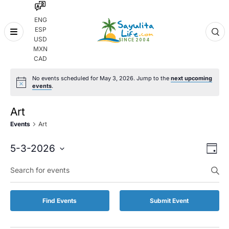
ENG
ESP
Skip
USD
to
MXN
content
CAD
No events scheduled for May 3, 2026. Jump to the
next upcoming
events
.
Art
Events
Art
Even
Eve
5-3-2026
Day
Vie
Select
Enter
Sear
date.
Keyword.
Nav
and
Search
for
Vie
Find Events
Submit Event
Events
by
Navi
Keyword.