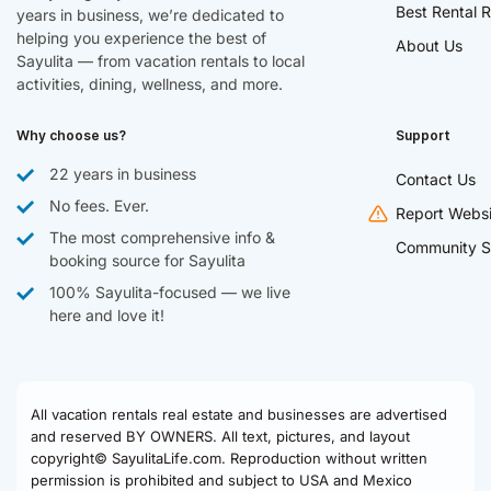
Best Rental R
years in business, we’re dedicated to
helping you experience the best of
About Us
Sayulita — from vacation rentals to local
activities, dining, wellness, and more.
Why choose us?
Support
22 years in business
Contact Us
No fees. Ever.
Report Websi
The most comprehensive info &
Community S
booking source for Sayulita
100% Sayulita-focused — we live
here and love it!
All vacation rentals real estate and businesses are advertised
and reserved BY OWNERS. All text, pictures, and layout
copyright© SayulitaLife.com. Reproduction without written
permission is prohibited and subject to USA and Mexico