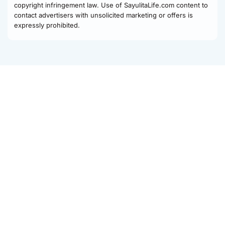
copyright infringement law. Use of SayulitaLife.com content to
contact advertisers with unsolicited marketing or offers is
expressly prohibited.