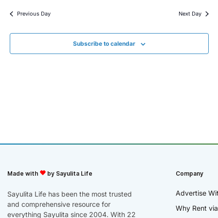
Previous Day
Next Day
Subscribe to calendar
Made with
by Sayulita Life
Company
Advertise Wi
Sayulita Life has been the most trusted
and comprehensive resource for
Why Rent via
everything Sayulita since 2004. With 22