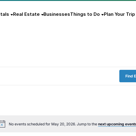
tals
Real Estate
Businesses
Things to Do
Plan Your Trip
Find 
No events scheduled for May 20, 2026. Jump to the
next upcoming event