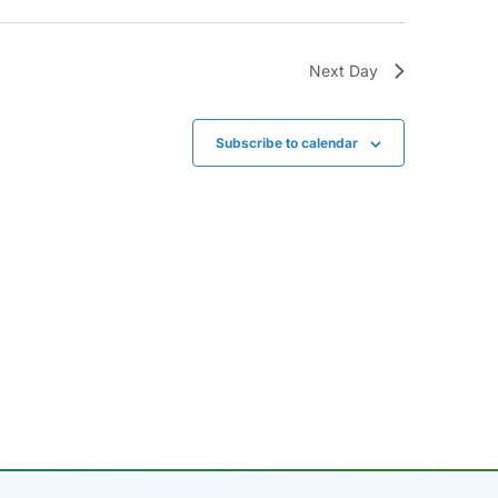
Next Day
Subscribe to calendar