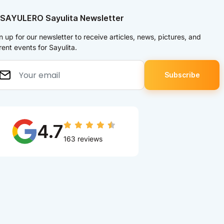
 SAYULERO Sayulita Newsletter
n up for our newsletter to receive articles, news, pictures, and
rent events for Sayulita.
4.7
163 reviews