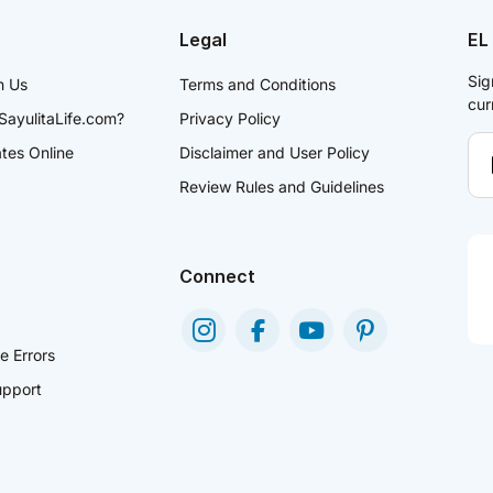
Legal
EL
Sig
h Us
Terms and Conditions
cur
SayulitaLife.com?
Privacy Policy
ates Online
Disclaimer and User Policy
Review Rules and Guidelines
Connect
e Errors
pport