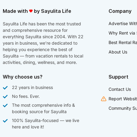
Made with
by Sayulita Life
Company
Advertise Wit
Sayulita Life has been the most trusted
and comprehensive resource for
Why Rent via 
everything Sayulita since 2004. With 22
Best Rental R
years in business, we’re dedicated to
helping you experience the best of
About Us
Sayulita — from vacation rentals to local
activities, dining, wellness, and more.
Why choose us?
Support
22 years in business
Contact Us
No fees. Ever.
Report Websit
The most comprehensive info &
Community Su
booking source for Sayulita
100% Sayulita-focused — we live
here and love it!