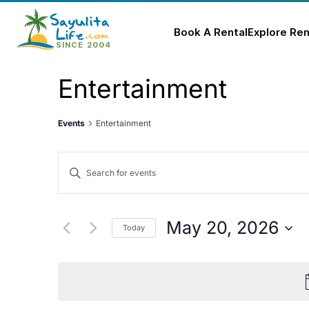
Book A Rental
Explore Ren
Skip
Entertainment
to
content
Events
Entertainment
Events
Enter
Keyword.
Search
Search
for
and
May 20, 2026
Today
Events
Select
Views
by
date.
Keyword.
Navigation