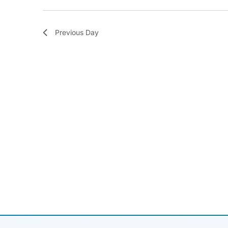
Previous Day