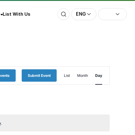
ENG
List With Us
Event
Events
Submit Event
List
Month
Day
Views
Navigation
s
.