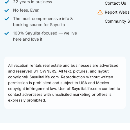
22 years in business
Contact Us
No fees. Ever.
Report Websi
The most comprehensive info &
Community S
booking source for Sayulita
100% Sayulita-focused — we live
here and love it!
All vacation rentals real estate and businesses are advertised
and reserved BY OWNERS. All text, pictures, and layout
copyright© SayulitaLife.com. Reproduction without written
permission is prohibited and subject to USA and Mexico
copyright infringement law. Use of SayulitaLife.com content to
contact advertisers with unsolicited marketing or offers is
expressly prohibited.