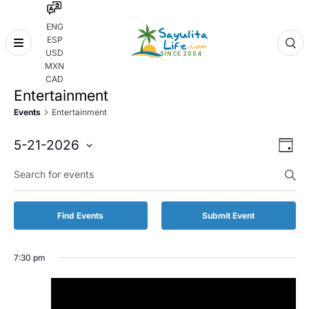
ENG
ESP
Skip
USD
to
MXN
content
CAD
Entertainment
Events
Entertainment
Even
Eve
5-21-2026
Day
Vie
Select
Enter
Sear
date.
Keyword.
Nav
and
Search
for
Vie
Find Events
Submit Event
Events
by
Navi
Keyword.
7:30 pm