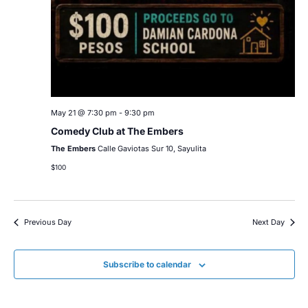
May 21 @ 7:30 pm
-
9:30 pm
Comedy Club at The Embers
The Embers
Calle Gaviotas Sur 10, Sayulita
$100
Previous Day
Next Day
Subscribe to calendar