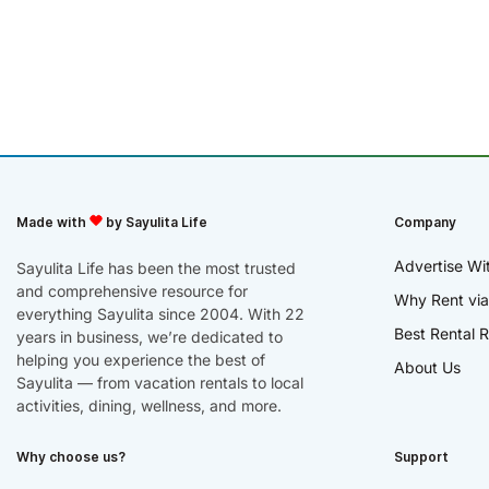
Made with
by Sayulita Life
Company
Advertise Wi
Sayulita Life has been the most trusted
and comprehensive resource for
Why Rent via
everything Sayulita since 2004. With 22
Best Rental R
years in business, we’re dedicated to
helping you experience the best of
About Us
Sayulita — from vacation rentals to local
activities, dining, wellness, and more.
Why choose us?
Support