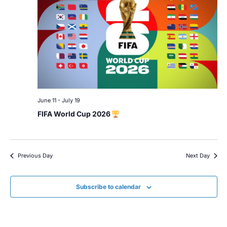
June 11
-
July 19
FIFA World Cup 2026
Previous Day
Next Day
Subscribe to calendar