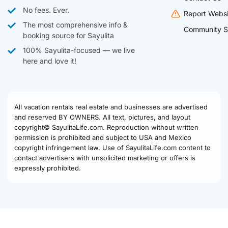
No fees. Ever.
Report Websi
The most comprehensive info &
Community S
booking source for Sayulita
100% Sayulita-focused — we live
here and love it!
All vacation rentals real estate and businesses are advertised
and reserved BY OWNERS. All text, pictures, and layout
copyright© SayulitaLife.com. Reproduction without written
permission is prohibited and subject to USA and Mexico
copyright infringement law. Use of SayulitaLife.com content to
contact advertisers with unsolicited marketing or offers is
expressly prohibited.