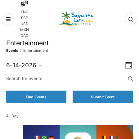
ENG
ESP
Skip
USD
to
MXN
content
CAD
Entertainment
Events
Entertainment
Even
Eve
6-14-2026
Day
Vie
Select
Enter
Sear
date.
Keyword.
Nav
and
Search
for
Vie
Find Events
Submit Event
Events
by
Navi
Keyword.
All Day