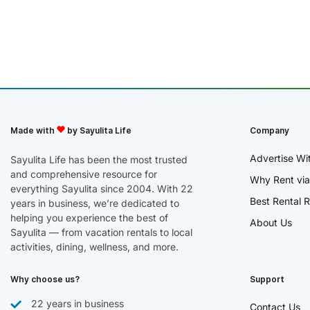
Made with
by Sayulita Life
Company
Advertise Wi
Sayulita Life has been the most trusted
and comprehensive resource for
Why Rent via
everything Sayulita since 2004. With 22
Best Rental R
years in business, we’re dedicated to
helping you experience the best of
About Us
Sayulita — from vacation rentals to local
activities, dining, wellness, and more.
Why choose us?
Support
22 years in business
Contact Us