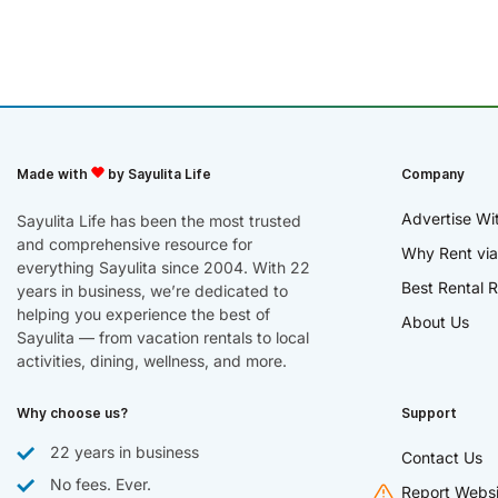
Made with
by Sayulita Life
Company
Advertise Wi
Sayulita Life has been the most trusted
and comprehensive resource for
Why Rent via
everything Sayulita since 2004. With 22
Best Rental R
years in business, we’re dedicated to
helping you experience the best of
About Us
Sayulita — from vacation rentals to local
activities, dining, wellness, and more.
Why choose us?
Support
22 years in business
Contact Us
No fees. Ever.
Report Websi