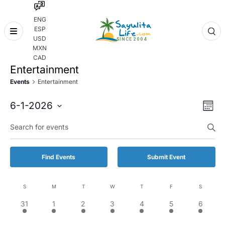
ENG
ESP
Skip
USD
to
MXN
content
CAD
Entertainment
Events
Entertainment
Even
Eve
6-1-2026
Month
Vie
Select
Enter
Sear
date.
Keyword.
Nav
and
Search
for
Vie
Find Events
Submit Event
Events
by
Navi
Keyword.
S
M
T
W
T
F
S
Calendar
1
1
1
2
1
1
2
31
1
2
3
4
5
6
of
event,
event,
event,
events,
event,
event,
events,
Events