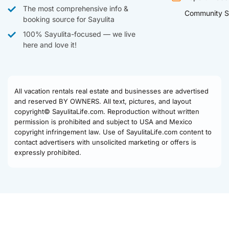
The most comprehensive info &
Community S
booking source for Sayulita
100% Sayulita-focused — we live
here and love it!
All vacation rentals real estate and businesses are advertised
and reserved BY OWNERS. All text, pictures, and layout
copyright© SayulitaLife.com. Reproduction without written
permission is prohibited and subject to USA and Mexico
copyright infringement law. Use of SayulitaLife.com content to
contact advertisers with unsolicited marketing or offers is
expressly prohibited.