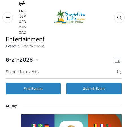
ENG
ESP
Skip
USD
to
MXN
content
CAD
Entertainment
Events
Entertainment
Even
Eve
6-21-2026
Day
Vie
Select
Enter
Sear
date.
Keyword.
Nav
and
Search
for
Vie
Find Events
Submit Event
Events
by
Navi
Keyword.
All Day