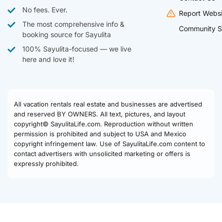
No fees. Ever.
Report Websi
The most comprehensive info &
Community S
booking source for Sayulita
100% Sayulita-focused — we live
here and love it!
All vacation rentals real estate and businesses are advertised
and reserved BY OWNERS. All text, pictures, and layout
copyright© SayulitaLife.com. Reproduction without written
permission is prohibited and subject to USA and Mexico
copyright infringement law. Use of SayulitaLife.com content to
contact advertisers with unsolicited marketing or offers is
expressly prohibited.