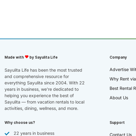
Made with
by Sayulita Life
Company
Advertise Wi
Sayulita Life has been the most trusted
and comprehensive resource for
Why Rent via
everything Sayulita since 2004. With 22
Best Rental R
years in business, we’re dedicated to
helping you experience the best of
About Us
Sayulita — from vacation rentals to local
activities, dining, wellness, and more.
Why choose us?
Support
22 years in business
Contact Us