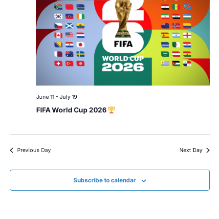
June 11
-
July 19
FIFA World Cup 2026
Previous Day
Next Day
Subscribe to calendar