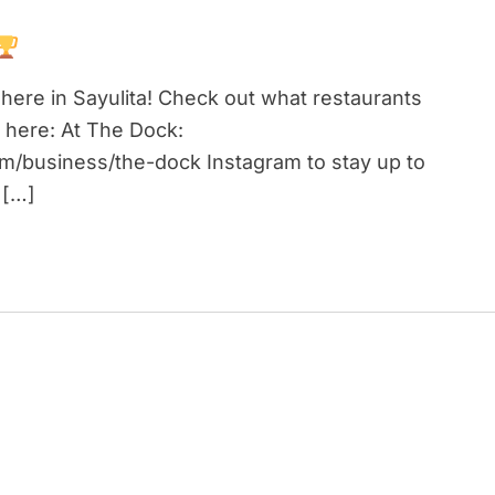
here in Sayulita! Check out what restaurants
 here: At The Dock:
om/business/the-dock Instagram to stay up to
 […]