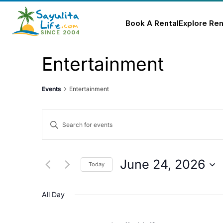
Book A Rental
Explore Ren
Skip
Entertainment
to
content
Events
Entertainment
Events
Enter
Keyword.
Search
Search
for
and
June 24, 2026
Today
Events
Select
Views
by
date.
All Day
Keyword.
Navigation