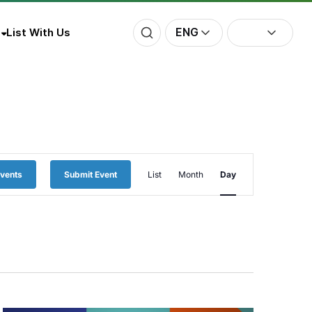
ENG
List With Us
Event
Events
Submit Event
List
Month
Day
Views
Navigation