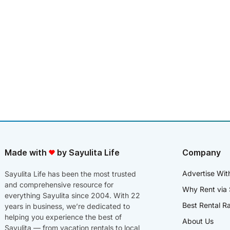
Made with
by Sayulita Life
Company
Advertise Wit
Sayulita Life has been the most trusted
and comprehensive resource for
Why Rent via 
everything Sayulita since 2004. With 22
Best Rental R
years in business, we’re dedicated to
helping you experience the best of
About Us
Sayulita — from vacation rentals to local