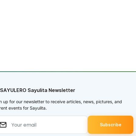
 SAYULERO Sayulita Newsletter
n up for our newsletter to receive articles, news, pictures, and
rent events for Sayulita.