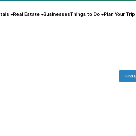
tals
Real Estate
Businesses
Things to Do
Plan Your Trip
Find 