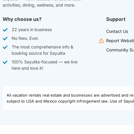
activities, dining, wellness, and more.
Why choose us?
Support
22 years in business
Contact Us
No fees. Ever.
Report Websit
The most comprehensive info &
Community Su
booking source for Sayulita
100% Sayulita-focused — we live
here and love it!
All vacation rentals real estate and businesses are advertised and r
subject to USA and Mexico copyright infringement law. Use of Sayulit