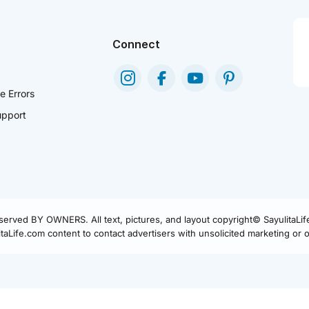
Connect
e Errors
pport
eserved BY OWNERS. All text, pictures, and layout copyright© SayulitaLi
aLife.com content to contact advertisers with unsolicited marketing or of