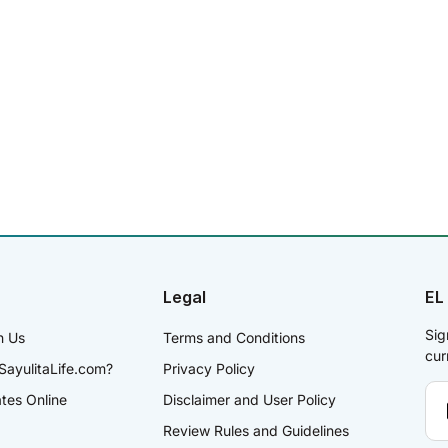
Legal
EL
Sig
h Us
Terms and Conditions
cur
SayulitaLife.com?
Privacy Policy
ates Online
Disclaimer and User Policy
Review Rules and Guidelines