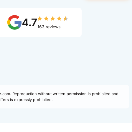
4.7
163 reviews
fe.com. Reproduction without written permission is prohibited and
fers is expressly prohibited.