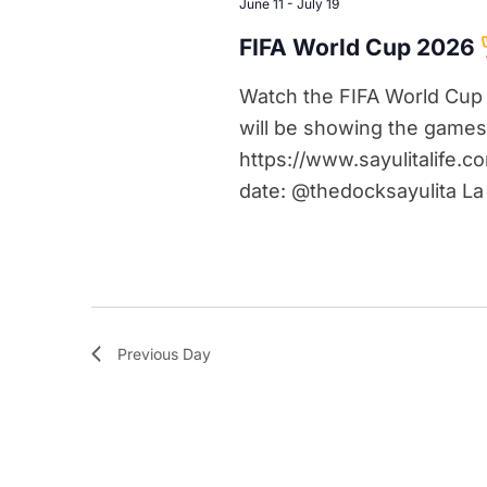
June 11
-
July 19
FIFA World Cup 2026
Watch the FIFA World Cup 
will be showing the games
https://www.sayulitalife.c
date: @thedocksayulita La
Previous Day