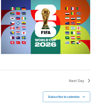
Next Day
Subscribe to calendar