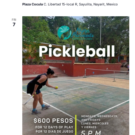
Plaza Cocula
C. Libertad 15-local R, Sayulita, Nayarit, Mexico
FRI
7