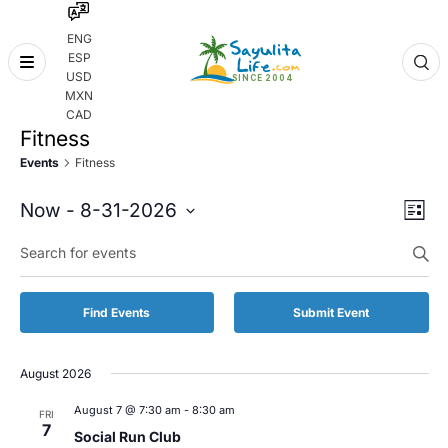
ENG
ESP
Skip
USD
to
MXN
content
CAD
Fitness
Events
Fitness
Even
Eve
Now
 - 
8-31-2026
List
Vie
Select
Enter
Sear
date.
Keyword.
Nav
and
Search
for
Vie
Find Events
Submit Event
Events
by
Navi
Keyword.
August 2026
August 7 @ 7:30 am
-
8:30 am
FRI
7
Social Run Club