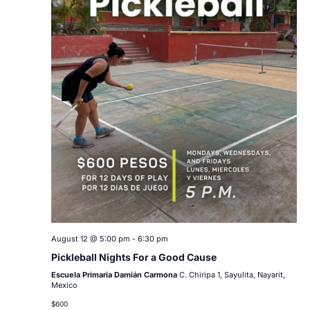
August 12 @ 5:00 pm
-
6:30 pm
Pickleball Nights For a Good Cause
Escuela Primaria Damián Carmona
C. Chiripa 1, Sayulita, Nayarit,
Mexico
$600