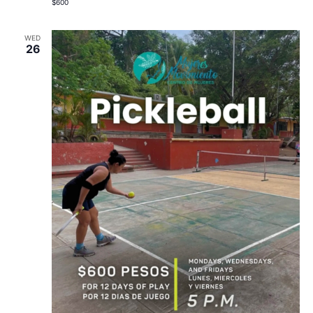
$600
WED
26