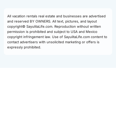
All vacation rentals real estate and businesses are advertised
and reserved BY OWNERS. All text, pictures, and layout
copyright© SayulitaLife.com. Reproduction without written
permission is prohibited and subject to USA and Mexico
copyright infringement law. Use of SayulitaLife.com content to
contact advertisers with unsolicited marketing or offers is
expressly prohibited.