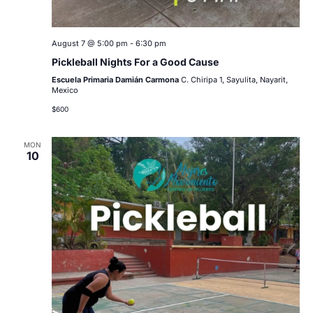
August 7 @ 5:00 pm
-
6:30 pm
Pickleball Nights For a Good Cause
Escuela Primaria Damián Carmona
C. Chiripa 1, Sayulita, Nayarit,
Mexico
$600
MON
10