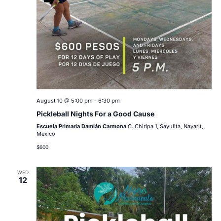
August 10 @ 5:00 pm
-
6:30 pm
Pickleball Nights For a Good Cause
Escuela Primaria Damián Carmona
C. Chiripa 1, Sayulita, Nayarit,
Mexico
$600
WED
12