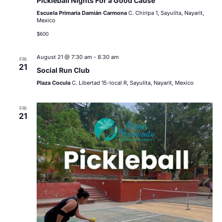
Pickleball Nights For a Good Cause
Escuela Primaria Damián Carmona
C. Chiripa 1, Sayulita, Nayarit,
Mexico
$600
August 21 @ 7:30 am
-
8:30 am
FRI
21
Social Run Club
Plaza Cocula
C. Libertad 15-local R, Sayulita, Nayarit, Mexico
FRI
21