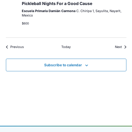
Pickleball Nights For a Good Cause
Escuela Primaria Damián Carmona
C. Chiripa 1, Sayulita, Nayarit,
Mexico
$600
Events
Event
Previous
Today
Next
Subscribe to calendar