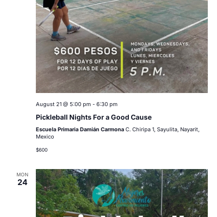
August 21 @ 5:00 pm
-
6:30 pm
Pickleball Nights For a Good Cause
Escuela Primaria Damián Carmona
C. Chiripa 1, Sayulita, Nayarit,
Mexico
$600
MON
24