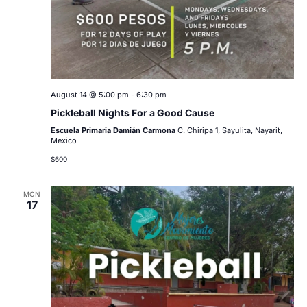
August 14 @ 5:00 pm
-
6:30 pm
Pickleball Nights For a Good Cause
Escuela Primaria Damián Carmona
C. Chiripa 1, Sayulita, Nayarit,
Mexico
$600
MON
17