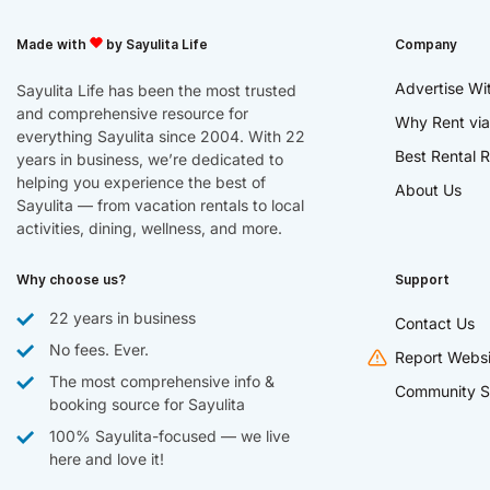
Made with
by Sayulita Life
Company
Advertise Wi
Sayulita Life has been the most trusted
and comprehensive resource for
Why Rent via
everything Sayulita since 2004. With 22
Best Rental R
years in business, we’re dedicated to
helping you experience the best of
About Us
Sayulita — from vacation rentals to local
activities, dining, wellness, and more.
Why choose us?
Support
22 years in business
Contact Us
No fees. Ever.
Report Websi
The most comprehensive info &
Community S
booking source for Sayulita
100% Sayulita-focused — we live
here and love it!