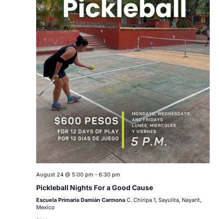
August 24 @ 5:00 pm
-
6:30 pm
Pickleball Nights For a Good Cause
Escuela Primaria Damián Carmona
C. Chiripa 1, Sayulita, Nayarit,
Mexico