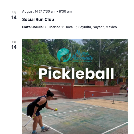
August 14 @ 7:30 am
-
8:30 am
FRI
14
Social Run Club
Plaza Cocula
C. Libertad 15-local R, Sayulita, Nayarit, Mexico
FRI
14