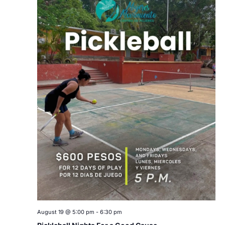
August 19 @ 5:00 pm
-
6:30 pm