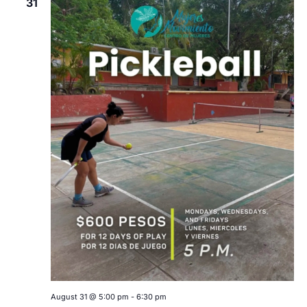
31
August 31 @ 5:00 pm
-
6:30 pm