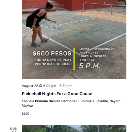
August 28 @ 5:00 pm
-
6:30 pm
Pickleball Nights For a Good Cause
Escuela Primaria Damián Carmona
C. Chiripa 1, Sayulita, Nayarit,
Mexico
$600
MON