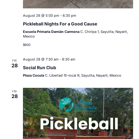
August 26 @ 5:00 pm
-
6:30 pm
Pickleball Nights For a Good Cause
Escuela Primaria Damián Carmona
C. Chiripa 1, Sayulita, Nayarit,
Mexico
$600
August 28 @ 7:30 am
-
8:30 am
FRI
28
Social Run Club
Plaza Cocula
C. Libertad 15-local R, Sayulita, Nayarit, Mexico
FRI
28