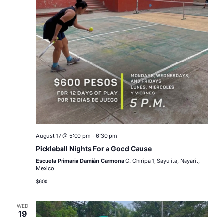
August 17 @ 5:00 pm
-
6:30 pm
Pickleball Nights For a Good Cause
Escuela Primaria Damián Carmona
C. Chiripa 1, Sayulita, Nayarit,
Mexico
$600
WED
19