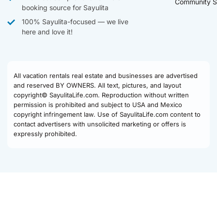
Community S
booking source for Sayulita
100% Sayulita-focused — we live
here and love it!
All vacation rentals real estate and businesses are advertised
and reserved BY OWNERS. All text, pictures, and layout
copyright© SayulitaLife.com. Reproduction without written
permission is prohibited and subject to USA and Mexico
copyright infringement law. Use of SayulitaLife.com content to
contact advertisers with unsolicited marketing or offers is
expressly prohibited.