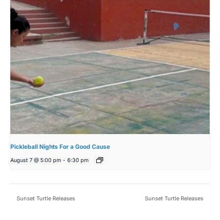
Pickleball Nights For a Good Cause
August 7 @ 5:00 pm
-
6:30 pm
Sunset Turtle Releases
Sunset Turtle Releases