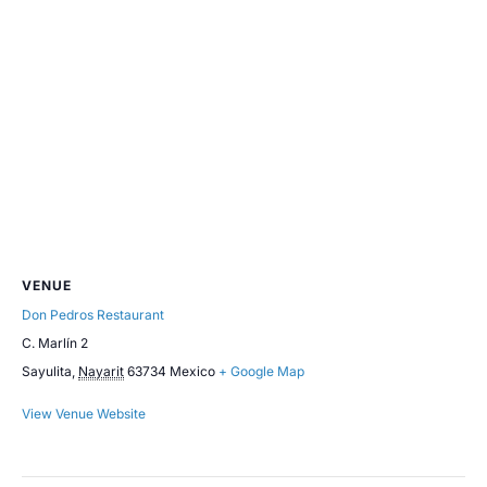
VENUE
Don Pedros Restaurant
C. Marlín 2
Sayulita
,
Nayarit
63734
Mexico
+ Google Map
View Venue Website