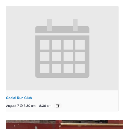
Social Run Club
August 7 @ 7:30 am
-
8:30 am