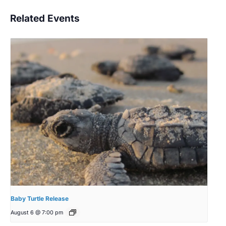
Related Events
Baby Turtle Release
August 6 @ 7:00 pm