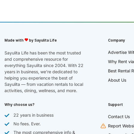
Made with
by Sayulita Life
Company
Advertise Wi
Sayulita Life has been the most trusted
and comprehensive resource for
Why Rent via
everything Sayulita since 2004. With 22
Best Rental R
years in business, we’re dedicated to
helping you experience the best of
About Us
Sayulita — from vacation rentals to local
activities, dining, wellness, and more.
Why choose us?
Support
22 years in business
Contact Us
No fees. Ever.
Report Websi
The most comprehensive info &