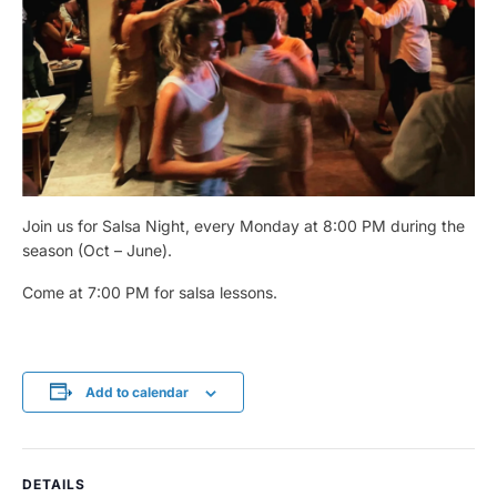
Join us for Salsa Night, every Monday at 8:00 PM during the
season (Oct – June).
Come at 7:00 PM for salsa lessons.
Add to calendar
DETAILS