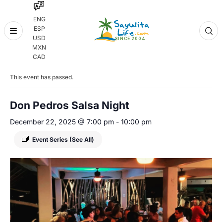
ENG
ESP
Skip
USD
to
MXN
content
« All Events
CAD
This event has passed.
Don Pedros Salsa Night
December 22, 2025 @ 7:00 pm
-
10:00 pm
Event Series
(See All)