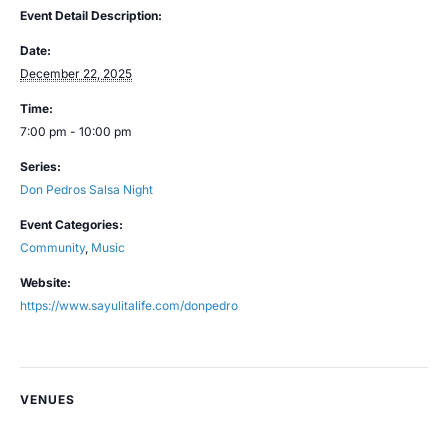
Event Detail Description:
Date:
December 22, 2025
Time:
7:00 pm - 10:00 pm
Series:
Don Pedros Salsa Night
Event Categories:
Community
,
Music
Website:
https://www.sayulitalife.com/donpedro
VENUES