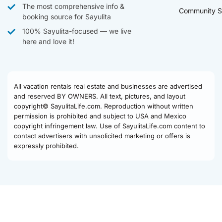
The most comprehensive info &
Community S
booking source for Sayulita
100% Sayulita-focused — we live
here and love it!
All vacation rentals real estate and businesses are advertised
and reserved BY OWNERS. All text, pictures, and layout
copyright© SayulitaLife.com. Reproduction without written
permission is prohibited and subject to USA and Mexico
copyright infringement law. Use of SayulitaLife.com content to
contact advertisers with unsolicited marketing or offers is
expressly prohibited.