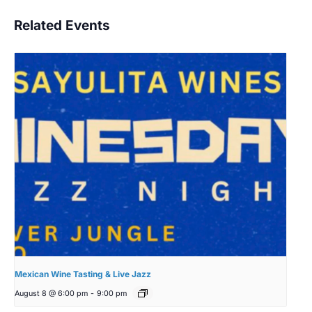
Related Events
Mexican Wine Tasting & Live Jazz
August 8 @ 6:00 pm
-
9:00 pm