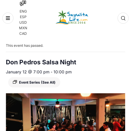
ENG
ESP
Skip
USD
to
MXN
content
« All Events
CAD
This event has passed.
Don Pedros Salsa Night
January 12 @ 7:00 pm
-
10:00 pm
Event Series
(See All)