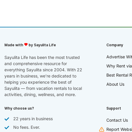
Made with
by Sayulita Life
Company
Advertise Wi
Sayulita Life has been the most trusted
and comprehensive resource for
Why Rent via
everything Sayulita since 2004. With 22
Best Rental R
years in business, we’re dedicated to
helping you experience the best of
About Us
Sayulita — from vacation rentals to local
activities, dining, wellness, and more.
Why choose us?
Support
22 years in business
Contact Us
No fees. Ever.
Report Websi