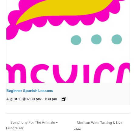
Beginner Spanish Lessons
August 10 @ 12:30 pm
-
1:30 pm
Symphony For The Animals –
Mexican Wine Tasting & Live
Fundraiser
Jazz