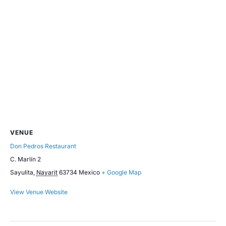
VENUE
Don Pedros Restaurant
C. Marlín 2
Sayulita
,
Nayarit
63734
Mexico
+ Google Map
View Venue Website