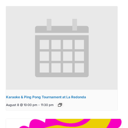
Karaoke & Ping Pong Tournament at La Redonda
August 8 @ 10:00 pm
-
11:30 pm