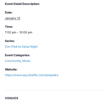
Event Detail Description:
Date:
January 12
Time:
7:00 pm - 10:00 pm
Series:
Don Pedros Salsa Night
Event Categories:
Community
,
Music
Website:
https://www.sayulitalife.com/donpedro
VENUES