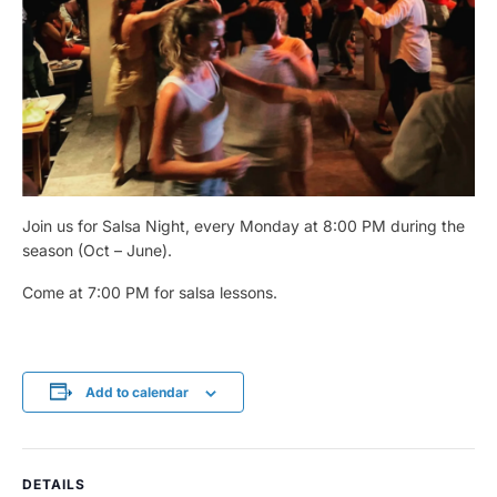
Join us for Salsa Night, every Monday at 8:00 PM during the
season (Oct – June).
Come at 7:00 PM for salsa lessons.
Add to calendar
DETAILS