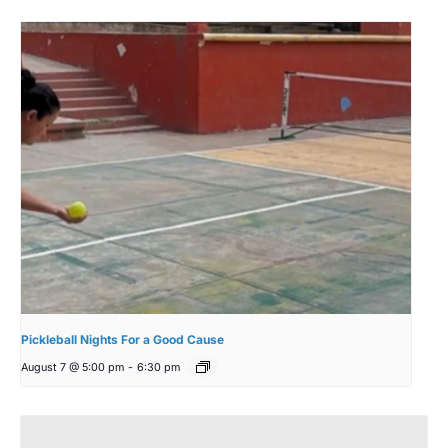
Pickleball Nights For a Good Cause
August 7 @ 5:00 pm
-
6:30 pm