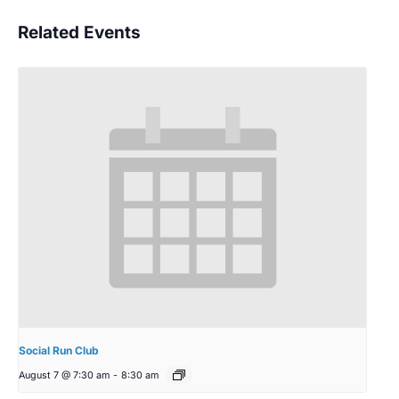
Related Events
Social Run Club
August 7 @ 7:30 am
-
8:30 am