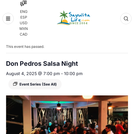
ENG
ESP
Skip
USD
to
MXN
content
« All Events
CAD
This event has passed.
Don Pedros Salsa Night
August 4, 2025 @ 7:00 pm
-
10:00 pm
Event Series
(See All)