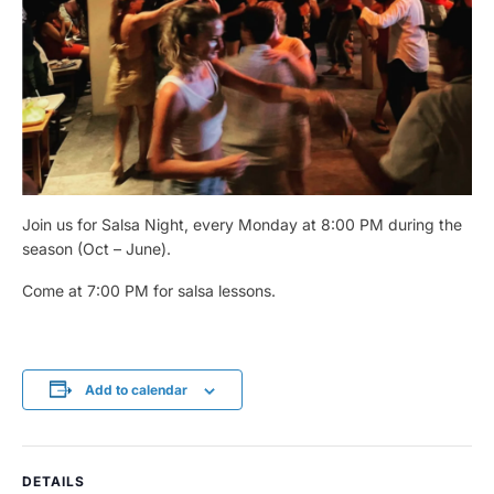
Join us for Salsa Night, every Monday at 8:00 PM during the
season (Oct – June).
Come at 7:00 PM for salsa lessons.
Add to calendar
DETAILS