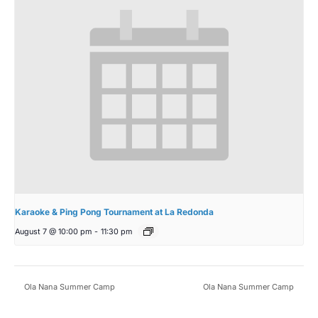
Karaoke & Ping Pong Tournament at La Redonda
August 7 @ 10:00 pm
-
11:30 pm
Ola Nana Summer Camp
Ola Nana Summer Camp