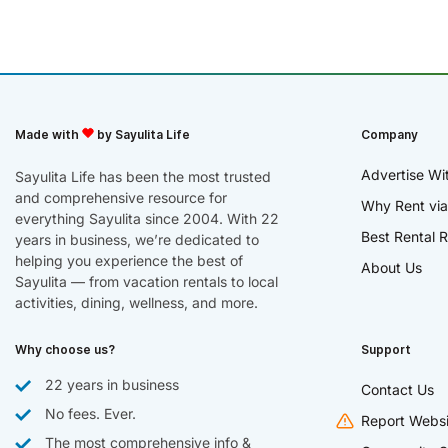
Made with
by Sayulita Life
Company
Advertise Wi
Sayulita Life has been the most trusted
and comprehensive resource for
Why Rent via
everything Sayulita since 2004. With 22
Best Rental R
years in business, we’re dedicated to
helping you experience the best of
About Us
Sayulita — from vacation rentals to local
activities, dining, wellness, and more.
Why choose us?
Support
22 years in business
Contact Us
No fees. Ever.
Report Websi
The most comprehensive info &