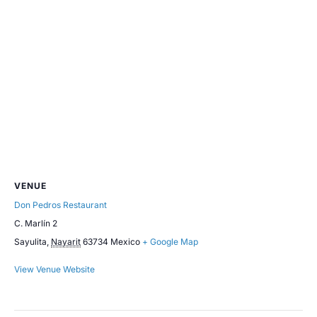
VENUE
Don Pedros Restaurant
C. Marlín 2
Sayulita
,
Nayarit
63734
Mexico
+ Google Map
View Venue Website