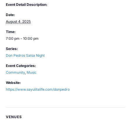
Event Detail Description:
Date:
August 4, 2025
Time:
7:00 pm - 10:00 pm
Series:
Don Pedros Salsa Night
Event Categories:
Community
,
Music
Website:
https://www.sayulitalife.com/donpedro
VENUES