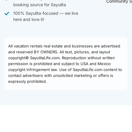
Community S
booking source for Sayulita
100% Sayulita-focused — we live
here and love it!
All vacation rentals real estate and businesses are advertised
and reserved BY OWNERS. All text, pictures, and layout
copyright© SayulitaLife.com. Reproduction without written
permission is prohibited and subject to USA and Mexico
copyright infringement law. Use of SayulitaLife.com content to
contact advertisers with unsolicited marketing or offers is
expressly prohibited.