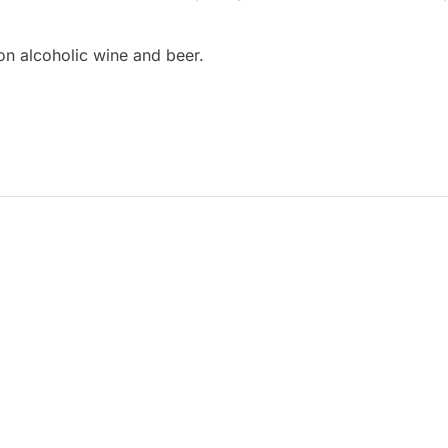
on alcoholic wine and beer.