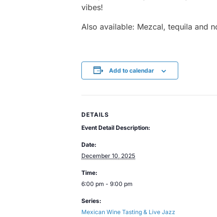
vibes!
Also available: Mezcal, tequila and n
Add to calendar
DETAILS
Event Detail Description:
Date:
December 10, 2025
Time:
6:00 pm - 9:00 pm
Series:
Mexican Wine Tasting & Live Jazz