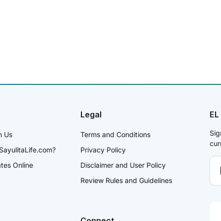
Legal
EL
Sig
h Us
Terms and Conditions
cur
SayulitaLife.com?
Privacy Policy
ates Online
Disclaimer and User Policy
Review Rules and Guidelines
Connect