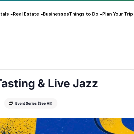
tals
Real Estate
Businesses
Things to Do
Plan Your Trip
asting & Live Jazz
Event Series
(See All)