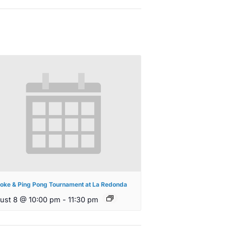
oke & Ping Pong Tournament at La Redonda
ust 8 @ 10:00 pm
-
11:30 pm