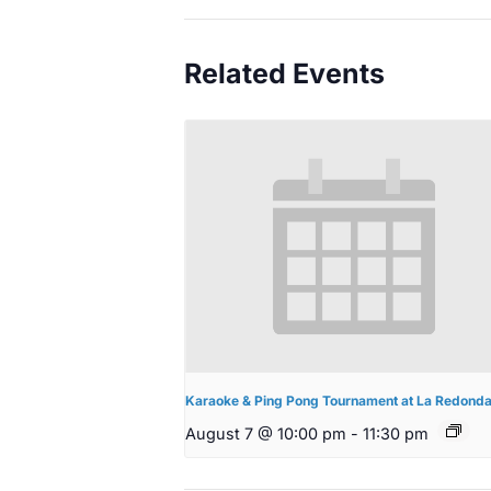
Related Events
Karaoke & Ping Pong Tournament at La Redond
August 7 @ 10:00 pm
-
11:30 pm