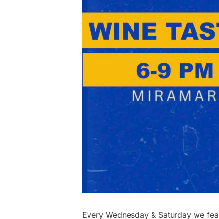
Every Wednesday & Saturday we featu