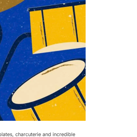
ates, charcuterie and incredible