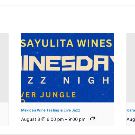
a
Mexican Wine Tasting & Live Jazz
Kara
August 8 @ 6:00 pm
-
9:00 pm
Aug