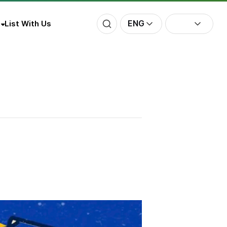
ENG
List With Us