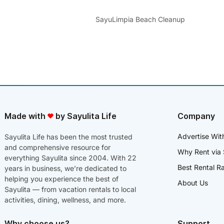
SayuLimpia Beach Cleanup
Made with
by Sayulita Life
Company
Advertise Wit
Sayulita Life has been the most trusted
and comprehensive resource for
Why Rent via 
everything Sayulita since 2004. With 22
Best Rental R
years in business, we’re dedicated to
helping you experience the best of
About Us
Sayulita — from vacation rentals to local
activities, dining, wellness, and more.
Why choose us?
Support