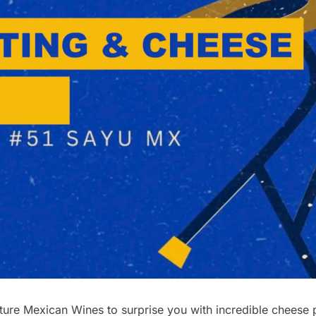
re Mexican Wines to surprise you with incredible cheese pl