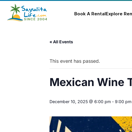
Book A Rental
Explore Ren
Skip
to
« All Events
content
This event has passed.
Mexican Wine T
December 10, 2025 @ 6:00 pm
-
9:00 pm