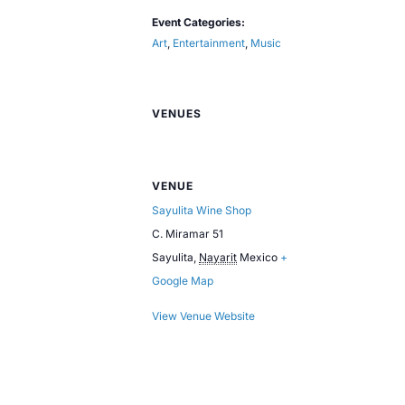
Event Categories:
Art
,
Entertainment
,
Music
VENUES
VENUE
Sayulita Wine Shop
C. Miramar 51
Sayulita
,
Nayarit
Mexico
+
Google Map
View Venue Website