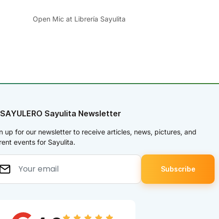
Open Mic at Librería Sayulita
 SAYULERO Sayulita Newsletter
n up for our newsletter to receive articles, news, pictures, and
rent events for Sayulita.