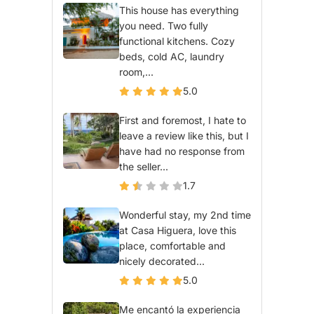
This house has everything
you need. Two fully
functional kitchens. Cozy
beds, cold AC, laundry
room,...
5.0
First and foremost, I hate to
leave a review like this, but I
have had no response from
the seller...
1.7
Wonderful stay, my 2nd time
at Casa Higuera, love this
place, comfortable and
nicely decorated...
5.0
Me encantó la experiencia