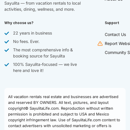
Sayulita — from vacation rentals to local
activities, dining, wellness, and more.
Why choose us?
Support
22 years in business
Contact Us
No fees. Ever.
Report Websi
The most comprehensive info &
Community S
booking source for Sayulita
100% Sayulita-focused — we live
here and love it!
All vacation rentals real estate and businesses are advertised
and reserved BY OWNERS. All text, pictures, and layout
copyright© SayulitaLife.com. Reproduction without written
permission is prohibited and subject to USA and Mexico
copyright infringement law. Use of SayulitaLife.com content to
contact advertisers with unsolicited marketing or offers is