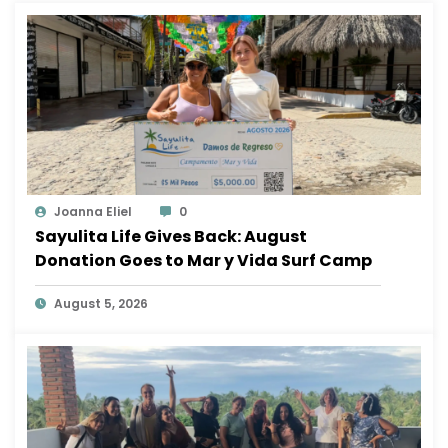
Joanna Eliel
0
Sayulita Life Gives Back: August
Donation Goes to Mar y Vida Surf Camp
August 5, 2026