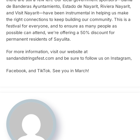
de Banderas Ayuntamiento, Estado de Nayarit, Riviera Nayarit,
and Visit Nayarit—have been instrumental in helping us make
the right connections to keep building our community. This is a
festival for everyone, and to ensure as many people as
possible can attend, we’re offering a 50% discount for
permanent residents of Sayulita.
For more information, visit our website at
sandandstringsfest.com and be sure to follow us on Instagram,
Facebook, and TikTok. See you in March!