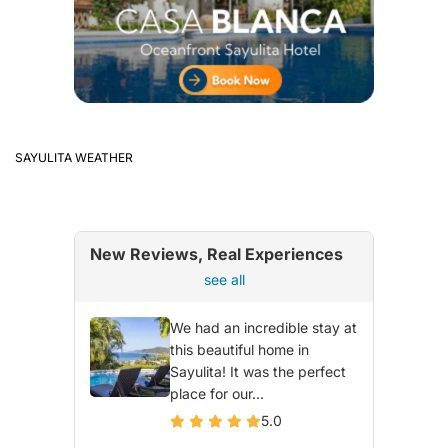
SAYULITA WEATHER
New Reviews, Real Experiences
see all
We had an incredible stay at
this beautiful home in
Sayulita! It was the perfect
place for our...
5.0