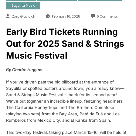
Sayulita Music
Zoey Glavicich
February 10, 2025
0 Comments
Early Bird Tickets Running
Out for 2025 Sand & Strings
Music Festival
By Charlie Higgins
If you’ve driven past the big billboard at the entrance of
Sayulita or spotted posters around town, you already know—
Sand & Strings Music Festival is back for its second year!
We’ve put together an incredible lineup, featuring headliners
The California Honeydrops and The Brothers Comatose
(playing two sets) from the Bay Area, Paté de Fuá and Los
Rumberos from Mexico City, and El Kanka from Spain.
This two-day festival, taking place March 15–16, will be held at