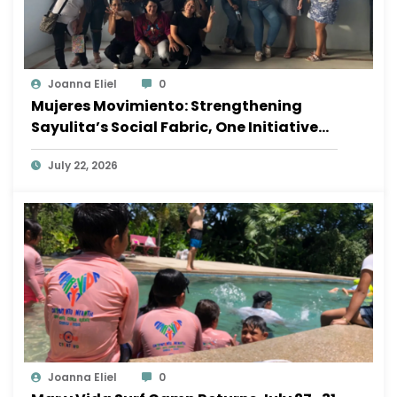
Joanna Eliel
0
Mujeres Movimiento: Strengthening
Sayulita’s Social Fabric, One Initiative
at a Time
July 22, 2026
Joanna Eliel
0