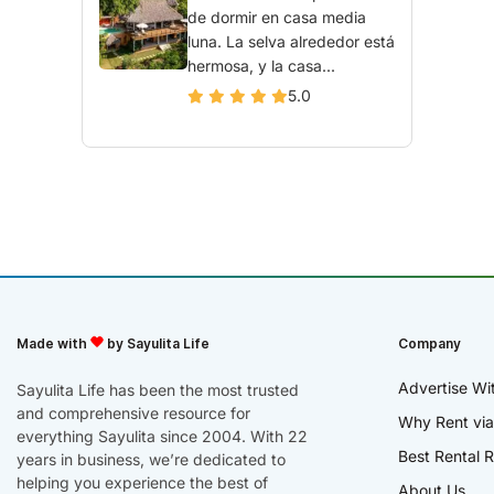
de dormir en casa media
luna. La selva alrededor está
hermosa, y la casa...
5.0
Made with
by Sayulita Life
Company
Advertise Wi
Sayulita Life has been the most trusted
and comprehensive resource for
Why Rent via
everything Sayulita since 2004. With 22
Best Rental R
years in business, we’re dedicated to
helping you experience the best of
About Us