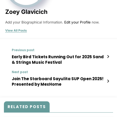
Zoey Glavicich
Add your Biographical Information.
Edit your Profile
now.
View All Posts
Previous post
Early Bird Tickets Running Out for 2025 Sand
& Strings Music Festival
Next post
Join The Starboard Sayulita SUP Open 2025!
Presented by MexHome
RELATED POSTS