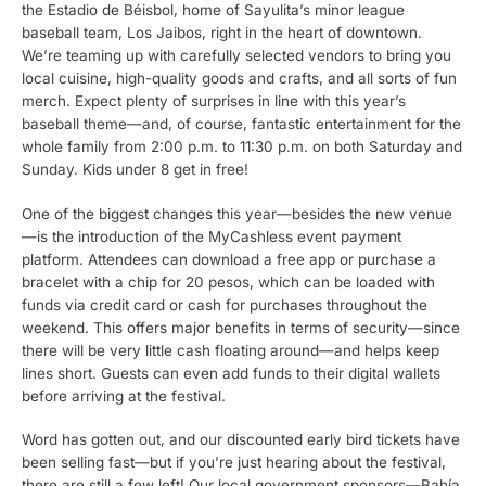
the Estadio de Béisbol, home of Sayulita’s minor league
baseball team, Los Jaibos, right in the heart of downtown.
We’re teaming up with carefully selected vendors to bring you
local cuisine, high-quality goods and crafts, and all sorts of fun
merch. Expect plenty of surprises in line with this year’s
baseball theme—and, of course, fantastic entertainment for the
whole family from 2:00 p.m. to 11:30 p.m. on both Saturday and
Sunday. Kids under 8 get in free!
One of the biggest changes this year—besides the new venue
—is the introduction of the MyCashless event payment
platform. Attendees can download a free app or purchase a
bracelet with a chip for 20 pesos, which can be loaded with
funds via credit card or cash for purchases throughout the
weekend. This offers major benefits in terms of security—since
there will be very little cash floating around—and helps keep
lines short. Guests can even add funds to their digital wallets
before arriving at the festival.
Word has gotten out, and our discounted early bird tickets have
been selling fast—but if you’re just hearing about the festival,
there are still a few left! Our local government sponsors—Bahía