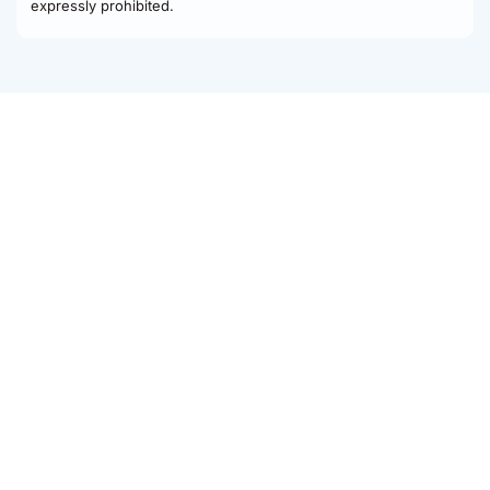
expressly prohibited.