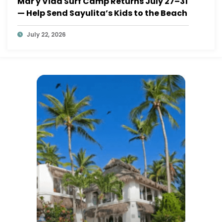
Mar y Vida Surf Camp Returns July 27–31
— Help Send Sayulita’s Kids to the Beach
July 22, 2026