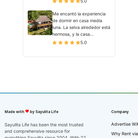
5.0
Me encantó la experiencia
de dormir en casa media
luna. La selva alrededor está
hermosa, y la casa...
5.0
Made with
by Sayulita Life
Company
Advertise Wi
Sayulita Life has been the most trusted
and comprehensive resource for
Why Rent via
everything Sayulita since 2004. With 22