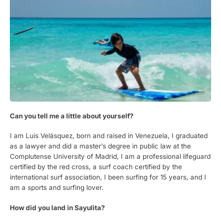
Can you tell me a little about yourself?
I am Luis Velásquez, born and raised in Venezuela, I graduated
as a lawyer and did a master’s degree in public law at the
Complutense University of Madrid, I am a professional lifeguard
certified by the red cross, a surf coach certified by the
international surf association, I been surfing for 15 years, and I
am a sports and surfing lover.
How did you land in Sayulita?