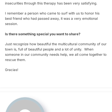
insecurities through this therapy has been very satisfying.
I remember a person who came to surf with us to honor his
best friend who had passed away, it was a very emotional
session.
Is there something special you want to share?
Just recognize how beautiful the multicultural community of our
town is, full of beautiful people and a lot of unity. When
someone in our community needs help, we all come together to
rescue them.
Gracias!