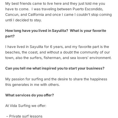
My best friends came to live here and they just told me you
have to come. I was traveling between Puerto Escondido,
Cancun, and California and once I came I couldn’t stop coming
until I decided to stay.
How long have you lived in Sayulita? What is your favorite
part?
I have lived in Sayulita for 6 years, and my favorite part is the
beaches, the coast, and without a doubt the community of our
town, also the surfers, fisherman, and sea lovers’ environment.
Can you tell me what inspired you to start your business?
My passion for surfing and the desire to share the happiness
this generates in me with others.
What services do you offer?
At Vida Surfing we offer:
– Private surf lessons