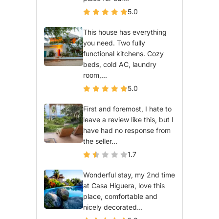
5.0
This house has everything
you need. Two fully
functional kitchens. Cozy
beds, cold AC, laundry
room,...
5.0
First and foremost, I hate to
leave a review like this, but I
have had no response from
the seller...
1.7
Wonderful stay, my 2nd time
at Casa Higuera, love this
place, comfortable and
nicely decorated...