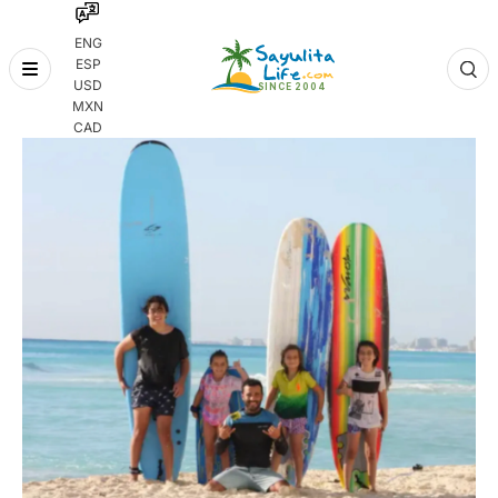
ENG
ESP
Skip
USD
to
MXN
content
CAD