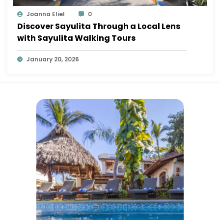
Joanna Eliel
0
Discover Sayulita Through a Local Lens
with Sayulita Walking Tours
January 20, 2026