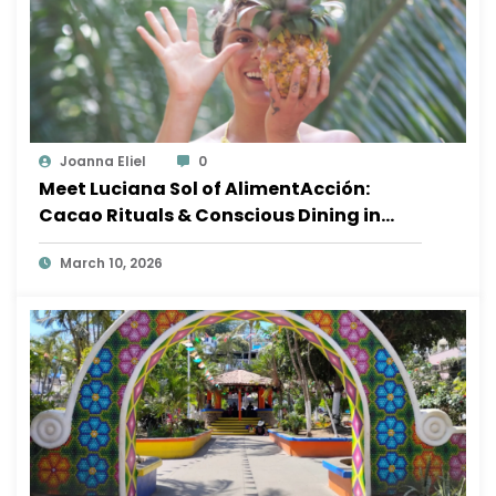
Joanna Eliel
0
Meet Luciana Sol of AlimentAcción:
Cacao Rituals & Conscious Dining in
Sayulita
March 10, 2026