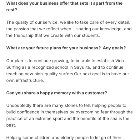
What does your business offer that sets it apart from the
rest?
The quality of our service, we like to take care of every detail,
the passion that we reflect when sharing our knowledge, and
the friendship that we create with our students.
What are your future plans for your business? Any goals?
Our plan is to continue growing, to be able to establish Vida
Surfing as a recognized school in Sayulita, and to continue
teaching new high-quality surfers.Our next goal is to have our
own infrastructure.
Can you share a happy memory with a customer?
Undoubtedly there are many stories to tell, helping people to
build confidence in themselves by overcoming fear through the
practice of an extreme sport and the benefits of the sea is the
best.
Helping some children and elderly people to let go of their