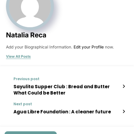
Natalia Reca
Add your Biographical Information.
Edit your Profile
now.
View All Posts
Previous post
Sayulita Supper Club : Bread and Butter
What Could be Better
Next post
Agua Libre Foundation : A cleaner future