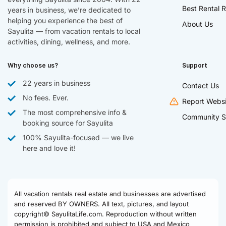
Best Rental R
years in business, we’re dedicated to
helping you experience the best of
About Us
Sayulita — from vacation rentals to local
activities, dining, wellness, and more.
Why choose us?
Support
22 years in business
Contact Us
No fees. Ever.
Report Websi
The most comprehensive info &
Community S
booking source for Sayulita
100% Sayulita-focused — we live
here and love it!
All vacation rentals real estate and businesses are advertised
and reserved BY OWNERS. All text, pictures, and layout
copyright© SayulitaLife.com. Reproduction without written
permission is prohibited and subject to USA and Mexico