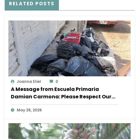
RELATED POSTS
Joanna Eliel
0
A Message from Escuela Primaria
Damian Carmona: Please Respect Our
School
May 28, 2026