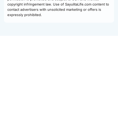
copyright infringement law. Use of SayulitaLife.com content to
contact advertisers with unsolicited marketing or offers is
expressly prohibited.