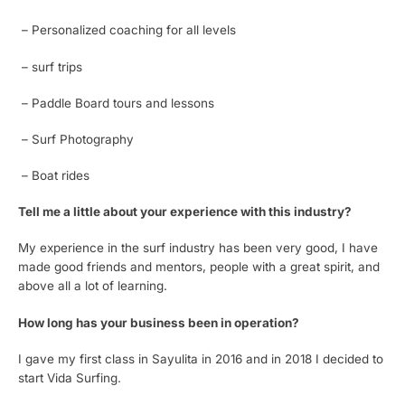
– Personalized coaching for all levels
– surf trips
– Paddle Board tours and lessons
– Surf Photography
– Boat rides
Tell me a little about your experience with this industry?
My experience in the surf industry has been very good, I have
made good friends and mentors, people with a great spirit, and
above all a lot of learning.
How long has your business been in operation?
I gave my first class in Sayulita in 2016 and in 2018 I decided to
start Vida Surfing.