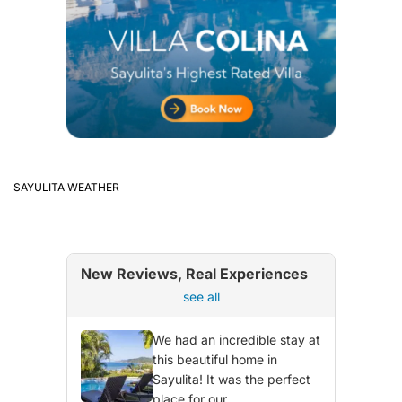
SAYULITA WEATHER
New Reviews, Real Experiences
see all
We had an incredible stay at
this beautiful home in
Sayulita! It was the perfect
place for our...