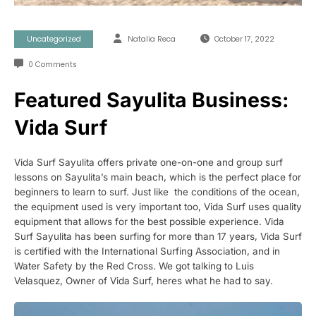
Uncategorized
Natalia Reca
October 17, 2022
0 Comments
Featured Sayulita Business:
Vida Surf
Vida Surf Sayulita offers private one-on-one and group surf
lessons on Sayulita’s main beach, which is the perfect place for
beginners to learn to surf. Just like the conditions of the ocean,
the equipment used is very important too, Vida Surf uses quality
equipment that allows for the best possible experience. Vida
Surf Sayulita has been surfing for more than 17 years, Vida Surf
is certified with the International Surfing Association, and in
Water Safety by the Red Cross. We got talking to Luis
Velasquez, Owner of Vida Surf, heres what he had to say.