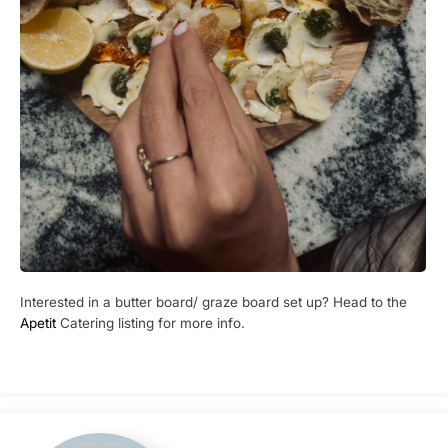
Interested in a butter board/ graze board set up? Head to the
Apetit
Catering listing for more info.