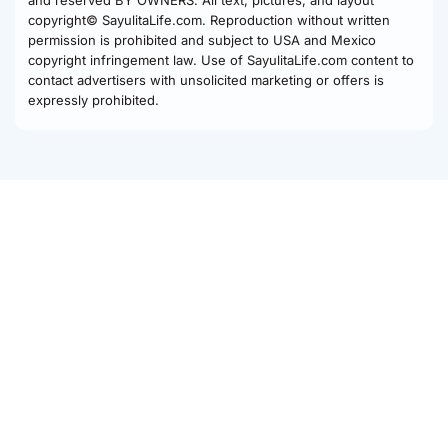
and reserved BY OWNERS. All text, pictures, and layout
copyright© SayulitaLife.com. Reproduction without written
permission is prohibited and subject to USA and Mexico
copyright infringement law. Use of SayulitaLife.com content to
contact advertisers with unsolicited marketing or offers is
expressly prohibited.