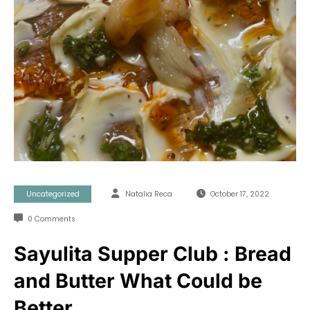
Uncategorized
Natalia Reca
October 17, 2022
0 Comments
Sayulita Supper Club : Bread
and Butter What Could be
Better