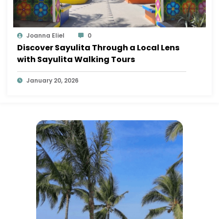
Joanna Eliel
0
Discover Sayulita Through a Local Lens
with Sayulita Walking Tours
January 20, 2026