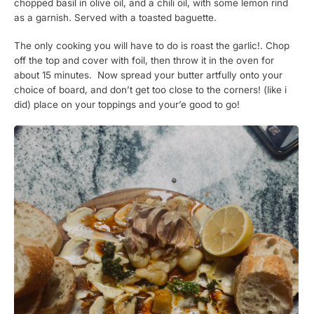
chopped basil in olive oil, and a chili oil, with some lemon rind
as a garnish. Served with a toasted baguette.
The only cooking you will have to do is roast the garlic!. Chop
off the top and cover with foil, then throw it in the oven for
about 15 minutes. Now spread your butter artfully onto your
choice of board, and don’t get too close to the corners! (like i
did) place on your toppings and your’e good to go!