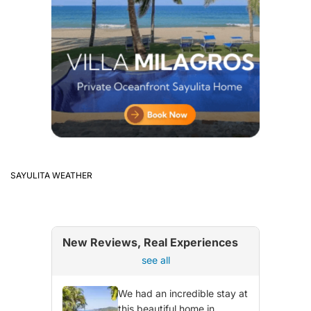
SAYULITA WEATHER
New Reviews, Real Experiences
see all
We had an incredible stay at
this beautiful home in