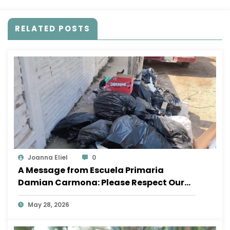
RELATED POSTS
Joanna Eliel
0
A Message from Escuela Primaria
Damian Carmona: Please Respect Our
School
May 28, 2026