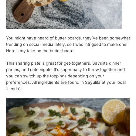
You might have heard of butter boards, they’ve been somewhat
trending on social media lately, so I was intrigued to make one!
Here’s my take on the butter board.
This sharing plate is great for get-togethers, Sayulita dinner
parties, and date nights! It’s super easy to throw together and
you can switch up the toppings depending on your
preferences. All ingredients are found in Sayulita at your local
‘tienda’.