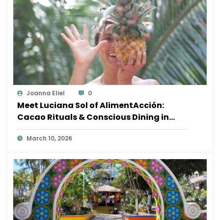
Joanna Eliel
0
Meet Luciana Sol of AlimentAcción:
Cacao Rituals & Conscious Dining in
Sayulita
March 10, 2026