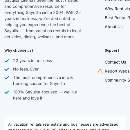
Sayulita Life has been the most trusted
and comprehensive resource for
Why Rent via
everything Sayulita since 2004. With 22
Best Rental R
years in business, we’re dedicated to
helping you experience the best of
About Us
Sayulita — from vacation rentals to local
activities, dining, wellness, and more.
Why choose us?
Support
22 years in business
Contact Us
No fees. Ever.
Report Websi
The most comprehensive info &
Community S
booking source for Sayulita
100% Sayulita-focused — we live
here and love it!
All vacation rentals real estate and businesses are advertised