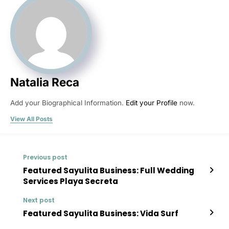
Natalia Reca
Add your Biographical Information.
Edit your Profile
now.
View All Posts
Previous post
Featured Sayulita Business: Full Wedding
Services Playa Secreta
Next post
Featured Sayulita Business: Vida Surf