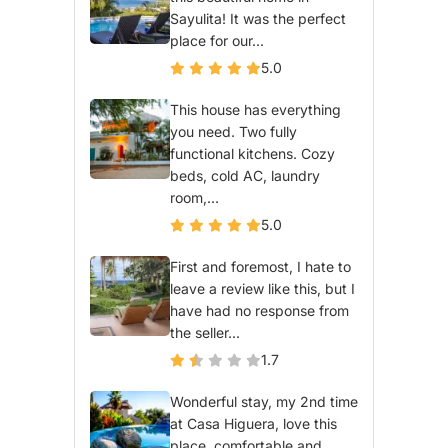
Sayulita! It was the perfect
place for our...
5.0
This house has everything
you need. Two fully
functional kitchens. Cozy
beds, cold AC, laundry
room,...
5.0
First and foremost, I hate to
leave a review like this, but I
have had no response from
the seller...
1.7
Wonderful stay, my 2nd time
at Casa Higuera, love this
place, comfortable and