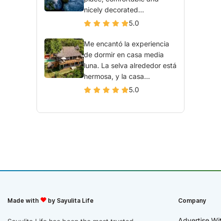
nicely decorated...
5.0
Me encantó la experiencia
de dormir en casa media
luna. La selva alrededor está
hermosa, y la casa...
5.0
Made with
by Sayulita Life
Company
Advertise Wi