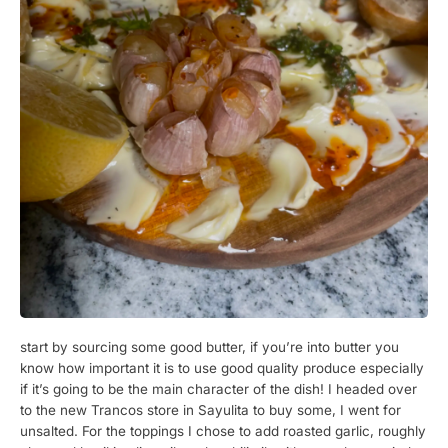
start by sourcing some good butter, if you’re into butter you
know how important it is to use good quality produce especially
if it’s going to be the main character of the dish! I headed over
to the new Trancos store in Sayulita to buy some, I went for
unsalted. For the toppings I chose to add roasted garlic, roughly