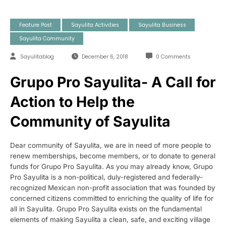
Feature Post
Sayulita Activities
Sayulita Business
Sayulita Community
Sayulitablog
December 6, 2018
0 Comments
Grupo Pro Sayulita- A Call for
Action to Help the
Community of Sayulita
Dear community of Sayulita, we are in need of more people to
renew memberships, become members, or to donate to general
funds for Grupo Pro Sayulita. As you may already know, Grupo
Pro Sayulita is a non-political, duly-registered and federally-
recognized Mexican non-profit association that was founded by
concerned citizens committed to enriching the quality of life for
all in Sayulita. Grupo Pro Sayulita exists on the fundamental
elements of making Sayulita a clean, safe, and exciting village