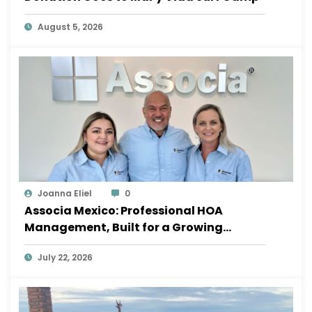
August 5, 2026
Joanna Eliel
0
Associa Mexico: Professional HOA
Management, Built for a Growing
Sayulita
July 22, 2026