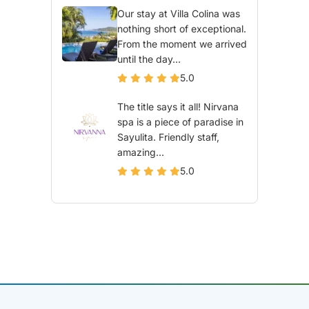
Our stay at Villa Colina was
nothing short of exceptional.
From the moment we arrived
until the day...
5.0
The title says it all! Nirvana
spa is a piece of paradise in
Sayulita. Friendly staff,
amazing...
5.0