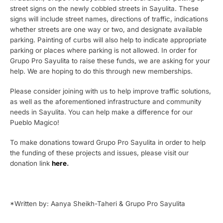
street signs on the newly cobbled streets in Sayulita. These
signs will include street names, directions of traffic, indications
whether streets are one way or two, and designate available
parking. Painting of curbs will also help to indicate appropriate
parking or places where parking is not allowed. In order for
Grupo Pro Sayulita to raise these funds, we are asking for your
help. We are hoping to do this through new memberships.
Please consider joining with us to help improve traffic solutions,
as well as the aforementioned infrastructure and community
needs in Sayulita. You can help make a difference for our
Pueblo Magico!
To make donations toward Grupo Pro Sayulita in order to help
the funding of these projects and issues, please visit our
donation link
here
.
*Written by: Aanya Sheikh-Taheri & Grupo Pro Sayulita