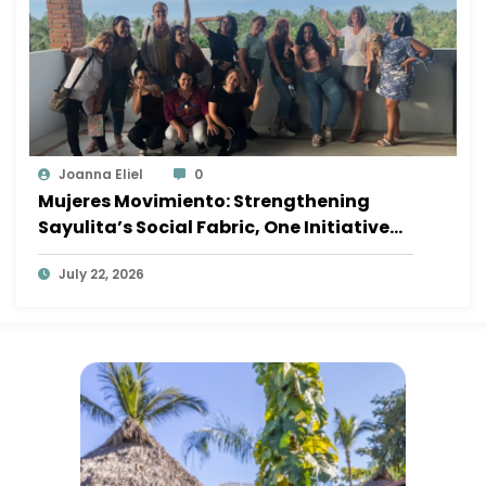
Joanna Eliel
0
Mujeres Movimiento: Strengthening
Sayulita’s Social Fabric, One Initiative
at a Time
July 22, 2026