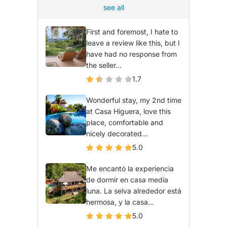
see all
First and foremost, I hate to
leave a review like this, but I
have had no response from
the seller...
1.7
Wonderful stay, my 2nd time
at Casa Higuera, love this
place, comfortable and
nicely decorated...
5.0
Me encantó la experiencia
de dormir en casa media
luna. La selva alrededor está
hermosa, y la casa...
5.0