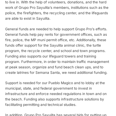
to live in. With the help of volunteers, donations, and the hard
work of Grupo Pro Sayulita’s members, institutions such as the
police, the firefighters, the recycling center, and the lifeguards
are able to exist in Sayulita.
General funds are needed to help support Grupo Pro’s efforts.
General funds help pay rents for government offices, such as
fire, police, the MP muni permit office, etc. Additionally, these
funds offer support for the Sayulita animal clinic, the turtle
program, the recycle center, and school and town programs.
Funding also supports our lifeguard towers and training
program. Furthermore, in order to maintain traffic management
at peak season, organize and fund beach clean ups, and to
create latrines for Semana Santa, we need additional funding.
Support is needed for our Pueblo Magico and to lobby at the
municipal, state, and federal government to invest in
infrastructure and enforce needed regulations in town and on
the beach. Funding also supports infrastructure solutions by
facilitating permitting and technical studies.
In addition, Grupo Pro Sayulita has several bids for putting up