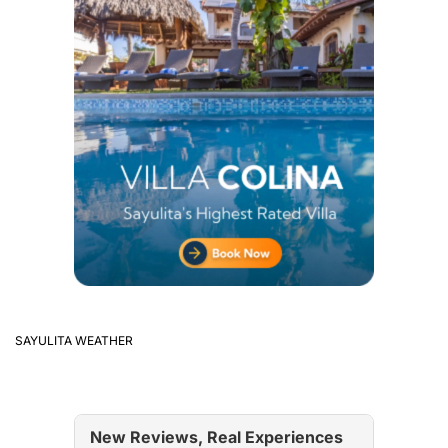
SAYULITA WEATHER
New Reviews, Real Experiences