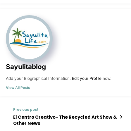
Sayulitablog
Add your Biographical Information.
Edit your Profile
now.
View All Posts
Previous post
El Centro Creativo- The Recycled Art Show &
Other News