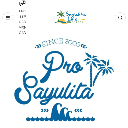
ENG
ESP
Skip
USD
to
MXN
content
CAD