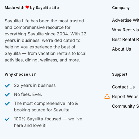
Made with
by Sayulita Life
Company
Advertise Wi
Sayulita Life has been the most trusted
and comprehensive resource for
Why Rent via
everything Sayulita since 2004. With 22
Best Rental R
years in business, we’re dedicated to
helping you experience the best of
About Us
Sayulita — from vacation rentals to local
activities, dining, wellness, and more.
Why choose us?
Support
22 years in business
Contact Us
No fees. Ever.
Report Websi
The most comprehensive info &
Community S
booking source for Sayulita
100% Sayulita-focused — we live
here and love it!