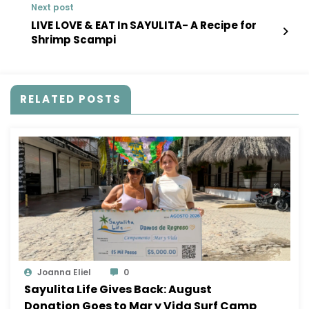
Next post
LIVE LOVE & EAT In SAYULITA- A Recipe for
Shrimp Scampi
RELATED POSTS
Joanna Eliel
0
Sayulita Life Gives Back: August
Donation Goes to Mar y Vida Surf Camp