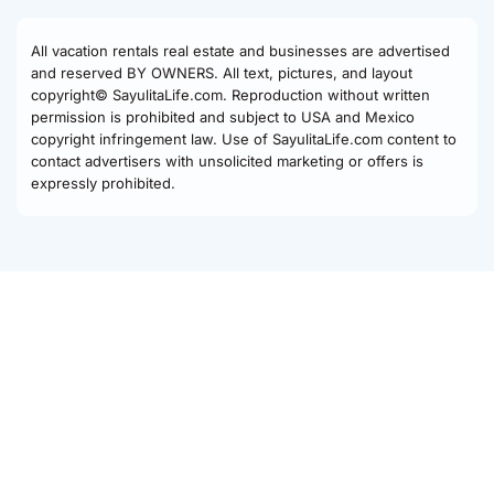
All vacation rentals real estate and businesses are advertised
and reserved BY OWNERS. All text, pictures, and layout
copyright© SayulitaLife.com. Reproduction without written
permission is prohibited and subject to USA and Mexico
copyright infringement law. Use of SayulitaLife.com content to
contact advertisers with unsolicited marketing or offers is
expressly prohibited.