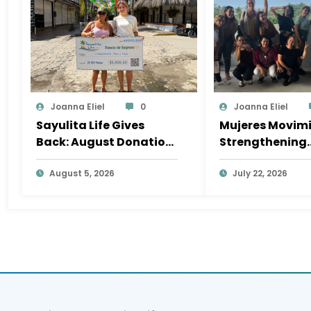
Joanna Eliel
0
Joanna Eliel
Sayulita Life Gives
Mujeres Movimi
Back: August Donation
Strengthening
Goes to Mar y Vida Surf
Sayulita’s Soci
Camp
August 5, 2026
Fabric, One Init
July 22, 2026
a Time