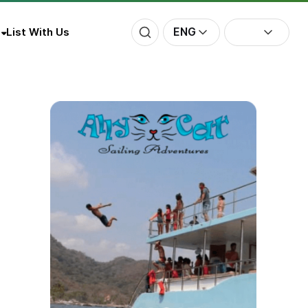
ENG
List With Us