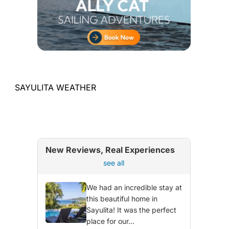
SAYULITA WEATHER
New Reviews, Real Experiences
see all
We had an incredible stay at
this beautiful home in
Sayulita! It was the perfect
place for our...