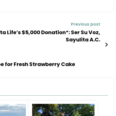
Previous post
a Life’s $5,000 Donation*: Ser Su Voz,
Sayulita A.C.
pe for Fresh Strawberry Cake