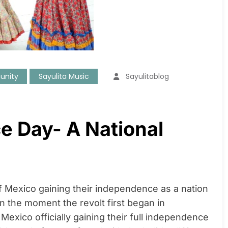
unity
Sayulita Music
Sayulitablog
e Day- A National
f Mexico gaining their independence as a nation
n the moment the revolt first began in
Mexico officially gaining their full independence