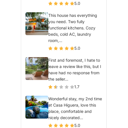
5.0
This house has everything
you need. Two fully
functional kitchens. Cozy
beds, cold AC, laundry
room,...
5.0
First and foremost, I hate to
leave a review like this, but I
have had no response from
the seller...
1.7
Wonderful stay, my 2nd time
at Casa Higuera, love this
place, comfortable and
nicely decorated...
5.0