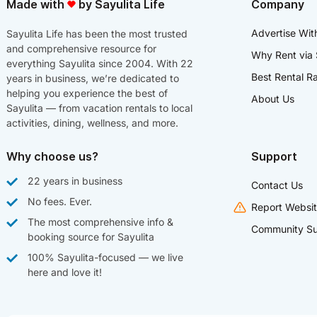
Made with
by Sayulita Life
Company
Advertise Wit
Sayulita Life has been the most trusted
and comprehensive resource for
Why Rent via 
everything Sayulita since 2004. With 22
Best Rental R
years in business, we’re dedicated to
helping you experience the best of
About Us
Sayulita — from vacation rentals to local
activities, dining, wellness, and more.
Why choose us?
Support
22 years in business
Contact Us
No fees. Ever.
Report Websit
The most comprehensive info &
Community Su
booking source for Sayulita
100% Sayulita-focused — we live
here and love it!