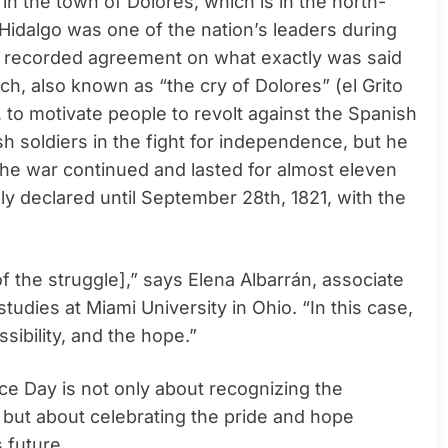
in the town of Dolores, which is in the north-
 Hidalgo was one of the nation’s leaders during
o recorded agreement on what exactly was said
ch, also known as “the cry of Dolores” (el Grito
to motivate people to revolt against the Spanish
h soldiers in the fight for independence, but he
he war continued and lasted for almost eleven
y declared until September 28th, 1821, with the
he struggle],” says Elena Albarrán, associate
studies at Miami University in Ohio. “In this case,
sibility, and the hope.”
ce Day is not only about recognizing the
, but about celebrating the pride and hope
s future.