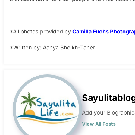
*All photos provided by
Camilla Fuchs Photogr
*Written by: Aanya Sheikh-Taheri
Sayulitablo
Add your Biographic
View All Posts