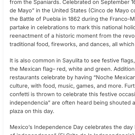
from the Spaniards. Celebrated on September 16
de Mayo” in the United States (
Cinco de Mayo c
the Battle of Puebla in 1862 during the Franco-
partake in celebrations to mark this national holi
reenactment of a historic moment from the revol
traditional food, fireworks, and dances, all which
It is also common in Sayulita to see festive
flags
the Mexican flag– red, white and green. Addition
restaurants celebrate by having “Noche Mexicana
culture, with food, music, games, and more. Fu
confetti is thrown to celebrate this festive occa
independencia” are often heard being shouted a
plaza on this day.
Mexico’s Independence Day celebrates the day M