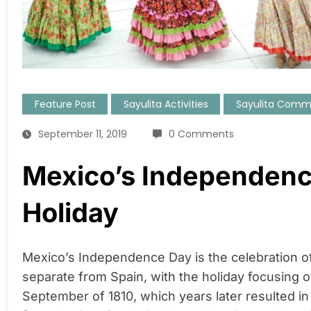
Feature Post
Sayulita Activities
Sayulita Comm
September 11, 2019
0 Comments
Mexico’s Independenc
Holiday
Mexico’s Independence Day is the celebration o
separate from Spain, with the holiday focusing o
September of 1810, which years later resulted in 