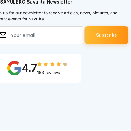
 SAYULERO Sayulita Newsletter
n up for our newsletter to receive articles, news, pictures, and
rent events for Sayulita.
4.7
163 reviews