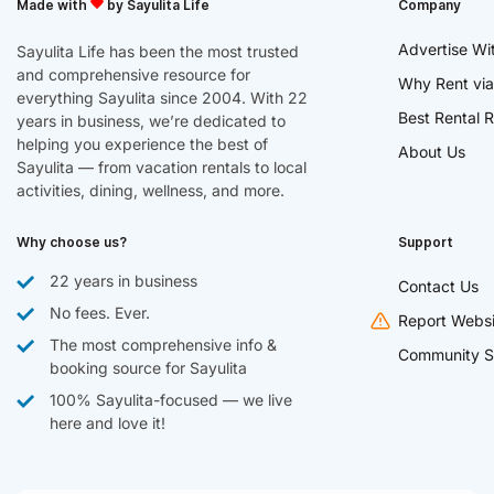
Made with
by Sayulita Life
Company
Advertise Wi
Sayulita Life has been the most trusted
and comprehensive resource for
Why Rent via
everything Sayulita since 2004. With 22
Best Rental R
years in business, we’re dedicated to
helping you experience the best of
About Us
Sayulita — from vacation rentals to local
activities, dining, wellness, and more.
Why choose us?
Support
22 years in business
Contact Us
No fees. Ever.
Report Websi
The most comprehensive info &
Community S
booking source for Sayulita
100% Sayulita-focused — we live
here and love it!