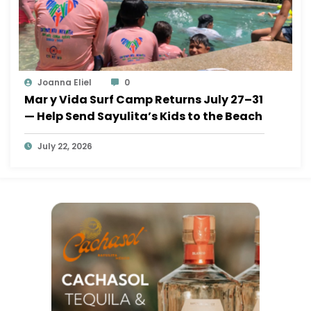
Joanna Eliel
0
Mar y Vida Surf Camp Returns July 27–31
— Help Send Sayulita’s Kids to the Beach
July 22, 2026