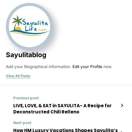
Sayulitablog
Add your Biographical Information.
Edit your Profile
now.
View All Posts
Previous post
LIVE, LOVE, & EAT in SAYULITA- A Recipe for
Deconstructed Chili Relleno
Next post
How HM Luxury Vacations Shapes Sayulita’s