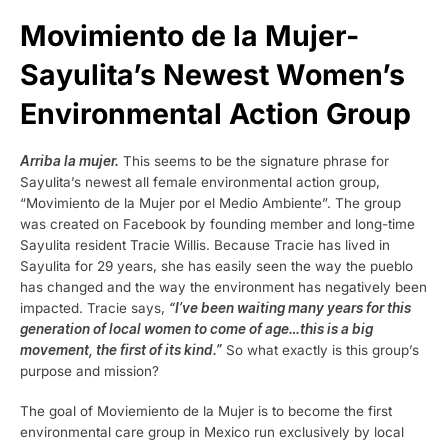
Movimiento de la Mujer-
Sayulita’s Newest Women’s
Environmental Action Group
Arriba la mujer.
This seems to be the signature phrase for
Sayulita’s newest all female environmental action group,
“Movimiento de la Mujer por el Medio Ambiente”. The group
was created on Facebook by founding member and long-time
Sayulita resident Tracie Willis. Because Tracie has lived in
Sayulita for 29 years, she has easily seen the way the pueblo
has changed and the way the environment has negatively been
impacted. Tracie says,
“I’ve been waiting many years for this
generation of local women to come of age…this is a big
movement, the first of its kind.”
So what exactly is this group’s
purpose and mission?
The goal of Moviemiento de la Mujer is to become the first
environmental care group in Mexico run exclusively by local