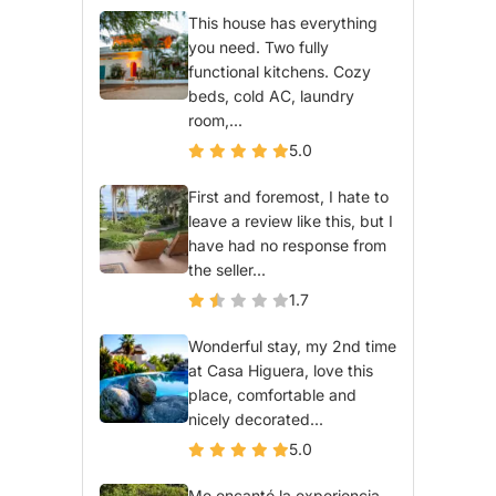
This house has everything
you need. Two fully
functional kitchens. Cozy
beds, cold AC, laundry
room,...
5.0
First and foremost, I hate to
leave a review like this, but I
have had no response from
the seller...
1.7
Wonderful stay, my 2nd time
at Casa Higuera, love this
place, comfortable and
nicely decorated...
5.0
Me encantó la experiencia