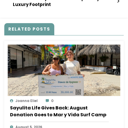
Luxury Footprint
RELATED POSTS
Joanna Eliel
0
Sayulita Life Gives Back: August
Donation Goes to Mar y Vida Surf Camp
August 5, 2026