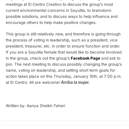
meetings at El Centro Creativo to discuss the group’s most
current environmental concerns in Sayulita, to brainstorm
possible solutions, and to discuss ways to help influence and
encourage others to help make positive changes.
This group is still relatively new, and therefore is going through
the process of voting in leadership, such as a president, vice
president, treasurer, etc. in order to ensure function and order.
If you are a Sayulita female that would like to become involved
in the group, check out the group’s
Facebook Page
and ask to
join. The next meeting to discuss possibly changing the group’s
name, voting on leadership, and setting short term goals for
action takes place on this Thursday, January 10th, at 7:00 p.m.
at El Centro. All are welcome!
Arriba la mujer.
Written by: Aanya Sheikh-Taheri