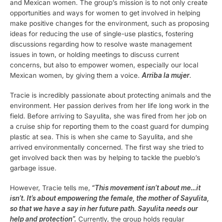
and Mexican women. The group’s mission is to not only create
opportunities and ways for women to get involved in helping
make positive changes for the environment, such as proposing
ideas for reducing the use of single-use plastics, fostering
discussions regarding how to resolve waste management
issues in town, or holding meetings to discuss current
concerns, but also to empower women, especially our local
Mexican women, by giving them a voice.
Arriba la mujer
.
Tracie is incredibly passionate about protecting animals and the
environment. Her passion derives from her life long work in the
field. Before arriving to Sayulita, she was fired from her job on
a cruise ship for reporting them to the coast guard for dumping
plastic at sea. This is when she came to Sayulita, and she
arrived environmentally concerned. The first way she tried to
get involved back then was by helping to tackle the pueblo’s
garbage issue.
However, Tracie tells me,
“This movement isn’t about me…it
isn’t. It’s about empowering the female, the mother of Sayulita,
so that we have a say in her future path. Sayulita needs our
help and protection”.
Currently, the group holds regular