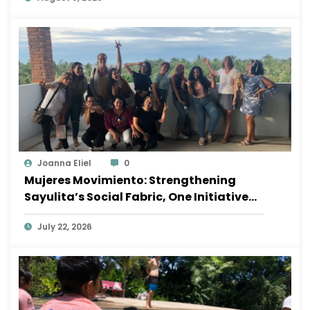
Joanna Eliel
0
Mujeres Movimiento: Strengthening
Sayulita’s Social Fabric, One Initiative
at a Time
July 22, 2026