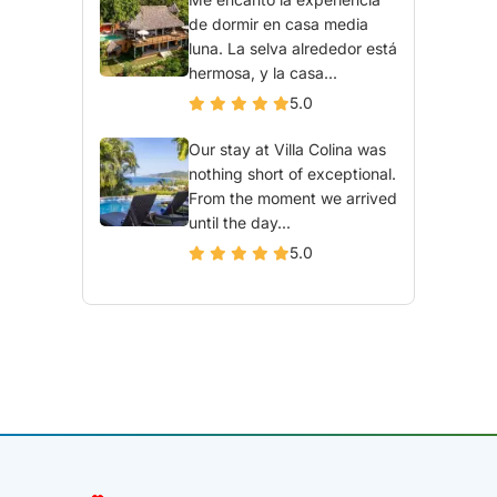
de dormir en casa media
luna. La selva alrededor está
hermosa, y la casa...
5.0
Our stay at Villa Colina was
nothing short of exceptional.
From the moment we arrived
until the day...
5.0