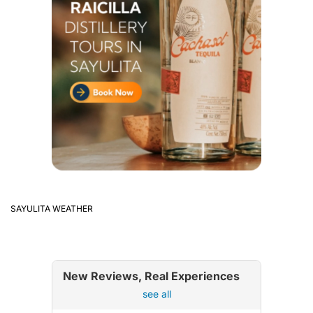
SAYULITA WEATHER
New Reviews, Real Experiences
see all