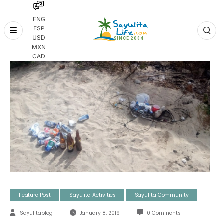
ENG
ESP
Skip
USD
to
MXN
content
CAD
Feature Post
Sayulita Activities
Sayulita Community
Sayulitablog
January 8, 2019
0 Comments