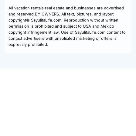
All vacation rentals real estate and businesses are advertised
and reserved BY OWNERS. All text, pictures, and layout
copyright© SayulitaLife.com. Reproduction without written
permission is prohibited and subject to USA and Mexico
copyright infringement law. Use of SayulitaLife.com content to
contact advertisers with unsolicited marketing or offers is
expressly prohibited.