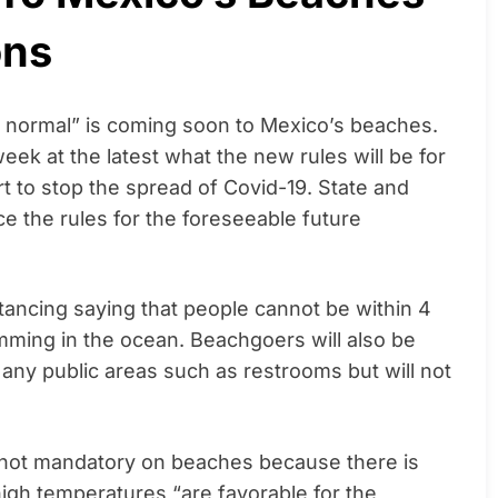
ons
w normal” is coming soon to Mexico’s beaches.
ek at the latest what the new rules will be for
t to stop the spread of Covid-19. State and
e the rules for the foreseeable future
tancing saying that people cannot be within 4
mming in the ocean. Beachgoers will also be
 any public areas such as restrooms but will not
 not mandatory on beaches because there is
 high temperatures “are favorable for the