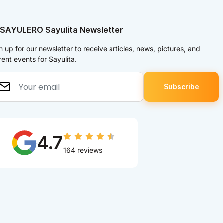
 SAYULERO Sayulita Newsletter
n up for our newsletter to receive articles, news, pictures, and
rent events for Sayulita.
4.7
164 reviews