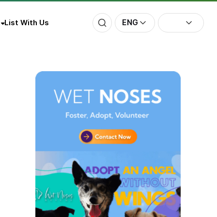
ENG
List With Us