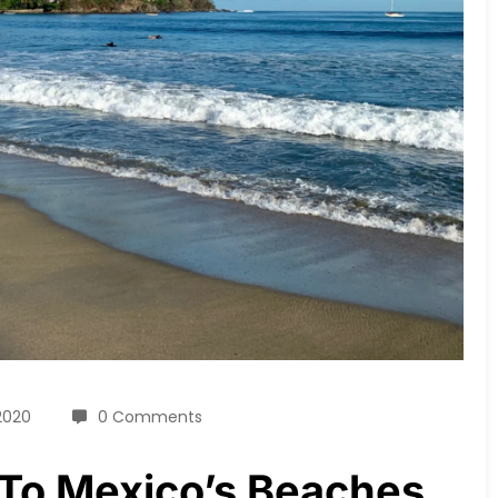
 2020
0 Comments
To Mexico’s Beaches