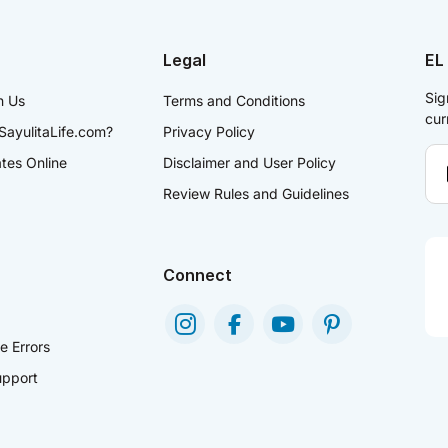
Legal
EL
Sig
h Us
Terms and Conditions
cur
SayulitaLife.com?
Privacy Policy
ates Online
Disclaimer and User Policy
Review Rules and Guidelines
Connect
e Errors
pport