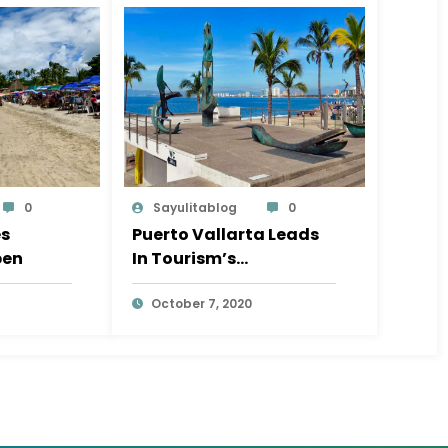
0
Sayulitablog
0
es
Puerto Vallarta Leads
pen
In Tourism’s
Coronavirus Recovery
October 7, 2020