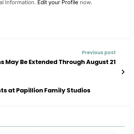
al Information.
Edit your Profile
now.
Previous post
ons May Be Extended Through August 21
s at Papillion Family Studios