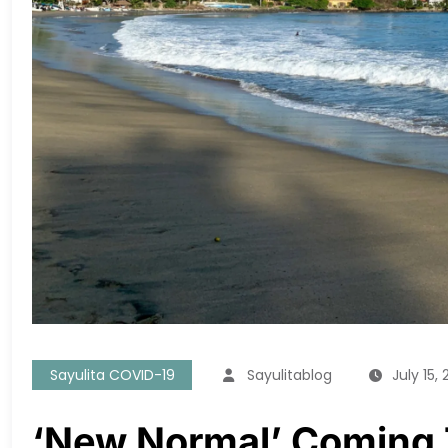
Sayulita COVID-19
Sayulitablog
July 15,
‘New Normal’ Coming 