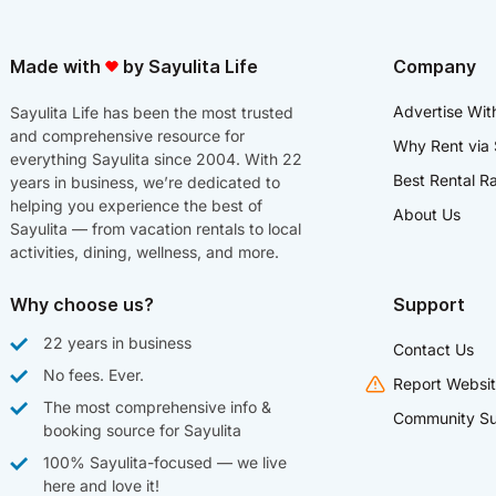
Made with
by Sayulita Life
Company
Advertise Wit
Sayulita Life has been the most trusted
and comprehensive resource for
Why Rent via 
everything Sayulita since 2004. With 22
Best Rental R
years in business, we’re dedicated to
helping you experience the best of
About Us
Sayulita — from vacation rentals to local
activities, dining, wellness, and more.
Why choose us?
Support
22 years in business
Contact Us
No fees. Ever.
Report Websit
The most comprehensive info &
Community Su
booking source for Sayulita
100% Sayulita-focused — we live
here and love it!