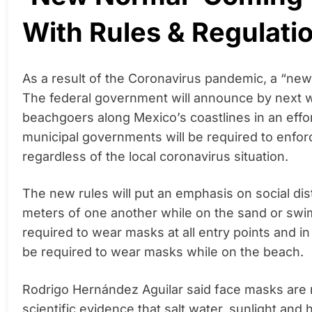
With Rules & Regulati
As a result of the Coronavirus pandemic, a “ne
The federal government will announce by next we
beachgoers along Mexico’s coastlines in an effor
municipal governments will be required to enforc
regardless of the local coronavirus situation.
The new rules will put an emphasis on social dis
meters of one another while on the sand or swi
required to wear masks at all entry points and in
be required to wear masks while on the beach.
Rodrigo Hernández Aguilar said face masks are
scientific evidence that salt water, sunlight and