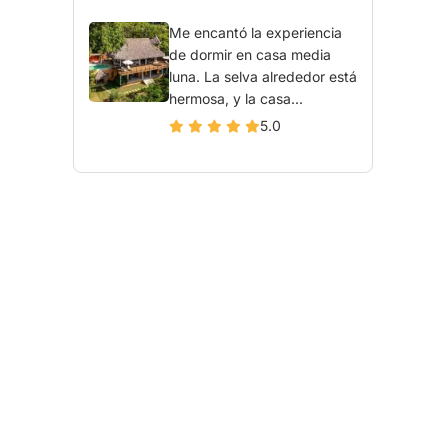
Me encantó la experiencia
de dormir en casa media
luna. La selva alrededor está
hermosa, y la casa...
5.0