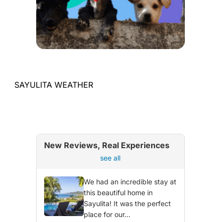
SAYULITA WEATHER
New Reviews, Real Experiences
see all
We had an incredible stay at
this beautiful home in
Sayulita! It was the perfect
place for our...