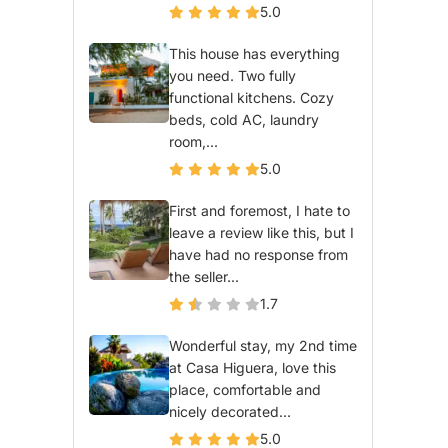
5.0
This house has everything
you need. Two fully
functional kitchens. Cozy
beds, cold AC, laundry
room,...
5.0
First and foremost, I hate to
leave a review like this, but I
have had no response from
the seller...
1.7
Wonderful stay, my 2nd time
at Casa Higuera, love this
place, comfortable and
nicely decorated...
5.0