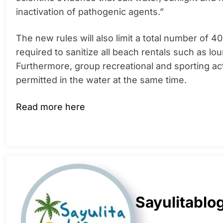
inactivation of pathogenic agents.”
The new rules will also limit a total number of 4
required to sanitize all beach rentals such as lo
Furthermore, group recreational and sporting acti
permitted in the water at the same time.
Read more here
Sayulitablo