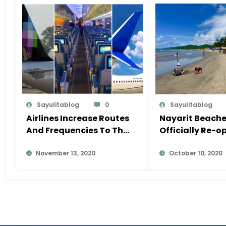
Sayulitablog
0
Sayulitablog
Airlines Increase Routes
Nayarit Beach
And Frequencies To The
Officially Re-o
Riviera Nayarit In
November
November 13, 2020
October 10, 2020