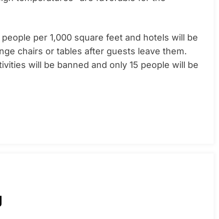
0 people per 1,000 square feet and hotels will be
unge chairs or tables after guests leave them.
vities will be banned and only 15 people will be
g