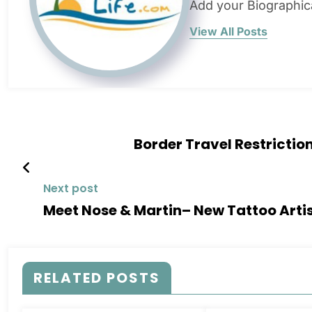
Add your Biographic
View All Posts
Border Travel Restricti
Next post
Meet Nose & Martin– New Tattoo Artist
RELATED POSTS