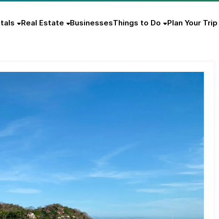
tals
Real Estate
Businesses
Things to Do
Plan Your Trip