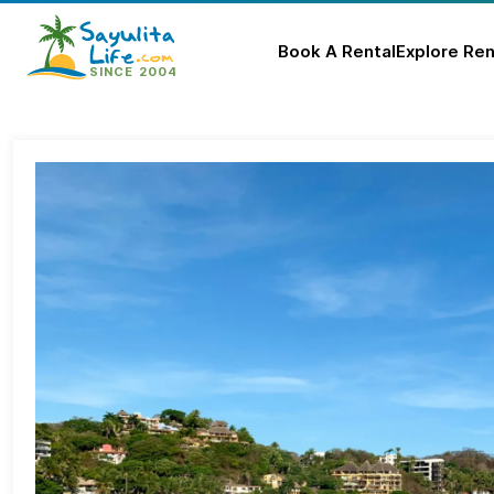
Book A Rental
Explore Ren
Skip
to
content