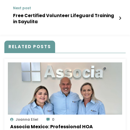
Next post
Free Certified Volunteer Lifeguard Training
in Sayulita
RELATED POSTS
Joanna Eliel
0
Associa Mexico: Professional HOA