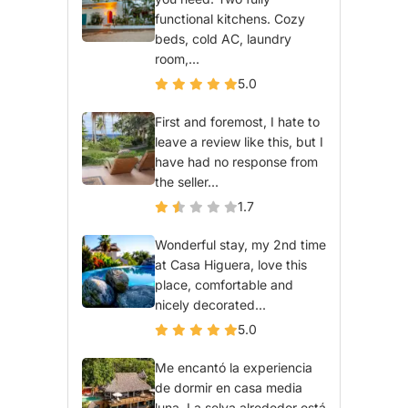
functional kitchens. Cozy
beds, cold AC, laundry
room,...
5.0
First and foremost, I hate to
leave a review like this, but I
have had no response from
the seller...
1.7
Wonderful stay, my 2nd time
at Casa Higuera, love this
place, comfortable and
nicely decorated...
5.0
Me encantó la experiencia
de dormir en casa media
luna. La selva alrededor está