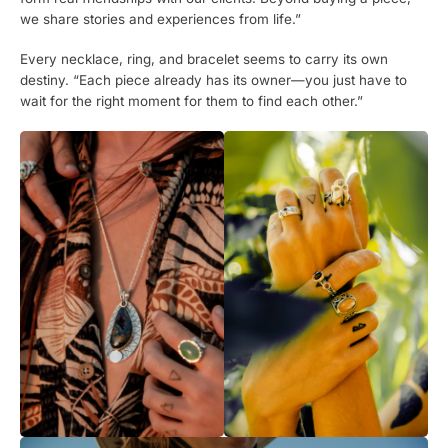
we share stories and experiences from life.”
Every necklace, ring, and bracelet seems to carry its own
destiny. “Each piece already has its owner—you just have to
wait for the right moment for them to find each other.”