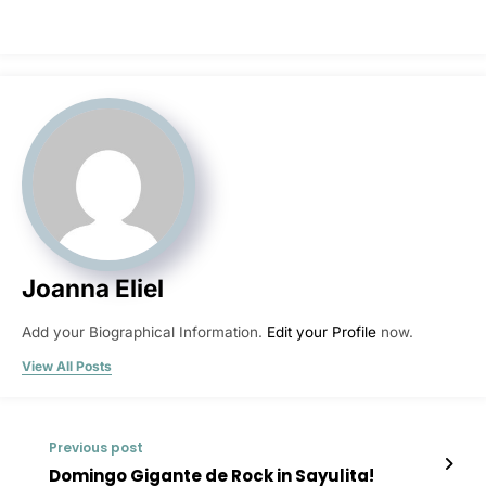
Joanna Eliel
Add your Biographical Information.
Edit your Profile
now.
View All Posts
Previous post
Domingo Gigante de Rock in Sayulita!