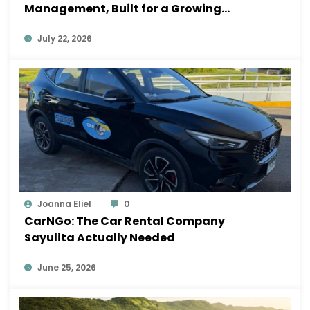
Management, Built for a Growing
Sayulita
July 22, 2026
Joanna Eliel
0
CarNGo: The Car Rental Company
Sayulita Actually Needed
June 25, 2026