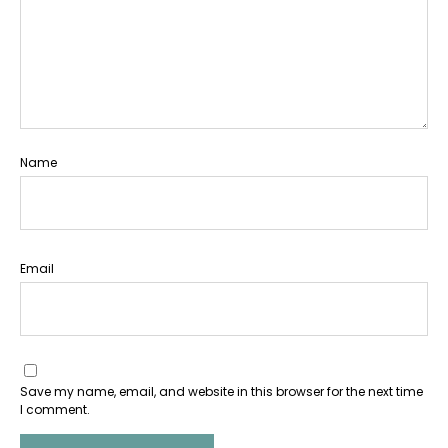
Name
Email
Save my name, email, and website in this browser for the next time
I comment.