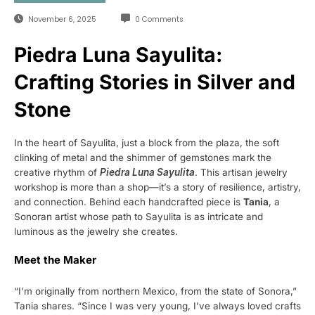
November 6, 2025
0 Comments
Piedra Luna Sayulita:
Crafting Stories in Silver and
Stone
In the heart of Sayulita, just a block from the plaza, the soft
clinking of metal and the shimmer of gemstones mark the
creative rhythm of
Piedra Luna Sayulita
. This artisan jewelry
workshop is more than a shop—it’s a story of resilience, artistry,
and connection. Behind each handcrafted piece is
Tania
, a
Sonoran artist whose path to Sayulita is as intricate and
luminous as the jewelry she creates.
Meet the Maker
“I’m originally from northern Mexico, from the state of Sonora,”
Tania shares. “Since I was very young, I’ve always loved crafts