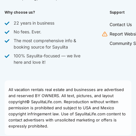
Why choose us?
Support
22 years in business
Contact Us
No fees. Ever.
Report Websi
The most comprehensive info &
Community S
booking source for Sayulita
100% Sayulita-focused — we live
here and love it!
All vacation rentals real estate and businesses are advertised
and reserved BY OWNERS. All text, pictures, and layout
copyright© SayulitaLife.com. Reproduction without written
permission is prohibited and subject to USA and Mexico
copyright infringement law. Use of SayulitaLife.com content to
contact advertisers with unsolicited marketing or offers is
expressly prohibited.