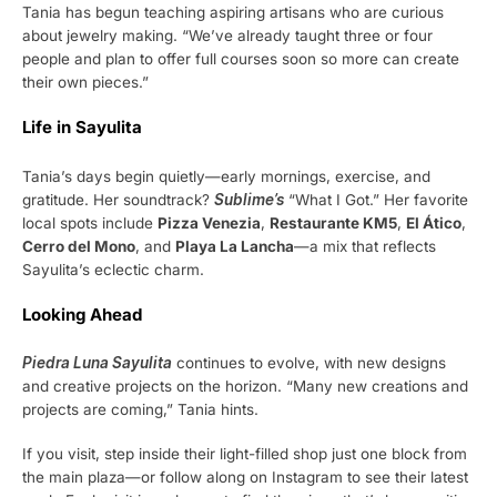
Tania has begun teaching aspiring artisans who are curious
about jewelry making. “We’ve already taught three or four
people and plan to offer full courses soon so more can create
their own pieces.”
Life in Sayulita
Tania’s days begin quietly—early mornings, exercise, and
gratitude. Her soundtrack?
Sublime’s
“What I Got.” Her favorite
local spots include
Pizza Venezia
,
Restaurante KM5
,
El Ático
,
Cerro del Mono
, and
Playa La Lancha
—a mix that reflects
Sayulita’s eclectic charm.
Looking Ahead
Piedra Luna Sayulita
continues to evolve, with new designs
and creative projects on the horizon. “Many new creations and
projects are coming,” Tania hints.
If you visit, step inside their light-filled shop just one block from
the main plaza—or follow along on Instagram to see their latest