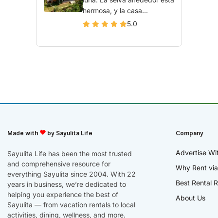
hermosa, y la casa...
5.0
Made with
by Sayulita Life
Company
Advertise Wi
Sayulita Life has been the most trusted
and comprehensive resource for
Why Rent via
everything Sayulita since 2004. With 22
Best Rental R
years in business, we’re dedicated to
helping you experience the best of
About Us
Sayulita — from vacation rentals to local
activities, dining, wellness, and more.