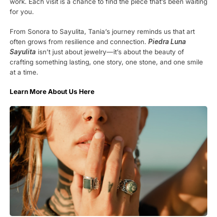
work. Each visit is a chance to find the piece that’s been waiting
for you.
From Sonora to Sayulita, Tania’s journey reminds us that art
often grows from resilience and connection.
Piedra Luna
Sayulita
isn’t just about jewelry—it’s about the beauty of
crafting something lasting, one story, one stone, and one smile
at a time.
Learn More About Us Here