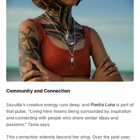
Community and Connection
Sayulita’s creative energy runs deep, and
Piedra Luna
is part of
that pulse. “Living here means being surrounded by inspiration
and connecting with people who share similar ideas and
passions,” Tania says.
This connection extends beyond her shop. Over the past year,