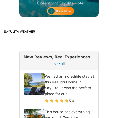
SAYULITA WEATHER
New Reviews, Real Experiences
see all
We had an incredible stay at
this beautiful home in
Sayulita! It was the perfect
place for our...
5.0
This house has everything
you need. Two fully