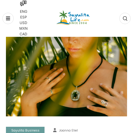
ENG
ESP
Skip
USD
to
MXN
content
CAD
Sayulita Business
Joanna Eliel