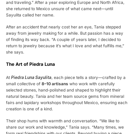
and traveling.” After a year exploring Europe and North Africa,
she returned to Mexico unsure of what came next—until
Sayulita called her name.
After an accident that nearly cost her an eye, Tania stepped
away from jewelry making for a while. But passion has a way
of finding its way back. “A couple of years later, I decided to
return to jewelry because it’s what I love and what fulfills me,”
she says.
The Art of Piedra Luna
At
Piedra Luna Sayulita
, each piece tells a story—crafted by a
small collective of
8–10 artisans
who work with carefully
selected stones, hand-polished and shaped to highlight their
natural beauty. Tania and her team source gems from mineral
fairs and lapidary workshops throughout Mexico, ensuring each
creation is one of a kind.
Their shop hums with warmth and conversation. “We like to
share our work and knowledge,” Tania says. “Many times, we
form real friendships with our clients. Beyond buying a piece,