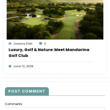
Joanna Eliel
0
Luxury, Golf & Nature: Meet Mandarina
Golf Club
June 12, 2026
POST COMMENT
Comments