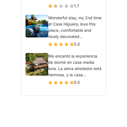
1.7
Wonderful stay, my 2nd time
at Casa Higuera, love this
place, comfortable and
nicely decorated...
5.0
Me encantó la experiencia
de dormir en casa media
luna. La selva alrededor está
hermosa, y la casa...
5.0