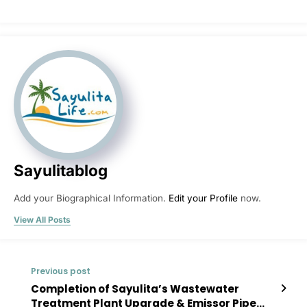
Sayulitablog
Add your Biographical Information.
Edit your Profile
now.
View All Posts
Previous post
Completion of Sayulita’s Wastewater
Treatment Plant Upgrade & Emissor Pipe