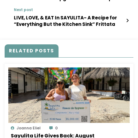
Project
Next post
LIVE, LOVE, & EAT In SAYULITA- A Recipe for
“Everything But the Kitchen Sink” Frittata
RELATED POSTS
Joanna Eliel
0
Sayulita Life Gives Back: August