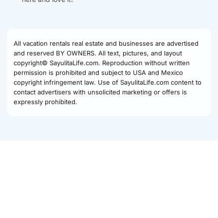
All vacation rentals real estate and businesses are advertised
and reserved BY OWNERS. All text, pictures, and layout
copyright© SayulitaLife.com. Reproduction without written
permission is prohibited and subject to USA and Mexico
copyright infringement law. Use of SayulitaLife.com content to
contact advertisers with unsolicited marketing or offers is
expressly prohibited.