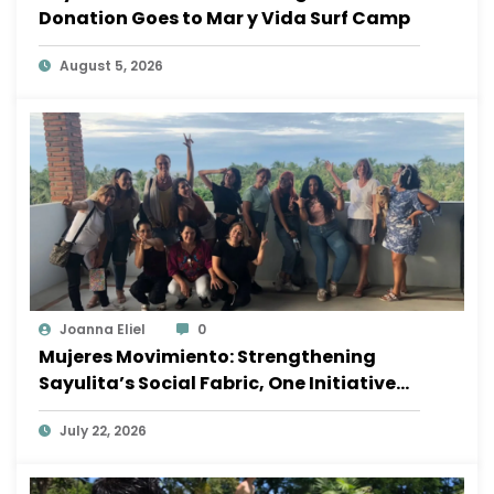
Donation Goes to Mar y Vida Surf Camp
August 5, 2026
Joanna Eliel
0
Mujeres Movimiento: Strengthening
Sayulita’s Social Fabric, One Initiative
at a Time
July 22, 2026