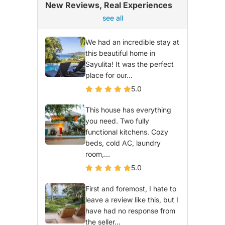
New Reviews, Real Experiences
see all
We had an incredible stay at
this beautiful home in
Sayulita! It was the perfect
place for our...
5.0
This house has everything
you need. Two fully
functional kitchens. Cozy
beds, cold AC, laundry
room,...
5.0
First and foremost, I hate to
leave a review like this, but I
have had no response from
the seller...