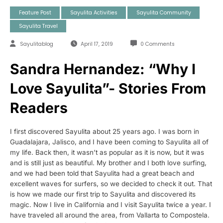
Feature Post
Sayulita Activities
Sayulita Community
Sayulita Travel
Sayulitablog
April 17, 2019
0 Comments
Sandra Hernandez: “Why I
Love Sayulita”- Stories From
Readers
I first discovered Sayulita about 25 years ago. I was born in
Guadalajara, Jalisco, and I have been coming to Sayulita all of
my life. Back then, it wasn’t as popular as it is now, but it was
and is still just as beautiful. My brother and I both love surfing,
and we had been told that Sayulita had a great beach and
excellent waves for surfers, so we decided to check it out. That
is how we made our first trip to Sayulita and discovered its
magic. Now I live in California and I visit Sayulita twice a year. I
have traveled all around the area, from Vallarta to Compostela.