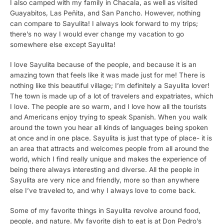
I also camped with my family in Chacala, as well as visited
Guayabitos, Las Peñita, and San Pancho. However, nothing
can compare to Sayulita! I always look forward to my trips;
there’s no way I would ever change my vacation to go
somewhere else except Sayulita!
I love Sayulita because of the people, and because it is an
amazing town that feels like it was made just for me! There is
nothing like this beautiful village; I’m definitely a Sayulita lover!
The town is made up of a lot of travelers and expatriates, which
I love. The people are so warm, and I love how all the tourists
and Americans enjoy trying to speak Spanish. When you walk
around the town you hear all kinds of languages being spoken
at once and in one place. Sayulita is just that type of place- it is
an area that attracts and welcomes people from all around the
world, which I find really unique and makes the experience of
being there always interesting and diverse. All the people in
Sayulita are very nice and friendly, more so than anywhere
else I’ve traveled to, and why I always love to come back.
Some of my favorite things in Sayulita revolve around food,
people, and nature. My favorite dish to eat is at Don Pedro’s