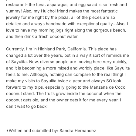
restaurant- the tuna, asparagus, and egg salad is so fresh and
yummy! Also, my Huichol friend makes the most fantastic
jewelry for me right by the plaza; all of the pieces are so
detailed and always handmade with exceptional quality.. Also, I
love to have my morning jogs right along the gorgeous beach,
and then drink a fresh coconut water.
Currently, I’m in Highland Park, California. This place has
changed a lot over the years, but in a way it sort of reminds me
of Sayulita. New, diverse people are moving here very quickly,
and it is becoming a more mixed and worldly place, like Sayulita
feels to me. Although, nothing can compare to the real thing! I
make my visits to Sayulita twice a year and always SO look
forward to my trips, especially going to the Manzana de Coco
coconut stand. The fruits grow inside the coconut when the
coconut gets old, and the owner gets it for me every year. I
can’t wait to go back!
*Written and submitted by: Sandra Hernandez