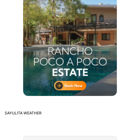
SAYULITA WEATHER