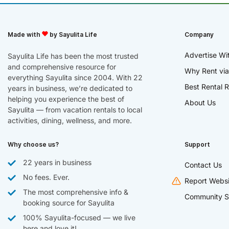
Made with
by Sayulita Life
Company
Advertise Wi
Sayulita Life has been the most trusted
and comprehensive resource for
Why Rent via
everything Sayulita since 2004. With 22
Best Rental R
years in business, we’re dedicated to
helping you experience the best of
About Us
Sayulita — from vacation rentals to local
activities, dining, wellness, and more.
Why choose us?
Support
22 years in business
Contact Us
No fees. Ever.
Report Websi
The most comprehensive info &
Community S
booking source for Sayulita
100% Sayulita-focused — we live
here and love it!