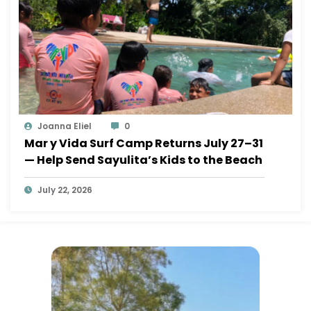
Joanna Eliel
0
Mar y Vida Surf Camp Returns July 27–31
— Help Send Sayulita’s Kids to the Beach
July 22, 2026