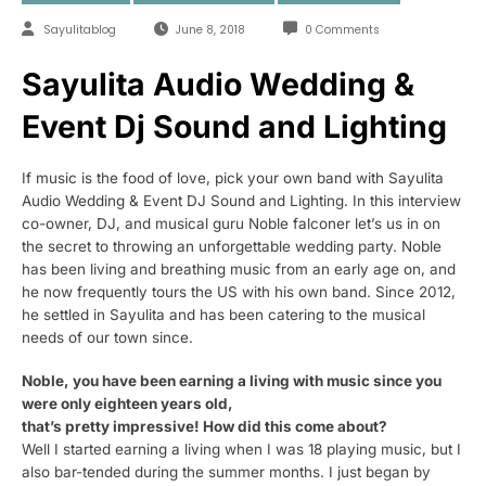
Sayulitablog
June 8, 2018
0 Comments
Sayulita Audio Wedding &
Event Dj Sound and Lighting
If music is the food of love, pick your own band with Sayulita
Audio Wedding & Event DJ Sound and Lighting. In this interview
co-owner, DJ, and musical guru Noble falconer let’s us in on
the secret to throwing an unforgettable wedding party. Noble
has been living and breathing music from an early age on, and
he now frequently tours the US with his own band. Since 2012,
he settled in Sayulita and has been catering to the musical
needs of our town since.
Noble, you have been earning a living with music since you
were only eighteen years old,
that’s pretty impressive! How did this come about?
Well I started earning a living when I was 18 playing music, but I
also bar-tended during the summer months. I just began by