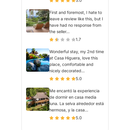
5.0
First and foremost, I hate to
leave a review like this, but I
have had no response from
the seller...
1.7
Wonderful stay, my 2nd time
at Casa Higuera, love this
place, comfortable and
nicely decorated...
5.0
Me encantó la experiencia
de dormir en casa media
luna. La selva alrededor está
hermosa, y la casa...
5.0