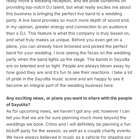
really move a wedding reception, and we pride ourselves on
providing top-notch DJ talent, but what really excites me about
this business is bringing the perfect live band to a wedding
party. A live band provides so much more depth of sound and,
in my opinion, greater energy and connection to an audience
than a DJ. This feature is what this company is truly based on,
and what truly makes us unique. Before you even get on a
plane, you can already have browsed and picked the perfect
band for your wedding. I love seeing the faces on the wedding
party when the band lights up the stage. The bands in Sayulita
are so talented and so tight. People are always blown away by
how good they are and it’s fun to see their reactions. I take a lot
of pride in the Sayulita music scene and am happy to see it
become an integral part of the wedding business here.
Any exciting news, or plans you want to share with the people
of Sayulita?
As for upcoming news, we haven’t got any yet; however I can
tell you that we are for sure planning much more beyond the
weddings we book. Chino and I will definitely be planning a fun
kickoff party for the season, as well as a couple charity events.
We have always believed in music as a vehicle for shaping our