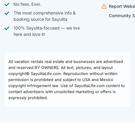
No fees. Ever.
Report Websi
The most comprehensive info &
Community S
booking source for Sayulita
100% Sayulita-focused — we live
here and love it!
All vacation rentals real estate and businesses are advertised
and reserved BY OWNERS. All text, pictures, and layout
copyright© SayulitaLife.com. Reproduction without written
permission is prohibited and subject to USA and Mexico
copyright infringement law. Use of SayulitaLife.com content to
contact advertisers with unsolicited marketing or offers is
expressly prohibited.