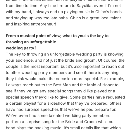
from time to time. Any time I return to Sayulita, even if I’m not
with my band, I always end up playing music in Chino’s bands
and staying up way too late haha. Chino is a great local talent
and inspiring entrepreneur!
From a musical point of view, what to you is the key to
throwing an unforgettable
wedding party?
The key to throwing an unforgettable wedding party is knowing
your audience, and not just the bride and groom. Of course, the
couple is the most important, but it’s also important to reach out
to other wedding party members and see if there is anything
they think would make the occasion more special. For example,
I always reach out to the Best Man and the Maid of Honor to
see if they’ve got any special songs they’d like played or a
special speech they’d like to give. Some parties have requested
a certain playlist for a slideshow that they’ve prepared, others
have had surprise speeches that we’ve helped prepare for.
We’ve even had some talented wedding party members
perform a surprise song for the Bride and Groom while our
band plays the backing music. It’s small details like that which