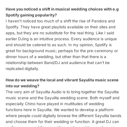
Have you noticed a shift in musical wedding choices with e.g
Spotify gaining popularity?
I haven’t noticed too much of a shift the rise of Pandora and
Spotify. They have great playlists available on their sites and
apps, but they are no substitute for the real thing. Like I said
earlier DJing is an intuitive process. Every audience is unique
and should be catered to as such. In my opinion, Spotify is
great for background music; perhaps for the pre-ceremony or
dinner hours of a wedding, but other than that there is a
relationship between Band/DJ and audience that can’t be
replicated digitally.
How do we weave the local and vibrant Sayulita music scene
into our wedding?
The very aim of Sayuilta Audio is to bring together the Sayulita
music scene and the Sayulita wedding scene. Both myself and
especially Chino have played in multitudes of wedding
functions here in Sayulita. We wanted to develop a platform
where people could digitally browse the different Sayulita bands
and choose them for their wedding or function. A great DJ can