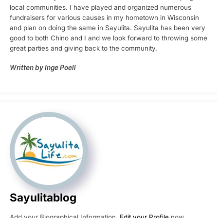
local communities. I have played and organized numerous
fundraisers for various causes in my hometown in Wisconsin
and plan on doing the same in Sayulita. Sayulita has been very
good to both Chino and I and we look forward to throwing some
great parties and giving back to the community.
Written by Inge Poell
Sayulitablog
Add your Biographical Information.
Edit your Profile
now.