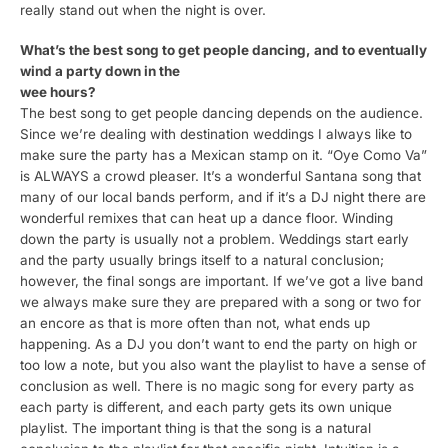
really stand out when the night is over.
What’s the best song to get people dancing, and to eventually
wind a party down in the
wee hours?
The best song to get people dancing depends on the audience.
Since we’re dealing with destination weddings I always like to
make sure the party has a Mexican stamp on it. “Oye Como Va”
is ALWAYS a crowd pleaser. It’s a wonderful Santana song that
many of our local bands perform, and if it’s a DJ night there are
wonderful remixes that can heat up a dance floor. Winding
down the party is usually not a problem. Weddings start early
and the party usually brings itself to a natural conclusion;
however, the final songs are important. If we’ve got a live band
we always make sure they are prepared with a song or two for
an encore as that is more often than not, what ends up
happening. As a DJ you don’t want to end the party on high or
too low a note, but you also want the playlist to have a sense of
conclusion as well. There is no magic song for every party as
each party is different, and each party gets its own unique
playlist. The important thing is that the song is a natural