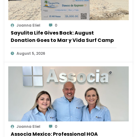
Joanna Eliel
0
Sayulita Life Gives Back: August
Donation Goes to Mar y Vida Surf Camp
August 5, 2026
Joanna Eliel
0
Associa Mexico: Professional HOA