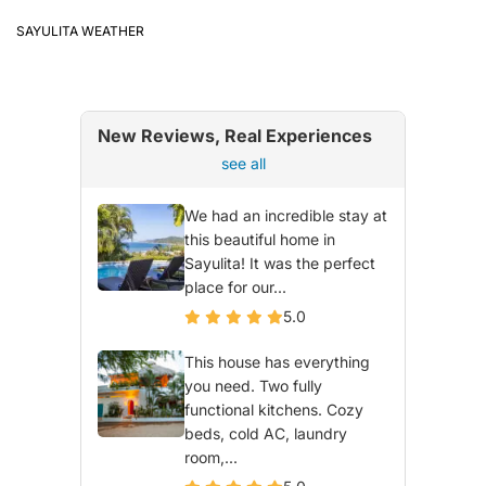
SAYULITA WEATHER
New Reviews, Real Experiences
see all
We had an incredible stay at
this beautiful home in
Sayulita! It was the perfect
place for our...
5.0
This house has everything
you need. Two fully
functional kitchens. Cozy
beds, cold AC, laundry
room,...