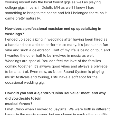
working myself into the local tourist gigs as well as playing
college gigs in bars in Duluth, MN as well! I knew I had
something to bring to the scene and felt I belonged there, so it
came pretty naturally.
How does a professional musician end up specializing in
weddings?
I ended up specializing in weddings after having been hired as
a band and solo artist to performin so many. It’s just such a fun
vibe and such a celebration. Half of my life is being on tour, and
I wanted the other half to be involved in music as well.
Weddings are special. You can feel the love of the families
coming together. It’s always good vibes and always a privilege
to be a part of. Even now, as Noble Sound System is playing
music festivals and touring, I still have a soft spot for the
occasional wedding gig.
How did you and Alejandro “Chino Del Valle” meet, and why
did you decide to join
musical forces?
I met Chino when I moved to Sayulita. We were both in different
bands in the music scene, but we played in each others outfits