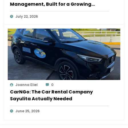
Management, Built for a Growing
Sayulita
July 22, 2026
Joanna Eliel
0
CarNGo: The Car Rental Company
Sayulita Actually Needed
June 25, 2026