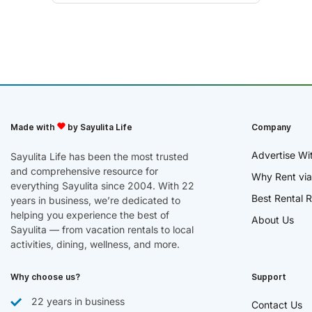
Made with
by Sayulita Life
Company
Advertise Wi
Sayulita Life has been the most trusted
and comprehensive resource for
Why Rent via
everything Sayulita since 2004. With 22
Best Rental R
years in business, we’re dedicated to
helping you experience the best of
About Us
Sayulita — from vacation rentals to local
activities, dining, wellness, and more.
Why choose us?
Support
22 years in business
Contact Us