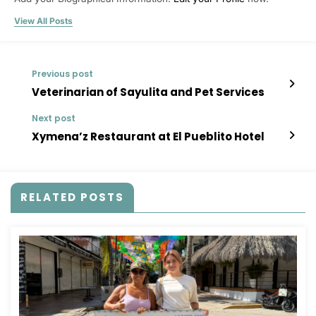
View All Posts
Previous post
Veterinarian of Sayulita and Pet Services
Next post
Xymena’z Restaurant at El Pueblito Hotel
RELATED POSTS