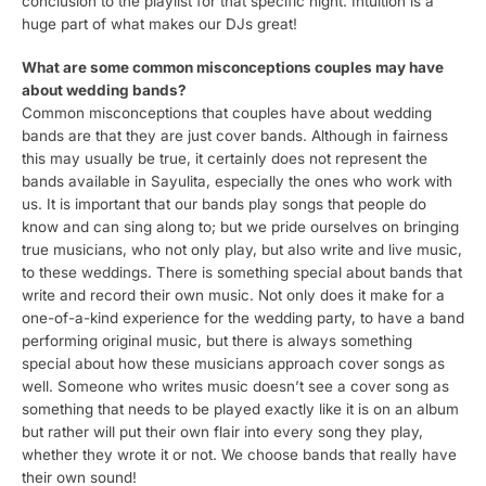
conclusion to the playlist for that specific night. Intuition is a
huge part of what makes our DJs great!
What are some common misconceptions couples may have
about wedding bands?
Common misconceptions that couples have about wedding
bands are that they are just cover bands. Although in fairness
this may usually be true, it certainly does not represent the
bands available in Sayulita, especially the ones who work with
us. It is important that our bands play songs that people do
know and can sing along to; but we pride ourselves on bringing
true musicians, who not only play, but also write and live music,
to these weddings. There is something special about bands that
write and record their own music. Not only does it make for a
one-of-a-kind experience for the wedding party, to have a band
performing original music, but there is always something
special about how these musicians approach cover songs as
well. Someone who writes music doesn’t see a cover song as
something that needs to be played exactly like it is on an album
but rather will put their own flair into every song they play,
whether they wrote it or not. We choose bands that really have
their own sound!