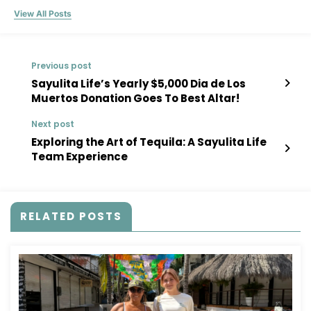
View All Posts
Previous post
Sayulita Life’s Yearly $5,000 Dia de Los
Muertos Donation Goes To Best Altar!
Next post
Exploring the Art of Tequila: A Sayulita Life
Team Experience
RELATED POSTS