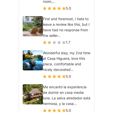
room,...
5.0
First and foremost, I hate to
leave a review like this, but I
have had no response from
the seller...
1.7
Wonderful stay, my 2nd time
at Casa Higuera, love this
place, comfortable and
nicely decorated...
5.0
Me encantó la experiencia
de dormir en casa media
luna. La selva alrededor está
hermosa, y la casa...
5.0