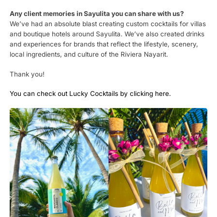
Any client memories in Sayulita you can share with us?
We’ve had an absolute blast creating custom cocktails for villas
and boutique hotels around Sayulita. We’ve also created drinks
and experiences for brands that reflect the lifestyle, scenery,
local ingredients, and culture of the Riviera Nayarit.
Thank you!
You can check out Lucky Cocktails by clicking here.