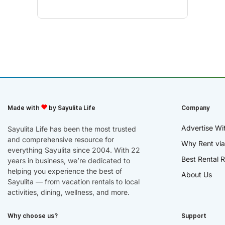
Made with
by Sayulita Life
Company
Advertise Wi
Sayulita Life has been the most trusted
and comprehensive resource for
Why Rent via
everything Sayulita since 2004. With 22
Best Rental R
years in business, we’re dedicated to
helping you experience the best of
About Us
Sayulita — from vacation rentals to local
activities, dining, wellness, and more.
Why choose us?
Support