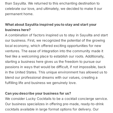
than Sayulita. We returned to this enchanting destination to
celebrate our love, and ultimately, we decided to make it our
permanent home.
What about Sayulita inspired you to stay and start your
business here?
A combination of factors inspired us to stay in Sayulita and start
our business. First, we recognized the potential of the growing
local economy, which offered exciting opportunities for new
ventures. The ease of integration into the community made it
feel like a welcoming place to establish our roots. Additionally,
starting a business here gives us the freedom to pursue our
passions in ways that would be difficult, if not impossible, back
in the United States. This unique environment has allowed us to
blend our professional dreams with our values, creating a
fulfilling life and business we genuinely love.
Can you describe your business for us?
We consider Lucky Cocktails to be a cocktail concierge service.
Our business specializes in offering pre-made, ready-to-drink
cocktails available in large format options for delivery. Our