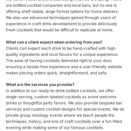
are bottled cocktail companies and local bars, but no one is
offering shelf-stable, large-format options for home delivery.
We also use advanced techniques gained through years of
experience in craft drink development to provide deliciously
fresh cocktails that would be difficult to replicate at home.
What can a client expect when ordering from you?
Clients can expect each drink to be hand-crafted with high-
quality ingredients and local flavors for a unique experience.
The ease of having cocktails delivered right to your door,
ensuring a hassle-free experience and a user-friendly website
makes placing orders quick, straightforward, and safe.
What are the services you provide?
In addition to our ready-to-drink bottled cocktails, we offer
single-serving, custom-labeled cocktails as event welcome
drinks or thoughtful party favors. We also provide bespoke bar
services and custom cocktail designs for special events. We do
private group mixology events where we teach people the
techniques, history, and lore of craft cocktails over a fun-filled
evening while making some of our famous cocktails.