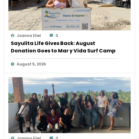
Joanna Eliel
0
Sayulita Life Gives Back: August
Donation Goes to Mar y Vida Surf Camp
August 5, 2026
Joanna Eliel
0