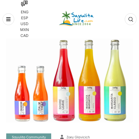
ENG
ESP
Skip
USD
to
MXN
content
CAD
Sayulita Community
Zoey Glavicich