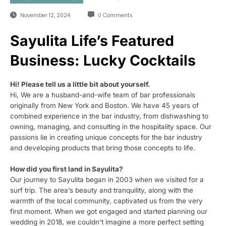
November 12, 2024
0 Comments
Sayulita Life’s Featured
Business: Lucky Cocktails
Hi! Please tell us a little bit about yourself.
Hi, We are a husband-and-wife team of bar professionals
originally from New York and Boston. We have 45 years of
combined experience in the bar industry, from dishwashing to
owning, managing, and consulting in the hospitality space. Our
passions lie in creating unique concepts for the bar industry
and developing products that bring those concepts to life.
How did you first land in Sayulita?
Our journey to Sayulita began in 2003 when we visited for a
surf trip. The area’s beauty and tranquility, along with the
warmth of the local community, captivated us from the very
first moment. When we got engaged and started planning our
wedding in 2018, we couldn’t imagine a more perfect setting