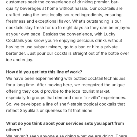
customers seek the convenience of drinking premier, bar-
quality beverages at home without hassle. Our cocktails are
crafted using the best locally sourced ingredients, ensuring
freshness and exceptional flavor. What’s outstanding is our
cocktails stay fresh for up to eight days so they can be enjoyed
at your own pace. Besides the convenience, with Lucky
Cocktails you know you’re enjoying delicious drinks without
having to use subpar mixers, go to a bar, or hire a private
bartender. Just pour our cocktails straight out of the bottle over
ice and enjoy.
How did you get into this line of work?
We have been experimenting with bottled cocktail techniques
for a long time. After moving here, we recognized the unique
offering they could provide to the local tourist market,
especially to groups that demand more “in-villa” experiences.
So, we developed a line of shelf-stable tropical cocktails that
reflect Sayulita’s uniqueness to fit that niche.
What do you think about your services sets you apart from
others?
We haven’t seen anyone else doing what we are doing. There