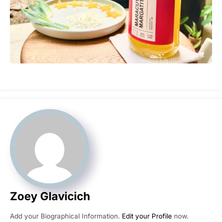
Zoey Glavicich
Add your Biographical Information.
Edit your Profile
now.