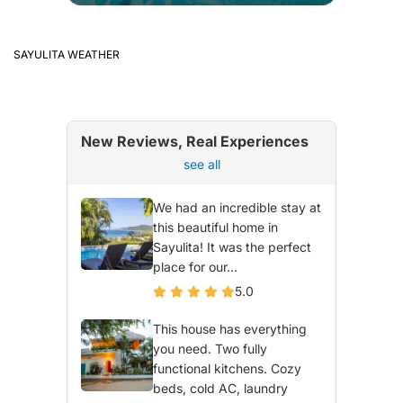
SAYULITA WEATHER
New Reviews, Real Experiences
see all
We had an incredible stay at
this beautiful home in
Sayulita! It was the perfect
place for our...
5.0
This house has everything
you need. Two fully
functional kitchens. Cozy
beds, cold AC, laundry