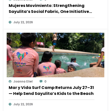
Mujeres Movimiento: Strengthening
Sayulita’s Social Fabric, One Initiative
at a Time
July 22, 2026
Joanna Eliel
0
Mar y Vida Surf Camp Returns July 27–31
— Help Send Sayulita’s Kids to the Beach
July 22, 2026