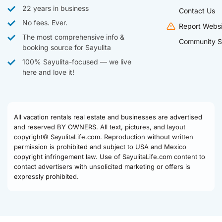
22 years in business
Contact Us
No fees. Ever.
Report Websi
The most comprehensive info &
Community S
booking source for Sayulita
100% Sayulita-focused — we live
here and love it!
All vacation rentals real estate and businesses are advertised
and reserved BY OWNERS. All text, pictures, and layout
copyright© SayulitaLife.com. Reproduction without written
permission is prohibited and subject to USA and Mexico
copyright infringement law. Use of SayulitaLife.com content to
contact advertisers with unsolicited marketing or offers is
expressly prohibited.