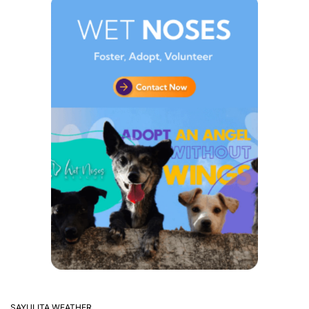
SAYULITA WEATHER