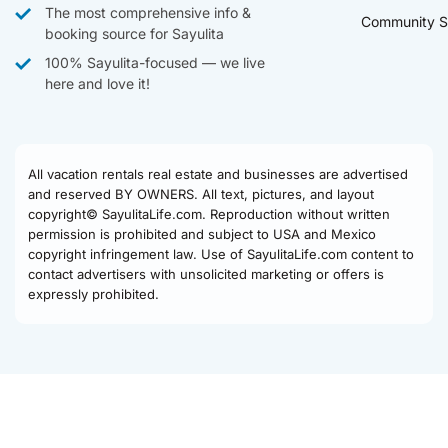
The most comprehensive info &
Community S
booking source for Sayulita
100% Sayulita-focused — we live
here and love it!
All vacation rentals real estate and businesses are advertised
and reserved BY OWNERS. All text, pictures, and layout
copyright© SayulitaLife.com. Reproduction without written
permission is prohibited and subject to USA and Mexico
copyright infringement law. Use of SayulitaLife.com content to
contact advertisers with unsolicited marketing or offers is
expressly prohibited.