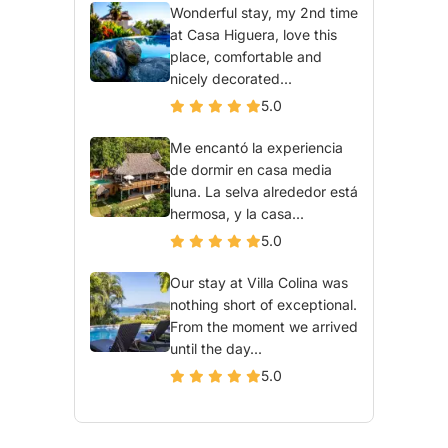
Wonderful stay, my 2nd time
at Casa Higuera, love this
place, comfortable and
nicely decorated...
5.0
Me encantó la experiencia
de dormir en casa media
luna. La selva alrededor está
hermosa, y la casa...
5.0
Our stay at Villa Colina was
nothing short of exceptional.
From the moment we arrived
until the day...
5.0