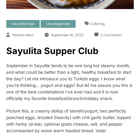
Sayulita Food
Uncategorized
Catering
Natalia Reca
September 16, 2022
0 Comments
Sayulita Supper Club
September in Sayulita tends to be one long hot steamy month,
and what could be better than a light, healthy breakfast to start
the day? Let me introduce you to Turkish eggs. I know what
you’re thinking… yogurt and eggs? But let me assure you this is
one of the best combinations I’ve ever had and it is now
officially my favorite breakfast/brunch/midday snack.
Picture this, a creamy dollop of labneh/yogurt, two perfectly
poached eggs, drizzled (heavily) with chili garlic butter, topped
with herby za’atar, optional goats cheese, salt, and pepper
accompanied by some warm toasted bread. Voila!