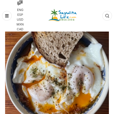
ENG
ESP
Skip
USD
to
MXN
content
CAD