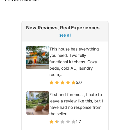
New Reviews, Real Experiences
see all
This house has everything
you need. Two fully
functional kitchens. Cozy
beds, cold AC, laundry
room,...
5.0
First and foremost, I hate to
leave a review like this, but I
have had no response from
the seller...
1.7