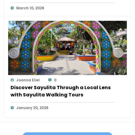
Sayulita
March 10, 2026
Joanna Eliel
0
Discover Sayulita Through a Local Lens
with Sayulita Walking Tours
January 20, 2026