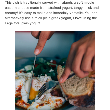
This dish is traditionally served with labneh, a soft middle
eastern cheese made from strained yogurt, tangy, thick and
creamy! It’s easy to make and incredibly versatile. You can
alternatively use a thick plain greek yogurt, I love using the
Fage total plain yogurt.