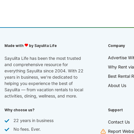
Made with
by Sayulita Life
Company
Advertise Wi
Sayulita Life has been the most trusted
and comprehensive resource for
Why Rent via
everything Sayulita since 2004. With 22
Best Rental R
years in business, we’re dedicated to
helping you experience the best of
About Us
Sayulita — from vacation rentals to local
activities, dining, wellness, and more.
Why choose us?
Support
22 years in business
Contact Us
No fees. Ever.
Report Websi