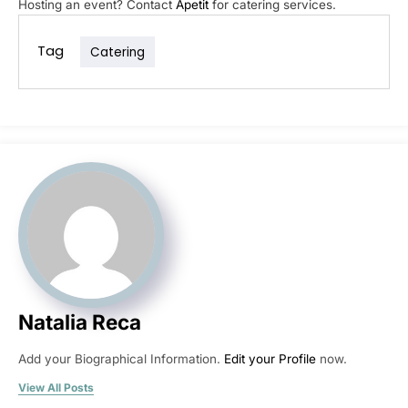
Hosting an event? Contact
Apetit
for catering services.
Tag
Catering
Natalia Reca
Add your Biographical Information.
Edit your Profile
now.
View All Posts