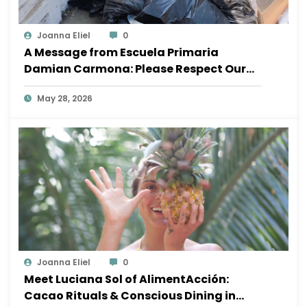
Joanna Eliel
0
A Message from Escuela Primaria
Damian Carmona: Please Respect Our
School
May 28, 2026
Joanna Eliel
0
Meet Luciana Sol of AlimentAcción:
Cacao Rituals & Conscious Dining in