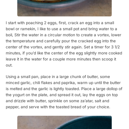
I start with poaching 2 eggs, first, crack an egg into a small
bowl or ramekin, I like to use a small pot and bring water to a
boil, Stir the water in a circular motion to create a vortex, lower
the temperature and carefully pour the cracked egg into the
center of the vortex, and gently stir again. Set a timer for 3 1/2
minutes, if you’d like the center of the egg slightly more cooked
leave it in the water for a couple more minutes then scoop it
out.
Using a small pan, place in a large chunk of butter, some
minced garlic, chili flakes and paprika, warm up until the butter
is melted and the garlic is lightly toasted. Place a large dollop of
the yogurt on the plate, and spread it out, lay the eggs on top
and drizzle with butter, sprinkle on some za’atar, salt and
pepper, and serve with the toasted bread of your choice.