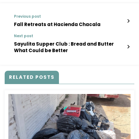
Previous post
Fall Retreats at Hacienda Chacala
Next post
Sayulita Supper Club : Bread and Butter
What Could be Better
RELATED POSTS