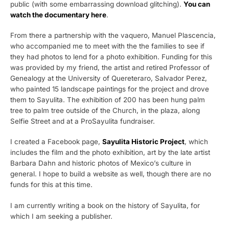
public (with some embarrassing download glitching).
You can
watch the documentary here
.
From there a partnership with the vaquero, Manuel Plascencia,
who accompanied me to meet with the the families to see if
they had photos to lend for a photo exhibition. Funding for this
was provided by my friend, the artist and retired Professor of
Genealogy at the University of Quereteraro, Salvador Perez,
who painted 15 landscape paintings for the project and drove
them to Sayulita. The exhibition of 200 has been hung palm
tree to palm tree outside of the Church, in the plaza, along
Selfie Street and at a ProSayulita fundraiser.
I created a Facebook page,
Sayulita Historic Project
, which
includes the film and the photo exhibition, art by the late artist
Barbara Dahn and historic photos of Mexico’s culture in
general. I hope to build a website as well, though there are no
funds for this at this time.
I am currently writing a book on the history of Sayulita, for
which I am seeking a publisher.