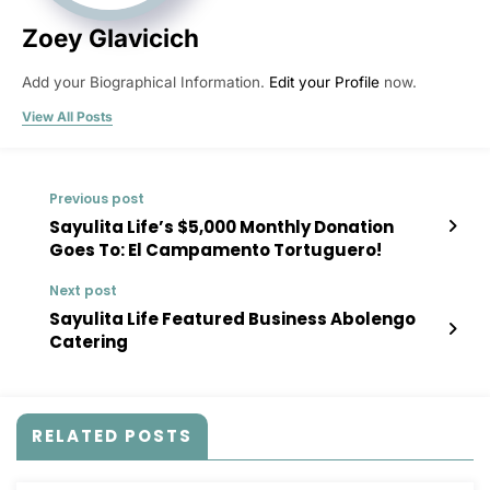
Zoey Glavicich
Add your Biographical Information.
Edit your Profile
now.
View All Posts
Previous post
Sayulita Life’s $5,000 Monthly Donation
Goes To: El Campamento Tortuguero!
Next post
Sayulita Life Featured Business Abolengo
Catering
RELATED POSTS