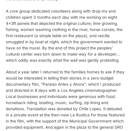
A core group dedicated volunteers along with drop-ins and
children spent 3 months each day with me working on eight
4x3ft panels that depicted the original culture; lime growing,
fishing, women washing clothing in the river, horse corrals, the
first restaurant (a simple table on the playa), and raicilla
smuggled in by boat at night, which the government wanted to
have on the mural. By the end of this project the peoples’
cultural center was torn down to make way for a developer…
which oddly was exactly what the wall was gently protesting.
About a year later I returned to the families homes to ask if they
would be interested in telling their stories in a zero-budget
documentary film, “Paraiso Antes y Ahora”, which I produced
and directed in 8 days with a Los Angeles cinematographer.
Local businesses and individuals were generous with food,
horseback riding, boating, music, surfing, zip lining and
donations. Translation was donated by Chile Lopez. It debuted
in a private event at the then-new La Rustica for those featured
in the film, with the support of the Municipal Government which
provided equipment. And again in the plaza to the general SRO