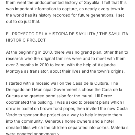
them went the undocumented history of Sayulita. I felt that this
was important information to capture, as nearly every town in
the world has its history recorded for future generations. I set
out to do just that.
EL PROYECTO DE LA HISTORIA DE SAYULITA / THE SAYULITA
HISTORIC PROJECT
At the beginning in 2010, there was no grand plan, other than to
research who the original families were and to meet with them
over 3 months in 2010 to learn, with the help of Alejandra
Montoya as translator, about their lives and the town’s origins.
I started with a mosaic wall on the Casa de la Cultura. The
Delegado and Municipal Government’s chose the Casa de la
Cultura and granted permission for the mural. Lili Perez
coordinated the building. I was asked to present plans which I
drew in pastel on brown food paper, then invited the new Costa
Verde to sponsor the project as a way to help integrate them
into the community. Generous home owners and a hotel
donated tiles which the children separated into colors. Materials
were donated anonymously.