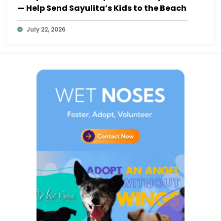
— Help Send Sayulita’s Kids to the Beach
July 22, 2026