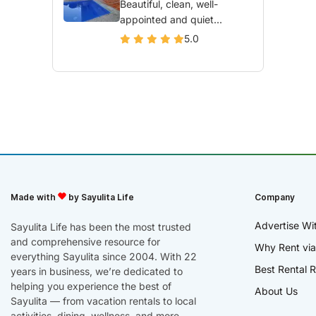
Beautiful, clean, well-
appointed and quiet...
5.0
Made with
by Sayulita Life
Company
Advertise Wi
Sayulita Life has been the most trusted
and comprehensive resource for
Why Rent via
everything Sayulita since 2004. With 22
Best Rental R
years in business, we’re dedicated to
helping you experience the best of
About Us
Sayulita — from vacation rentals to local
activities, dining, wellness, and more.