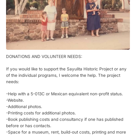
DONATIONS AND VOLUNTEER NEEDS:
If you would like to support the Sayulita Historic Project or any
of the individual programs, I welcome the help. The project
needs:
-Help with a 5-013C or Mexican equivalent non-profit status.
-Website.
-Additional photos.
-Printing costs for additional photos.
-Book publishing costs and consultancy if one has published
before or has contacts.
-Space for a museum, rent, build-out costs, printing and more