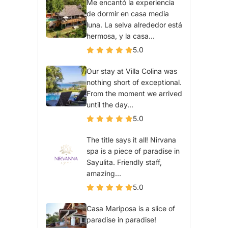
Me encantó la experiencia
de dormir en casa media
luna. La selva alrededor está
hermosa, y la casa...
5.0
Our stay at Villa Colina was
nothing short of exceptional.
From the moment we arrived
until the day...
5.0
The title says it all! Nirvana
spa is a piece of paradise in
Sayulita. Friendly staff,
amazing...
5.0
Casa Mariposa is a slice of
paradise in paradise!