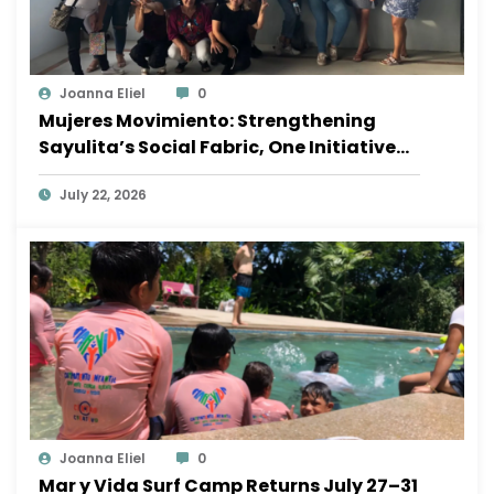
Joanna Eliel
0
Mujeres Movimiento: Strengthening
Sayulita’s Social Fabric, One Initiative
at a Time
July 22, 2026
Joanna Eliel
0
Mar y Vida Surf Camp Returns July 27–31