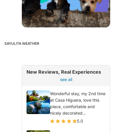
SAYULITA WEATHER
New Reviews, Real Experiences
see all
Wonderful stay, my 2nd time
at Casa Higuera, love this
place, comfortable and
nicely decorated...
5.0