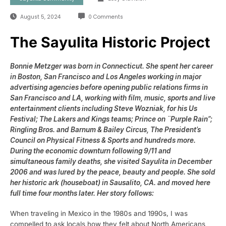
August 5, 2024
0 Comments
The Sayulita Historic Project
Bonnie Metzger was born in Connecticut. She spent her career
in Boston, San Francisco and Los Angeles working in major
advertising agencies before opening public relations firms in
San Francisco and LA, working with film, music, sports and live
entertainment clients including Steve Wozniak, for his Us
Festival; The Lakers and Kings teams; Prince on ¨Purple Rain”;
Ringling Bros. and Barnum & Bailey Circus, The President’s
Council on Physical Fitness & Sports and hundreds more.
During the economic downturn following 9/11 and
simultaneous family deaths, she visited Sayulita in December
2006 and was lured by the peace, beauty and people. She sold
her historic ark (houseboat) in Sausalito, CA. and moved here
full time four months later. Her story follows:
When traveling in Mexico in the 1980s and 1990s, I was
compelled to ask locals how they felt about North Americans