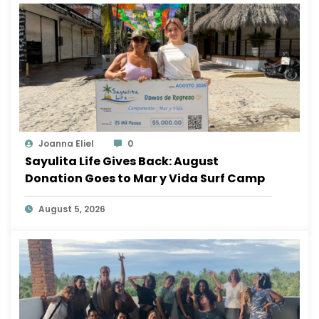
Joanna Eliel
0
Sayulita Life Gives Back: August
Donation Goes to Mar y Vida Surf Camp
August 5, 2026