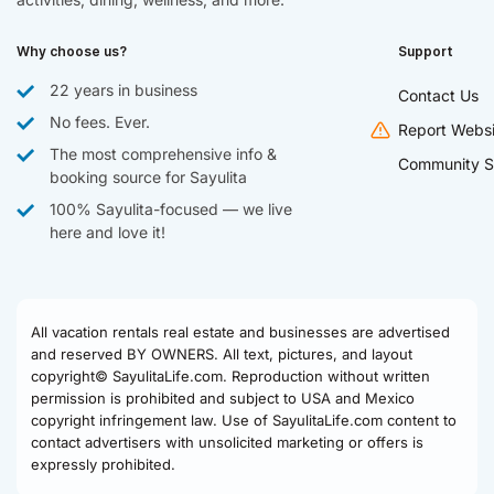
Why choose us?
Support
22 years in business
Contact Us
No fees. Ever.
Report Websi
The most comprehensive info &
Community S
booking source for Sayulita
100% Sayulita-focused — we live
here and love it!
All vacation rentals real estate and businesses are advertised
and reserved BY OWNERS. All text, pictures, and layout
copyright© SayulitaLife.com. Reproduction without written
permission is prohibited and subject to USA and Mexico
copyright infringement law. Use of SayulitaLife.com content to
contact advertisers with unsolicited marketing or offers is
expressly prohibited.