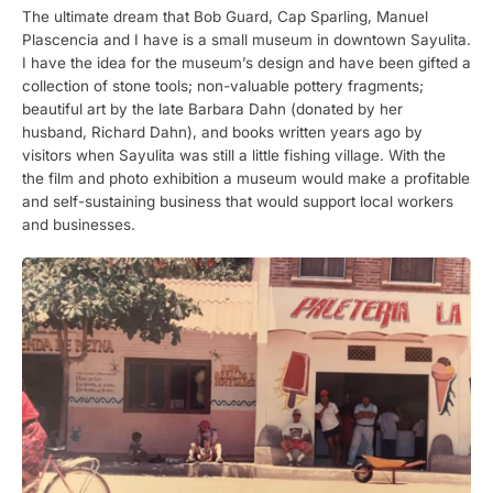
The ultimate dream that Bob Guard, Cap Sparling, Manuel
Plascencia and I have is a small museum in downtown Sayulita.
I have the idea for the museum’s design and have been gifted a
collection of stone tools; non-valuable pottery fragments;
beautiful art by the late Barbara Dahn (donated by her
husband, Richard Dahn), and books written years ago by
visitors when Sayulita was still a little fishing village. With the
the film and photo exhibition a museum would make a profitable
and self-sustaining business that would support local workers
and businesses.