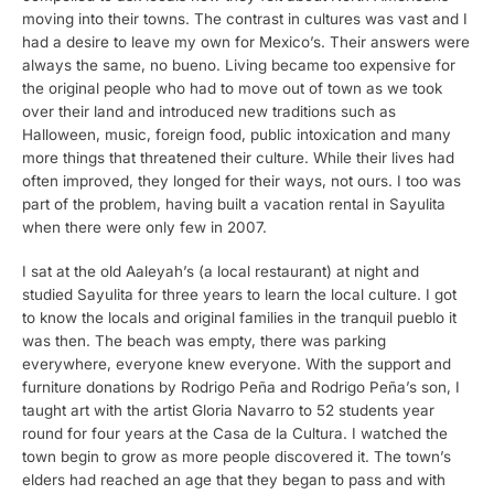
moving into their towns. The contrast in cultures was vast and I
had a desire to leave my own for Mexico’s. Their answers were
always the same, no bueno. Living became too expensive for
the original people who had to move out of town as we took
over their land and introduced new traditions such as
Halloween, music, foreign food, public intoxication and many
more things that threatened their culture. While their lives had
often improved, they longed for their ways, not ours. I too was
part of the problem, having built a vacation rental in Sayulita
when there were only few in 2007.
I sat at the old Aaleyah’s (a local restaurant) at night and
studied Sayulita for three years to learn the local culture. I got
to know the locals and original families in the tranquil pueblo it
was then. The beach was empty, there was parking
everywhere, everyone knew everyone. With the support and
furniture donations by Rodrigo Peña and Rodrigo Peña’s son, I
taught art with the artist Gloria Navarro to 52 students year
round for four years at the Casa de la Cultura. I watched the
town begin to grow as more people discovered it. The town’s
elders had reached an age that they began to pass and with