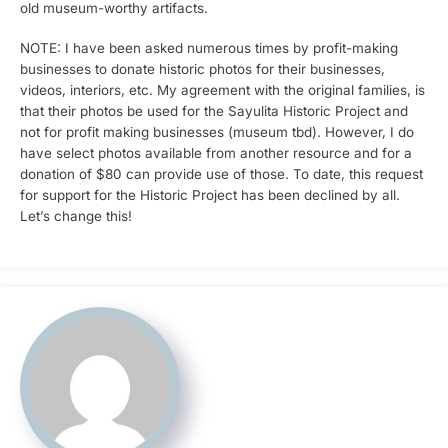
old museum-worthy artifacts.
NOTE: I have been asked numerous times by profit-making
businesses to donate historic photos for their businesses,
videos, interiors, etc. My agreement with the original families, is
that their photos be used for the Sayulita Historic Project and
not for profit making businesses (museum tbd). However, I do
have select photos available from another resource and for a
donation of $80 can provide use of those. To date, this request
for support for the Historic Project has been declined by all.
Let’s change this!