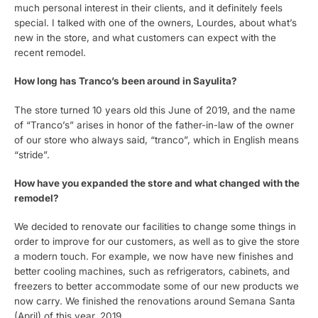
much personal interest in their clients, and it definitely feels
special. I talked with one of the owners, Lourdes, about what’s
new in the store, and what customers can expect with the
recent remodel.
How long has Tranco’s been around in Sayulita?
The store turned 10 years old this June of 2019, and the name
of “Tranco’s” arises in honor of the father-in-law of the owner
of our store who always said, “tranco”, which in English means
“stride”.
How have you expanded the store and what changed with the
remodel?
We decided to renovate our facilities to change some things in
order to improve for our customers, as well as to give the store
a modern touch. For example, we now have new finishes and
better cooling machines, such as refrigerators, cabinets, and
freezers to better accommodate some of our new products we
now carry. We finished the renovations around Semana Santa
(April) of this year, 2019.