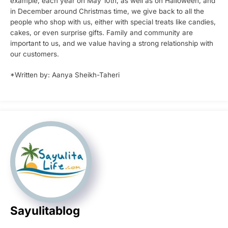
example, each year on May 10th, as well as on Halloween, and
in December around Christmas time, we give back to all the
people who shop with us, either with special treats like candies,
cakes, or even surprise gifts. Family and community are
important to us, and we value having a strong relationship with
our customers.
*Written by: Aanya Sheikh-Taheri
Sayulitablog