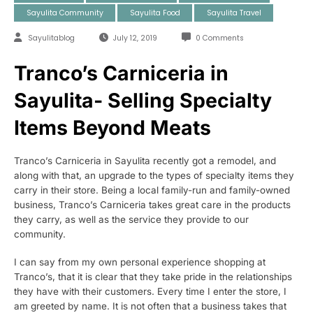
Sayulita Community
Sayulita Food
Sayulita Travel
Sayulitablog
July 12, 2019
0 Comments
Tranco’s Carniceria in
Sayulita- Selling Specialty
Items Beyond Meats
Tranco’s Carniceria in Sayulita recently got a remodel, and
along with that, an upgrade to the types of specialty items they
carry in their store. Being a local family-run and family-owned
business, Tranco’s Carniceria takes great care in the products
they carry, as well as the service they provide to our
community.
I can say from my own personal experience shopping at
Tranco’s, that it is clear that they take pride in the relationships
they have with their customers. Every time I enter the store, I
am greeted by name. It is not often that a business takes that