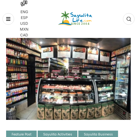
ENG
ESP
Skip
USD
to
MXN
content
CAD
Feature Post
Sayulita Activities
Sayulita Business