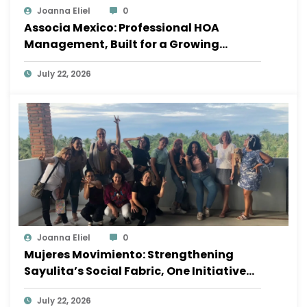
Joanna Eliel
0
Associa Mexico: Professional HOA
Management, Built for a Growing
Sayulita
July 22, 2026
Joanna Eliel
0
Mujeres Movimiento: Strengthening
Sayulita’s Social Fabric, One Initiative
at a Time
July 22, 2026