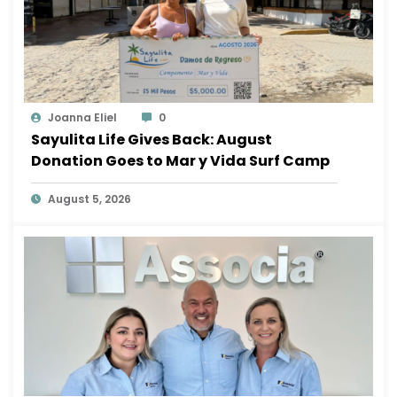
Joanna Eliel
0
Sayulita Life Gives Back: August
Donation Goes to Mar y Vida Surf Camp
August 5, 2026