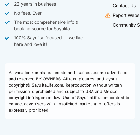
22 years in business
Contact Us
No fees. Ever.
Report Websi
The most comprehensive info &
Community S
booking source for Sayulita
100% Sayulita-focused — we live
here and love it!
All vacation rentals real estate and businesses are advertised
and reserved BY OWNERS. All text, pictures, and layout
copyright© SayulitaLife.com. Reproduction without written
permission is prohibited and subject to USA and Mexico
copyright infringement law. Use of SayulitaLife.com content to
contact advertisers with unsolicited marketing or offers is
expressly prohibited.