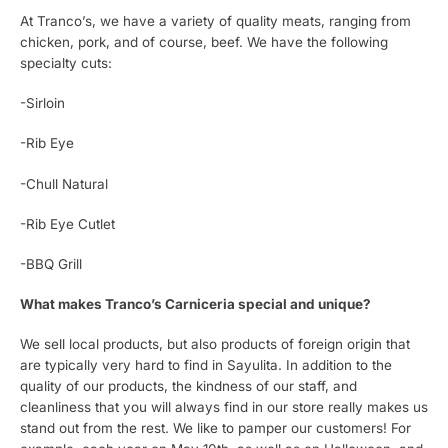
At Tranco’s, we have a variety of quality meats, ranging from
chicken, pork, and of course, beef. We have the following
specialty cuts:
-Sirloin
-Rib Eye
-Chull Natural
-Rib Eye Cutlet
-BBQ Grill
What makes Tranco’s Carniceria special and unique?
We sell local products, but also products of foreign origin that
are typically very hard to find in Sayulita. In addition to the
quality of our products, the kindness of our staff, and
cleanliness that you will always find in our store really makes us
stand out from the rest. We like to pamper our customers! For