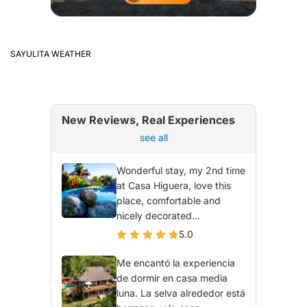
SAYULITA WEATHER
New Reviews, Real Experiences
see all
Wonderful stay, my 2nd time
at Casa Higuera, love this
place, comfortable and
nicely decorated...
5.0
Me encantó la experiencia
de dormir en casa media
luna. La selva alrededor está