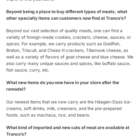
Beyond being a place to buy different types of meats, what
other specialty items can customers now find at Tranco’s?
Beyond our vast selection of quality meats, one can find a
variety of foreign-made cookies, crackers, cheese, sauces, or
spices. For example, we carry products such as Goldfish,
Breton, Triscuit, and Cheez-It crackers, Tillamook cheese, as
well as a variety of flavors of goat cheese and blue cheese. We
also carry many unique sauces and spices, like buffalo sauce,
fish sauce, curry, etc.
What new items do you now have in your store after the
remodel?
Our newest items that we now carry are the Häagen-Dazs ice-
creams, soft drinks, milk, creamers, and the pre-prepared
foods, such as machaca, rice, and beans.
What kind of imported and new cuts of meat are available at
Tranco’s?