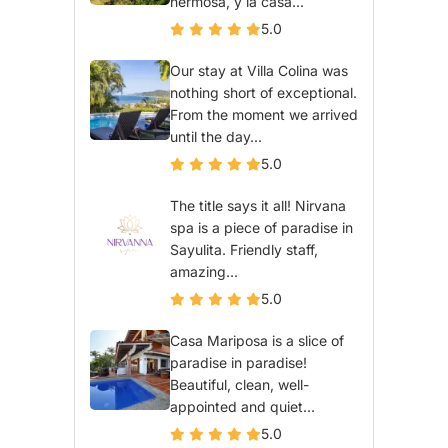
hermosa, y la casa...
5.0
Our stay at Villa Colina was
nothing short of exceptional.
From the moment we arrived
until the day...
5.0
The title says it all! Nirvana
spa is a piece of paradise in
Sayulita. Friendly staff,
amazing...
5.0
Casa Mariposa is a slice of
paradise in paradise!
Beautiful, clean, well-
appointed and quiet...
5.0