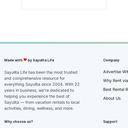
Made with
by Sayulita Life
Company
Advertise Wi
Sayulita Life has been the most trusted
and comprehensive resource for
Why Rent via
everything Sayulita since 2004. With 22
Best Rental R
years in business, we’re dedicated to
helping you experience the best of
About Us
Sayulita — from vacation rentals to local
activities, dining, wellness, and more.
Why choose us?
Support