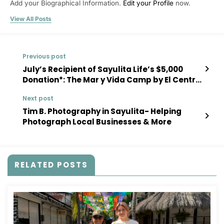
Add your Biographical Information.
Edit your Profile
now.
View All Posts
Previous post
July’s Recipient of Sayulita Life’s $5,000
Donation*: The Mar y Vida Camp by El Centro
Creativo Sayulita
Next post
Tim B. Photography in Sayulita- Helping
Photograph Local Businesses & More
RELATED POSTS