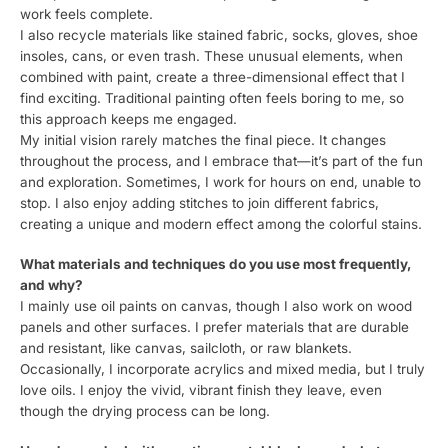
work feels complete.
I also recycle materials like stained fabric, socks, gloves, shoe
insoles, cans, or even trash. These unusual elements, when
combined with paint, create a three-dimensional effect that I
find exciting. Traditional painting often feels boring to me, so
this approach keeps me engaged.
My initial vision rarely matches the final piece. It changes
throughout the process, and I embrace that—it’s part of the fun
and exploration. Sometimes, I work for hours on end, unable to
stop. I also enjoy adding stitches to join different fabrics,
creating a unique and modern effect among the colorful stains.
What materials and techniques do you use most frequently,
and why?
I mainly use oil paints on canvas, though I also work on wood
panels and other surfaces. I prefer materials that are durable
and resistant, like canvas, sailcloth, or raw blankets.
Occasionally, I incorporate acrylics and mixed media, but I truly
love oils. I enjoy the vivid, vibrant finish they leave, even
though the drying process can be long.