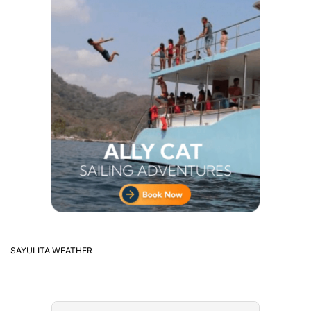
SAYULITA WEATHER