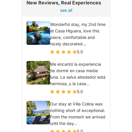
New Reviews, Real Experiences
see all
Wonderful stay, my 2nd time
at Casa Higuera, love this
place, comfortable and
nicely decorated...
5.0
Me encantó la experiencia
de dormir en casa media
luna. La selva alrededor está
hermosa, y la casa...
5.0
Our stay at Villa Colina was
nothing short of exceptional.
From the moment we arrived
until the day...
5.0