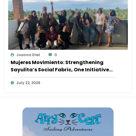
Joanna Eliel
0
Mujeres Movimiento: Strengthening
Sayulita’s Social Fabric, One Initiative
at a Time
July 22, 2026