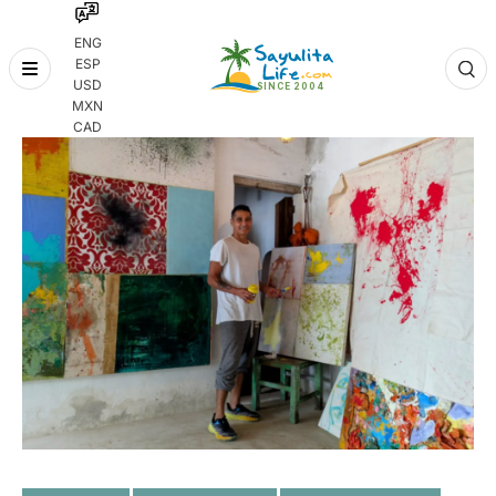
ENG
ESP
Skip
USD
to
MXN
content
CAD