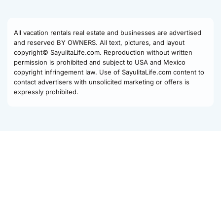
All vacation rentals real estate and businesses are advertised
and reserved BY OWNERS. All text, pictures, and layout
copyright© SayulitaLife.com. Reproduction without written
permission is prohibited and subject to USA and Mexico
copyright infringement law. Use of SayulitaLife.com content to
contact advertisers with unsolicited marketing or offers is
expressly prohibited.