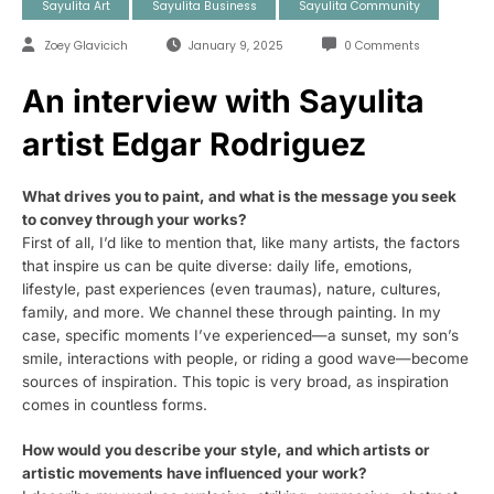
Sayulita Art
Sayulita Business
Sayulita Community
Zoey Glavicich
January 9, 2025
0 Comments
An interview with Sayulita
artist Edgar Rodriguez
What drives you to paint, and what is the message you seek
to convey through your works?
First of all, I’d like to mention that, like many artists, the factors
that inspire us can be quite diverse: daily life, emotions,
lifestyle, past experiences (even traumas), nature, cultures,
family, and more. We channel these through painting. In my
case, specific moments I’ve experienced—a sunset, my son’s
smile, interactions with people, or riding a good wave—become
sources of inspiration. This topic is very broad, as inspiration
comes in countless forms.
How would you describe your style, and which artists or
artistic movements have influenced your work?