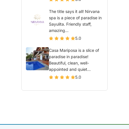
The title says it all! Nirvana
spa is a piece of paradise in
Sayulita. Friendly staff,
amazing...
5.0
Casa Mariposa is a slice of
paradise in paradise!
Beautiful, clean, well-
appointed and quiet...
5.0