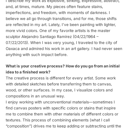
I describe my work as explosive, striking, expressive, abstract,
and, at times, mature. My pieces often feature stains,
imperfections, and freedom, with moments of darkness. I
believe we all go through transitions, and for me, those shifts
are reflected in my art. Lately, I’ve been painting with lighter,
more vivid colors. One of my favorite artists is the master
sculptor Alejandro Santiago Ramírez (04/22/1964 –
07/22/2013). When I was very young, I traveled to the city of
Oaxaca and admired his work in an art gallery. I had never seen
anything with such impact before.
What is your creative process? How do you go from an initial
idea to a finished work?
The creative process is different for every artist. Some work
with detailed sketches before transferring them to canvas,
wood, or other surfaces. In my case, I visualize colors and
compositions in an unusual way.
I enjoy working with unconventional materials—sometimes I
find canvas posters with specific colors or stains that inspire
me to combine them with other materials of different colors or
textures. This process of combining elements (what I call
“composition”) drives me to keep adding or subtracting until the