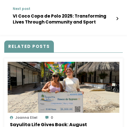
Next post
VI Coco Copa de Polo 2025: Transforming
Lives Through Community and Sport
RELATED POSTS
Joanna Eliel
0
Sayulita Life Gives Back: August