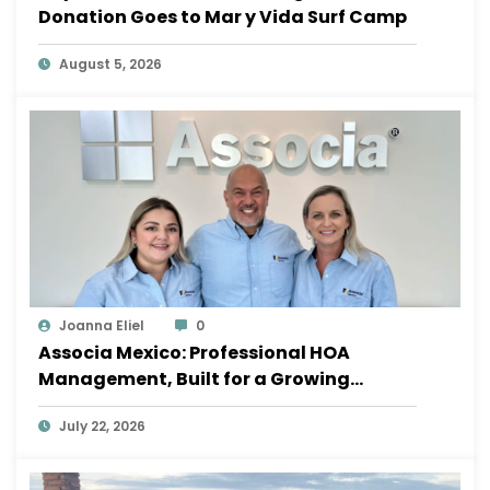
Donation Goes to Mar y Vida Surf Camp
August 5, 2026
Joanna Eliel
0
Associa Mexico: Professional HOA
Management, Built for a Growing
Sayulita
July 22, 2026