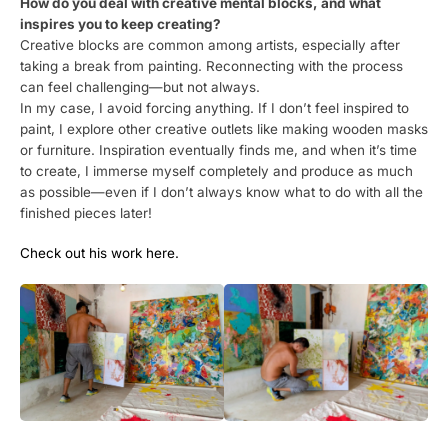
How do you deal with creative mental blocks, and what
inspires you to keep creating?
Creative blocks are common among artists, especially after
taking a break from painting. Reconnecting with the process
can feel challenging—but not always.
In my case, I avoid forcing anything. If I don’t feel inspired to
paint, I explore other creative outlets like making wooden masks
or furniture. Inspiration eventually finds me, and when it’s time
to create, I immerse myself completely and produce as much
as possible—even if I don’t always know what to do with all the
finished pieces later!
Check out his work here.