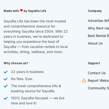
Made with
by Sayulita Life
Company
Advertise Wi
Sayulita Life has been the most trusted
and comprehensive resource for
Why Rent via
everything Sayulita since 2004. With 22
Best Rental R
years in business, we’re dedicated to
helping you experience the best of
About Us
Sayulita — from vacation rentals to local
activities, dining, wellness, and more.
Why choose us?
Support
22 years in business
Contact Us
No fees. Ever.
Report Websi
The most comprehensive info &
Community S
booking source for Sayulita
100% Sayulita-focused — we live
here and love it!