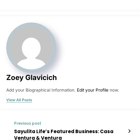
Zoey Glavicich
Add your Biographical Information.
Edit your Profile
now.
View All Posts
Previous post
Sayulita Life’s Featured Business: Casa
Ventura & Ventura