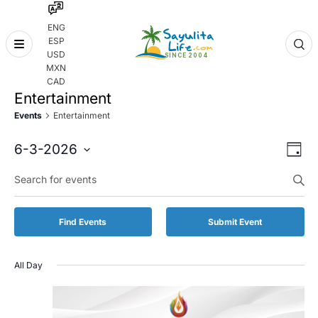
ENG
ESP
Skip
USD
to
MXN
content
CAD
Entertainment
Events
Entertainment
Even
Eve
6-3-2026
Day
Vie
Select
Enter
Sear
date.
Keyword.
Nav
and
Search
for
Vie
Find Events
Submit Event
Events
by
Navi
Keyword.
All Day