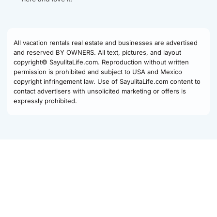
All vacation rentals real estate and businesses are advertised
and reserved BY OWNERS. All text, pictures, and layout
copyright© SayulitaLife.com. Reproduction without written
permission is prohibited and subject to USA and Mexico
copyright infringement law. Use of SayulitaLife.com content to
contact advertisers with unsolicited marketing or offers is
expressly prohibited.