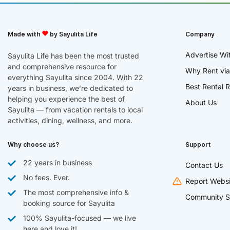
Made with
by Sayulita Life
Company
Advertise Wi
Sayulita Life has been the most trusted
and comprehensive resource for
Why Rent via
everything Sayulita since 2004. With 22
Best Rental R
years in business, we’re dedicated to
helping you experience the best of
About Us
Sayulita — from vacation rentals to local
activities, dining, wellness, and more.
Why choose us?
Support
22 years in business
Contact Us
No fees. Ever.
Report Websi
The most comprehensive info &
Community S
booking source for Sayulita
100% Sayulita-focused — we live
here and love it!