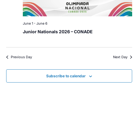
June 1
-
June 6
Junior Nationals 2026 – CONADE
Previous Day
Next Day
Subscribe to calendar