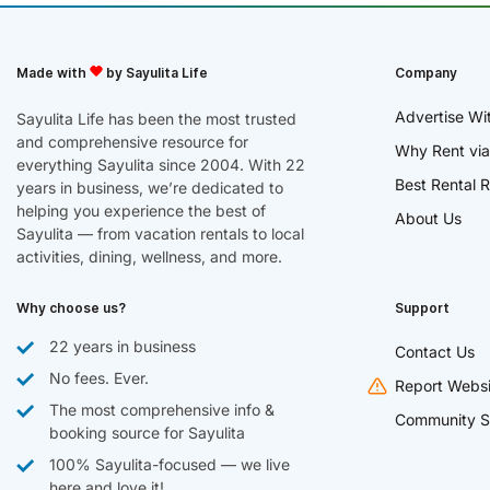
Made with
by Sayulita Life
Company
Advertise Wi
Sayulita Life has been the most trusted
and comprehensive resource for
Why Rent via
everything Sayulita since 2004. With 22
Best Rental R
years in business, we’re dedicated to
helping you experience the best of
About Us
Sayulita — from vacation rentals to local
activities, dining, wellness, and more.
Why choose us?
Support
22 years in business
Contact Us
No fees. Ever.
Report Websi
The most comprehensive info &
Community S
booking source for Sayulita
100% Sayulita-focused — we live
here and love it!