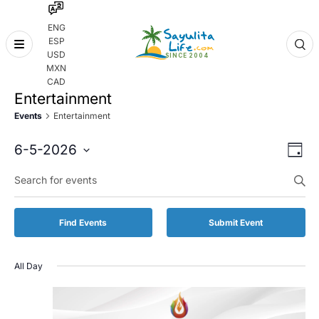
ENG
ESP
Skip
USD
to
MXN
content
CAD
Entertainment
Events
Entertainment
Even
Eve
6-5-2026
Day
Vie
Select
Enter
Sear
date.
Keyword.
Nav
and
Search
for
Vie
Find Events
Submit Event
Events
by
Navi
Keyword.
All Day