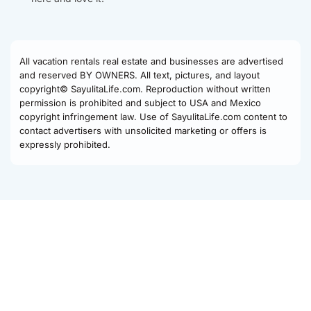
All vacation rentals real estate and businesses are advertised
and reserved BY OWNERS. All text, pictures, and layout
copyright© SayulitaLife.com. Reproduction without written
permission is prohibited and subject to USA and Mexico
copyright infringement law. Use of SayulitaLife.com content to
contact advertisers with unsolicited marketing or offers is
expressly prohibited.