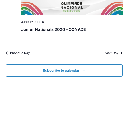
June 1
-
June 6
Junior Nationals 2026 – CONADE
Previous Day
Next Day
Subscribe to calendar