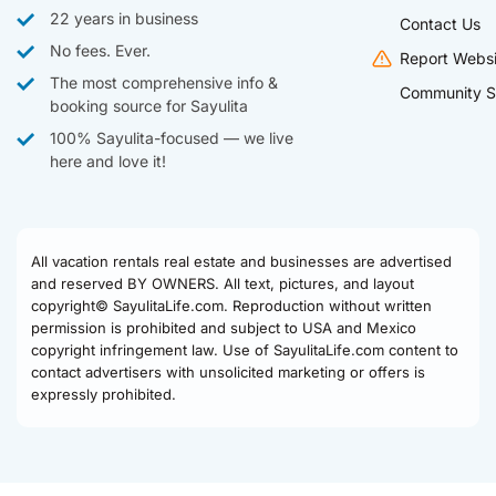
22 years in business
Contact Us
No fees. Ever.
Report Websi
The most comprehensive info &
Community S
booking source for Sayulita
100% Sayulita-focused — we live
here and love it!
All vacation rentals real estate and businesses are advertised
and reserved BY OWNERS. All text, pictures, and layout
copyright© SayulitaLife.com. Reproduction without written
permission is prohibited and subject to USA and Mexico
copyright infringement law. Use of SayulitaLife.com content to
contact advertisers with unsolicited marketing or offers is
expressly prohibited.