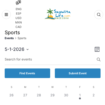
ENG
ESP
Skip
USD
to
MXN
content
CAD
Sports
Events
Sports
Even
Eve
5-1-2026
Month
Vie
Select
Enter
Sear
date.
Keyword.
Nav
and
Search
for
Vie
Find Events
Submit Event
Events
by
Navi
Keyword.
S
M
T
W
T
F
S
Calendar
0
0
0
0
0
1
0
26
27
28
29
30
1
2
of
events,
events,
events,
events,
events,
event,
events,
Events