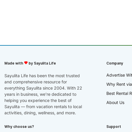
Made with
by Sayulita Life
Company
Advertise Wi
Sayulita Life has been the most trusted
and comprehensive resource for
Why Rent via
everything Sayulita since 2004. With 22
Best Rental R
years in business, we’re dedicated to
helping you experience the best of
About Us
Sayulita — from vacation rentals to local
activities, dining, wellness, and more.
Why choose us?
Support