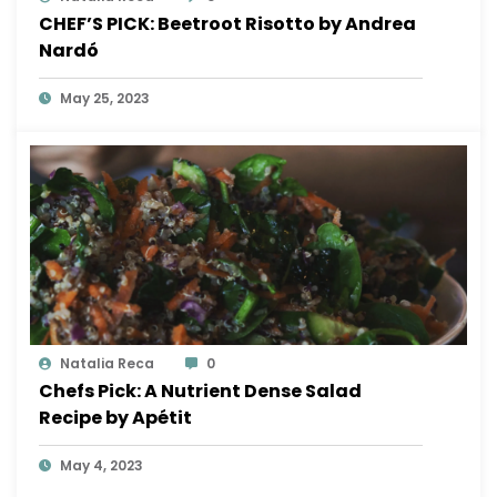
CHEF’S PICK: Beetroot Risotto by Andrea
Nardó
May 25, 2023
Natalia Reca
0
Chefs Pick: A Nutrient Dense Salad
Recipe by Apétit
May 4, 2023