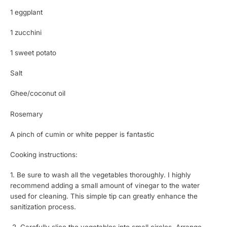
1 eggplant
1 zucchini
1 sweet potato
Salt
Ghee/coconut oil
Rosemary
A pinch of cumin or white pepper is fantastic
Cooking instructions:
1. Be sure to wash all the vegetables thoroughly. I highly
recommend adding a small amount of vinegar to the water
used for cleaning. This simple tip can greatly enhance the
sanitization process.