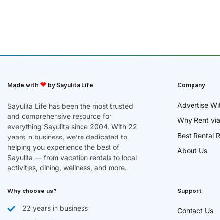
Made with
by Sayulita Life
Company
Advertise Wi
Sayulita Life has been the most trusted
and comprehensive resource for
Why Rent via
everything Sayulita since 2004. With 22
Best Rental R
years in business, we’re dedicated to
helping you experience the best of
About Us
Sayulita — from vacation rentals to local
activities, dining, wellness, and more.
Why choose us?
Support
22 years in business
Contact Us