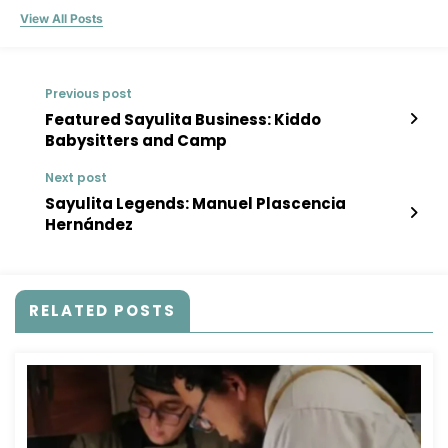
View All Posts
Previous post
Featured Sayulita Business: Kiddo
Babysitters and Camp
Next post
Sayulita Legends: Manuel Plascencia
Hernández
RELATED POSTS