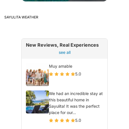
SAYULITA WEATHER
New Reviews, Real Experiences
see all
Muy amable
5.0
We had an incredible stay at
this beautiful home in
Sayulita! It was the perfect
place for our...
5.0