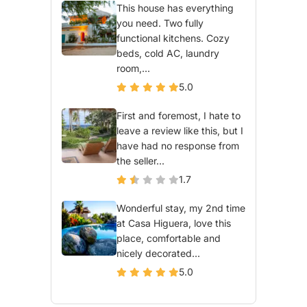
This house has everything
you need. Two fully
functional kitchens. Cozy
beds, cold AC, laundry
room,...
5.0
First and foremost, I hate to
leave a review like this, but I
have had no response from
the seller...
1.7
Wonderful stay, my 2nd time
at Casa Higuera, love this
place, comfortable and
nicely decorated...
5.0