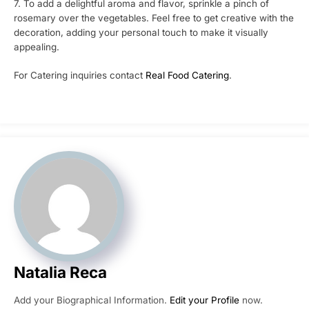
7. To add a delightful aroma and flavor, sprinkle a pinch of
rosemary over the vegetables. Feel free to get creative with the
decoration, adding your personal touch to make it visually
appealing.
For Catering inquiries contact
Real Food Catering
.
Natalia Reca
Add your Biographical Information.
Edit your Profile
now.