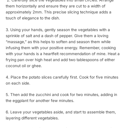
2. Carefully slice the vegetables into small circles. Arrange
them horizontally and ensure they are cut to a width of
approximately 2mm. This precise slicing technique adds a
touch of elegance to the dish.
3. Using your hands, gently season the vegetables with a
sprinkle of salt and a dash of pepper. Give them a loving
“massage,” as this helps to soften and season them while
infusing them with your positive energy. Remember, cooking
with your hands is a heartfelt recommendation of mine. Heat a
frying pan over high heat and add two tablespoons of either
coconut oil or ghee.
4. Place the potato slices carefully first. Cook for five minutes
on each side.
5. Then add the zucchini and cook for two minutes, adding in
the eggplant for another few minutes.
6. Leave your vegetables aside, and start to assemble them,
layering different vegetables.