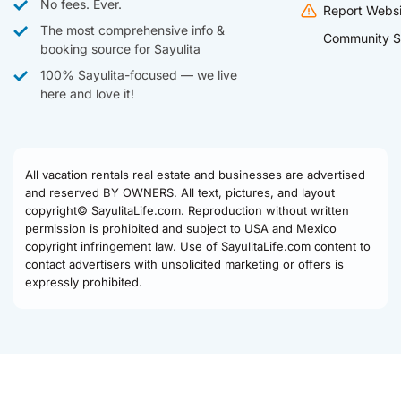
No fees. Ever.
Report Websi
The most comprehensive info &
Community S
booking source for Sayulita
100% Sayulita-focused — we live
here and love it!
All vacation rentals real estate and businesses are advertised
and reserved BY OWNERS. All text, pictures, and layout
copyright© SayulitaLife.com. Reproduction without written
permission is prohibited and subject to USA and Mexico
copyright infringement law. Use of SayulitaLife.com content to
contact advertisers with unsolicited marketing or offers is
expressly prohibited.