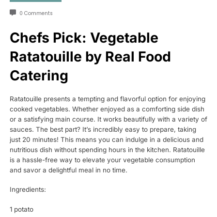
0 Comments
Chefs Pick: Vegetable
Ratatouille by Real Food
Catering
Ratatouille presents a tempting and flavorful option for enjoying
cooked vegetables. Whether enjoyed as a comforting side dish
or a satisfying main course. It works beautifully with a variety of
sauces. The best part? It’s incredibly easy to prepare, taking
just 20 minutes! This means you can indulge in a delicious and
nutritious dish without spending hours in the kitchen. Ratatouille
is a hassle-free way to elevate your vegetable consumption
and savor a delightful meal in no time.
Ingredients:
1 potato