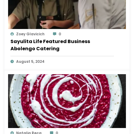
Zoey Glavicich
0
Sayulita Life Featured Business
Abolengo Catering
August 5, 2024
Natalia Reca
0