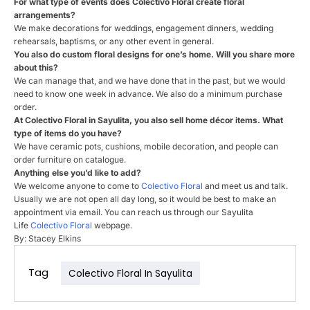
For what type of events does
Colectivo
Floral
create
floral
arrangements?
We make decorations for weddings, engagement dinners, wedding
rehearsals, baptisms, or any other event in general.
You also do custom
floral
designs for one’s home. Will you share more
about this?
We can manage that, and we have done that in the past, but we would
need to know one week in advance. We also do a minimum purchase
order.
At
Colectivo
Floral
in Sayulita, you also sell home décor items. What
type of items do you have?
We have ceramic pots, cushions, mobile decoration, and people can
order furniture on catalogue.
Anything else you’d like to add?
We welcome anyone to come to
Colectivo
Floral
and meet us and talk.
Usually we are not open all day long, so it would be best to make an
appointment via email. You can reach us through our Sayulita
Life
Colectivo
Floral
webpage.
By: Stacey Elkins
Tag
Colectivo Floral In Sayulita