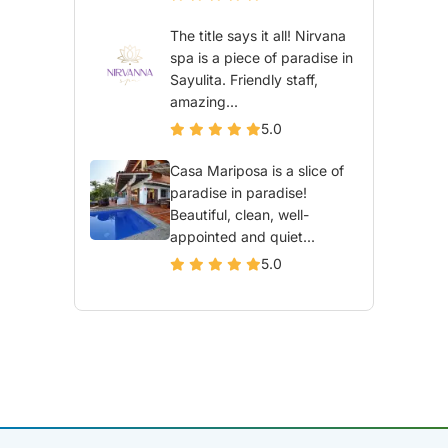
The title says it all! Nirvana
spa is a piece of paradise in
Sayulita. Friendly staff,
amazing...
5.0
Casa Mariposa is a slice of
paradise in paradise!
Beautiful, clean, well-
appointed and quiet...
5.0