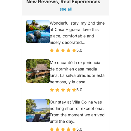
New Reviews, Real Experiences
see all
Wonderful stay, my 2nd time
at Casa Higuera, love this
place, comfortable and
nicely decorated...
5.0
Me encantó la experiencia
de dormir en casa media
luna. La selva alrededor está
hermosa, y la casa...
5.0
Our stay at Villa Colina was
nothing short of exceptional.
From the moment we arrived
until the day...
5.0