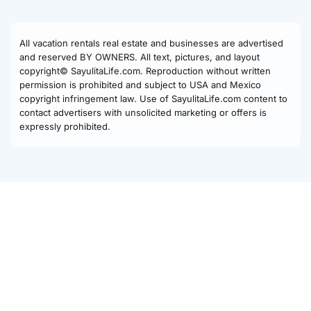
All vacation rentals real estate and businesses are advertised
and reserved BY OWNERS. All text, pictures, and layout
copyright© SayulitaLife.com. Reproduction without written
permission is prohibited and subject to USA and Mexico
copyright infringement law. Use of SayulitaLife.com content to
contact advertisers with unsolicited marketing or offers is
expressly prohibited.