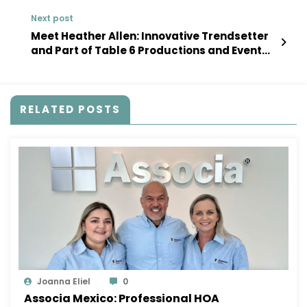
Next post
Meet Heather Allen: Innovative Trendsetter
and Part of Table 6 Productions and Event
Planning
RELATED POSTS
Joanna Eliel
0
Associa Mexico: Professional HOA