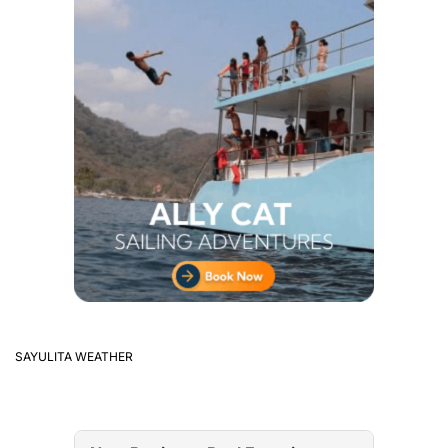
SAYULITA WEATHER