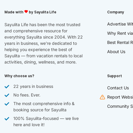
Made with
by Sayulita Life
Company
Advertise Wi
Sayulita Life has been the most trusted
and comprehensive resource for
Why Rent via
everything Sayulita since 2004. With 22
Best Rental R
years in business, we’re dedicated to
helping you experience the best of
About Us
Sayulita — from vacation rentals to local
activities, dining, wellness, and more.
Why choose us?
Support
22 years in business
Contact Us
No fees. Ever.
Report Websi
The most comprehensive info &
Community S
booking source for Sayulita
100% Sayulita-focused — we live
here and love it!