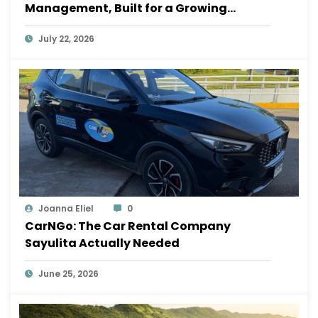
Management, Built for a Growing
Sayulita
July 22, 2026
Joanna Eliel
0
CarNGo: The Car Rental Company
Sayulita Actually Needed
June 25, 2026