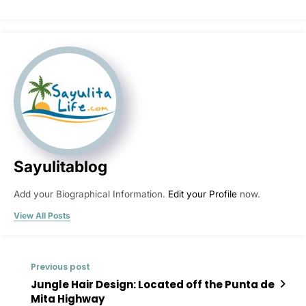
Sayulitablog
Add your Biographical Information.
Edit your Profile
now.
View All Posts
Previous post
Jungle Hair Design: Located off the Punta de
Mita Highway