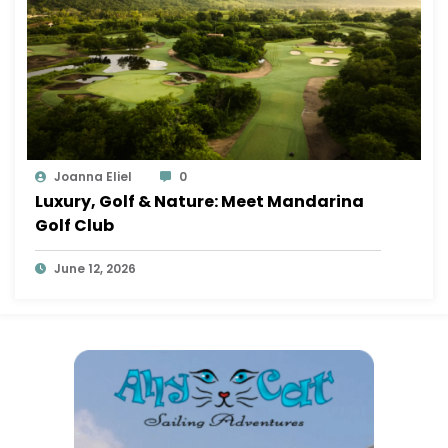
Joanna Eliel
0
Luxury, Golf & Nature: Meet Mandarina
Golf Club
June 12, 2026