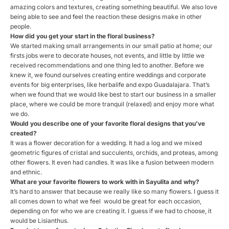
amazing colors and textures, creating something beautiful. We also love
being able to see and feel the reaction these designs make in other
people.
How did you get your start in the
floral
business?
We started making small arrangements in our small patio at home; our
firsts jobs were to decorate houses, not events, and little by little we
received recommendations and one thing led to another. Before we
knew it, we found ourselves creating entire weddings and corporate
events for big enterprises, like herbalife and expo Guadalajara. That’s
when we found that we would like best to start our business in a smaller
place, where we could be more tranquil (relaxed) and enjoy more what
we do.
Would you describe one of your favorite
floral
designs that you’ve
created?
It was a flower decoration for a wedding. It had a log and we mixed
geometric figures of cristal and succulents, orchids, and proteas, among
other flowers. It even had candles. It was like a fusion between modern
and ethnic.
What are your favorite flowers to work with in Sayulita and why?
It’s hard to answer that because we really like so many flowers. I guess it
all comes down to what we feel would be great for each occasion,
depending on for who we are creating it. I guess if we had to choose, it
would be Lisianthus.