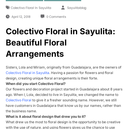
Colectivo Floral In Sayulita
Sayulitablog
April 12, 2018
0 Comments
Colectivo Floral in Sayulita:
Beautiful Floral
Arrangements
Sisters, Lola and Miriam, originally from Guadalajara, are the owners of
Colectivo Floral in Sayulita
. Having a passion for flowers and floral
design, creating unique floral arrangements is their forte.
When did you start
Colectivo
Floral
?
Our flowers and decoration project started in Guadalajara about 8 years
ago. When I, Lola, decided to live in Sayulita, we changed the name to
Colectivo
Floral
to give it a fresher sounding name. However, we still
have customers in Guadalajara that know us by our names, rather than
the business name.
What is it about
floral
design that drew you to it?
What drew us the most to floral design is the opportunity to be creative
with the use of nature, and using flowers gives us the chance to use