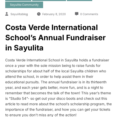
Sayulita Community
Sayulitablog
February 8, 2020
0 Comments
Costa Verde International
School’s Annual Fundraiser
in Sayulita
Costa Verde International School in Sayulita holds a fundraiser
once a year with the sole mission being to raise funds for
scholarships for about half of the local Sayulita children who
attend the school, in order to help assist them in their
educational pursuits. The annual fundraiser is in its thirteenth
year, and each year gets better, more fun, and is a night to
remember that becomes the talk of the town! This year’s theme
is “Studio 54”- so get out your disco boots and check out this
article to read more about the school’s scholarship program, the
importance of the fundraiser, and how you can get your tickets
to ensure you don’t miss any of the action!