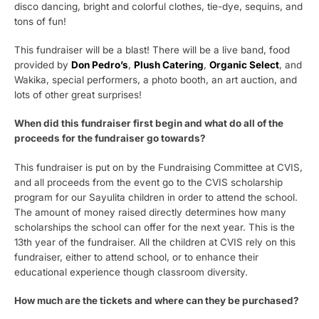
disco dancing, bright and colorful clothes, tie-dye, sequins, and
tons of fun!
This fundraiser will be a blast! There will be a live band, f
ood
provided by
Don Pedro’s
,
Plush Catering
,
Organic Select
, and
Wakika,
special performers, a photo booth, an art auction, and
lots of other great surprises!
When did this fundraiser first begin and what do all of the
proceeds for the fundraiser go towards?
This fundraiser is put on by the Fundraising Committee at CVIS,
and all proceeds from the event go to the CVIS scholarship
program for our Sayulita children in order to attend the school.
The amount of money raised directly determines how many
scholarships the school can offer for the next year. This is the
13th year of the fundraiser. All the children at CVIS rely on this
fundraiser, either to attend school, or to enhance their
educational experience though classroom diversity.
How much are the tickets and where can they be purchased?