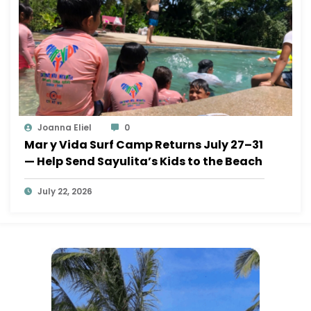
Joanna Eliel
0
Mar y Vida Surf Camp Returns July 27–31
— Help Send Sayulita’s Kids to the Beach
July 22, 2026