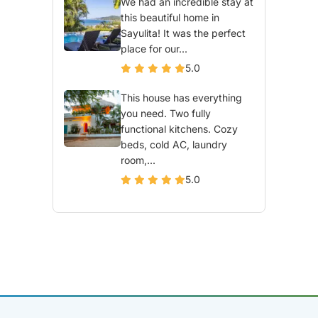
We had an incredible stay at
this beautiful home in
Sayulita! It was the perfect
place for our...
5.0
This house has everything
you need. Two fully
functional kitchens. Cozy
beds, cold AC, laundry
room,...
5.0