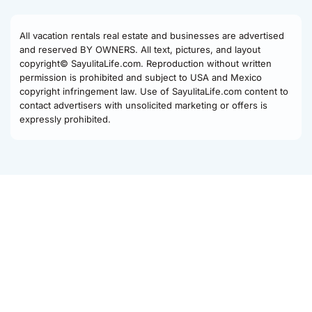
All vacation rentals real estate and businesses are advertised
and reserved BY OWNERS. All text, pictures, and layout
copyright© SayulitaLife.com. Reproduction without written
permission is prohibited and subject to USA and Mexico
copyright infringement law. Use of SayulitaLife.com content to
contact advertisers with unsolicited marketing or offers is
expressly prohibited.