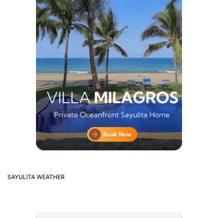
SAYULITA WEATHER