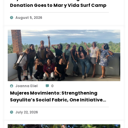
Donation Goes to Mar y Vida Surf Camp
August 5, 2026
Joanna Eliel
0
Mujeres Movimiento: Strengthening
Sayulita’s Social Fabric, One Initiative
at a Time
July 22, 2026