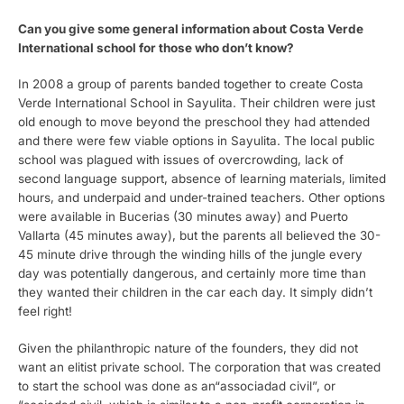
Can you give some general information about Costa Verde
International school for those who don’t know?
In 2008 a group of parents banded together to create Costa
Verde International School in Sayulita. Their children were just
old enough to move beyond the preschool they had attended
and there were few viable options in Sayulita. The local public
school was plagued with issues of overcrowding, lack of
second language support, absence of learning materials, limited
hours, and underpaid and under-trained teachers. Other options
were available in Bucerias (30 minutes away) and Puerto
Vallarta (45 minutes away), but the parents all believed the 30-
45 minute drive through the winding hills of the jungle every
day was potentially dangerous, and certainly more time than
they wanted their children in the car each day. It simply didn’t
feel right!
Given the philanthropic nature of the founders, they did not
want an elitist private school. The corporation that was created
to start the school was done as an“associadad civil”, or