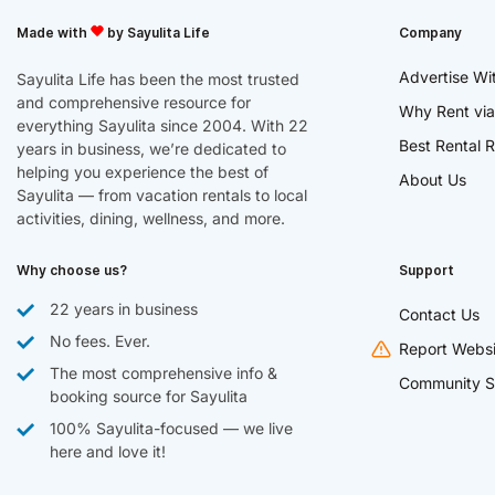
Made with
by Sayulita Life
Company
Advertise Wi
Sayulita Life has been the most trusted
and comprehensive resource for
Why Rent via
everything Sayulita since 2004. With 22
Best Rental R
years in business, we’re dedicated to
helping you experience the best of
About Us
Sayulita — from vacation rentals to local
activities, dining, wellness, and more.
Why choose us?
Support
22 years in business
Contact Us
No fees. Ever.
Report Websi
The most comprehensive info &
Community S
booking source for Sayulita
100% Sayulita-focused — we live
here and love it!