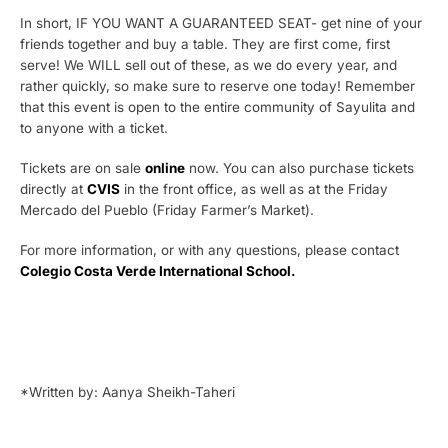
In short, IF YOU WANT A GUARANTEED SEAT- get nine of your
friends together and buy a table. They are first come, first
serve! We WILL sell out of these, as we do every year, and
rather quickly, so make sure to reserve one today! Remember
that this event is open to the entire community of Sayulita and
to anyone with a ticket.
Tickets are on sale
online
now. You can also purchase tickets
directly at
CVIS
in the front office, as well as at the Friday
Mercado del Pueblo (Friday Farmer’s Market).
For more information, or with any questions, please contact
Colegio Costa Verde International School.
*Written by: Aanya Sheikh-Taheri