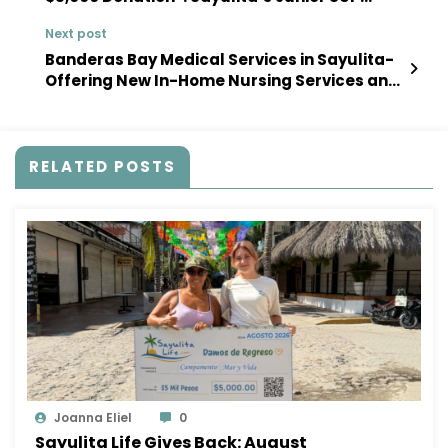
Team
Next post
Banderas Bay Medical Services in Sayulita-
Offering New In-Home Nursing Services and
More
RELATED POSTS
Joanna Eliel
0
Sayulita Life Gives Back: August