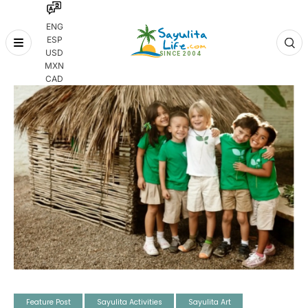
ENG
ESP
Skip
USD
to
MXN
content
CAD
Feature Post
Sayulita Activities
Sayulita Art