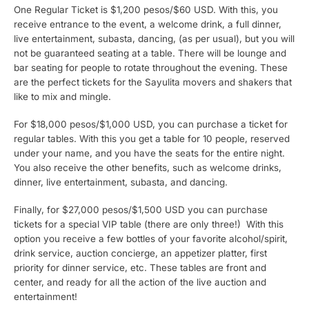
One Regular Ticket is $1,200 pesos/$60 USD. With this, you
receive entrance to the event, a welcome drink, a full dinner,
live entertainment, subasta, dancing, (as per usual), but you will
not be guaranteed seating at a table. There will be lounge and
bar seating for people to rotate throughout the evening. These
are the perfect tickets for the Sayulita movers and shakers that
like to mix and mingle.
For $18,000 pesos/$1,000 USD, you can purchase a ticket for
regular tables. With this you get a table for 10 people, reserved
under your name, and you have the seats for the entire night.
You also receive the other benefits, such as welcome drinks,
dinner, live entertainment, subasta, and dancing.
Finally, for $27,000 pesos/$1,500 USD you can purchase
tickets for a special VIP table (there are only three!) With this
option you receive a few bottles of your favorite alcohol/spirit,
drink service, auction concierge, an appetizer platter, first
priority for dinner service, etc. These tables are front and
center, and ready for all the action of the live auction and
entertainment!