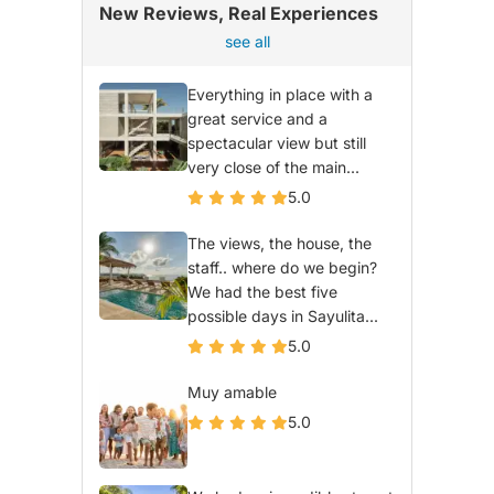
New Reviews, Real Experiences
see all
Everything in place with a
great service and a
spectacular view but still
very close of the main...
5.0
The views, the house, the
staff.. where do we begin?
We had the best five
possible days in Sayulita...
5.0
Muy amable
5.0