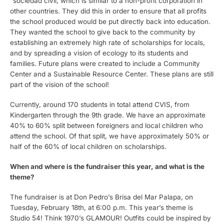
“sociedad civil, which is similar to a non-profit corporation in
other countries. They did this in order to ensure that all profits
the school produced would be put directly back into education.
They wanted the school to give back to the community by
establishing an extremely high rate of scholarships for locals,
and by spreading a vision of ecology to its students and
families. Future plans were created to include a Community
Center and a Sustainable Resource Center. These plans are still
part of the vision of the school!
Currently, around 170 students in total attend CVIS, from
Kindergarten through the 9th grade. We have an approximate
40% to 60% split between foreigners and local children who
attend the school. Of that split, we have approximately 50% or
half of the 60% of local children on scholarships.
When and where is the fundraiser this year, and what is the
theme?
The fundraiser is at Don Pedro’s Brisa del Mar Palapa, on
Tuesday, February 18th, at 6:00 p.m. This year’s theme is
Studio 54! Think 1970’s GLAMOUR! Outfits could be inspired by