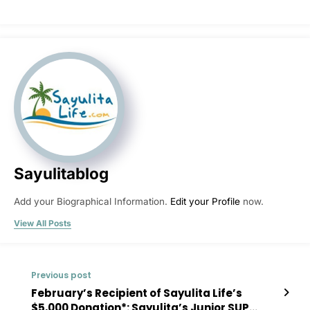
Sayulitablog
Add your Biographical Information.
Edit your Profile
now.
View All Posts
Previous post
February’s Recipient of Sayulita Life’s
$5,000 Donation*: Sayulita’s Junior SUP