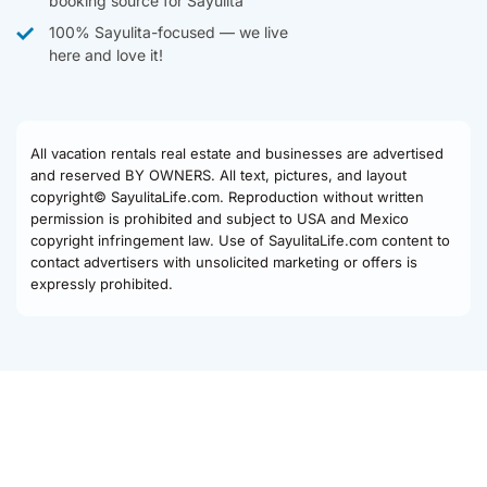
booking source for Sayulita
100% Sayulita-focused — we live
here and love it!
All vacation rentals real estate and businesses are advertised
and reserved BY OWNERS. All text, pictures, and layout
copyright© SayulitaLife.com. Reproduction without written
permission is prohibited and subject to USA and Mexico
copyright infringement law. Use of SayulitaLife.com content to
contact advertisers with unsolicited marketing or offers is
expressly prohibited.