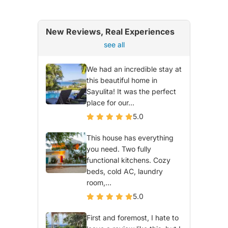
New Reviews, Real Experiences
see all
We had an incredible stay at
this beautiful home in
Sayulita! It was the perfect
place for our...
5.0
This house has everything
you need. Two fully
functional kitchens. Cozy
beds, cold AC, laundry
room,...
5.0
First and foremost, I hate to