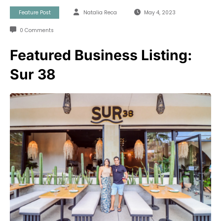
Feature Post
Natalia Reca
May 4, 2023
0 Comments
Featured Business Listing:
Sur 38