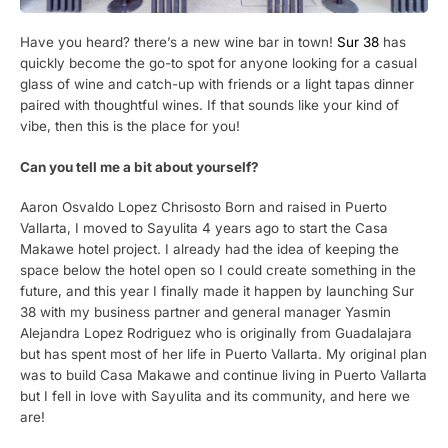
Have you heard? there’s a new wine bar in town!
Sur 38
has
quickly become the go-to spot for anyone looking for a casual
glass of wine and catch-up with friends or a light tapas dinner
paired with thoughtful wines. If that sounds like your kind of
vibe, then this is the place for you!
Can you tell me a bit about yourself?
Aaron Osvaldo Lopez Chrisosto Born and raised in Puerto
Vallarta, I moved to Sayulita 4 years ago to start the Casa
Makawe hotel project. I already had the idea of keeping the
space below the hotel open so I could create something in the
future, and this year I finally made it happen by launching Sur
38 with my business partner and general manager Yasmin
Alejandra Lopez Rodriguez who is originally from Guadalajara
but has spent most of her life in Puerto Vallarta. My original plan
was to build Casa Makawe and continue living in Puerto Vallarta
but I fell in love with Sayulita and its community, and here we
are!