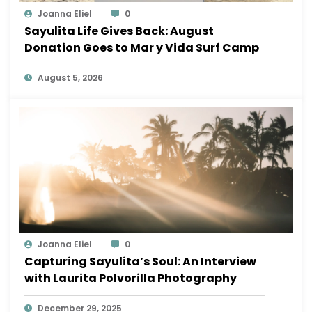
Joanna Eliel
0
Sayulita Life Gives Back: August
Donation Goes to Mar y Vida Surf Camp
August 5, 2026
Joanna Eliel
0
Capturing Sayulita’s Soul: An Interview
with Laurita Polvorilla Photography
December 29, 2025