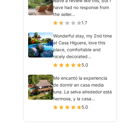
leave a review like this, but I
have had no response from
the seller...
1.7
Wonderful stay, my 2nd time
at Casa Higuera, love this
place, comfortable and
nicely decorated...
5.0
Me encantó la experiencia
de dormir en casa media
luna. La selva alrededor está
hermosa, y la casa...
5.0