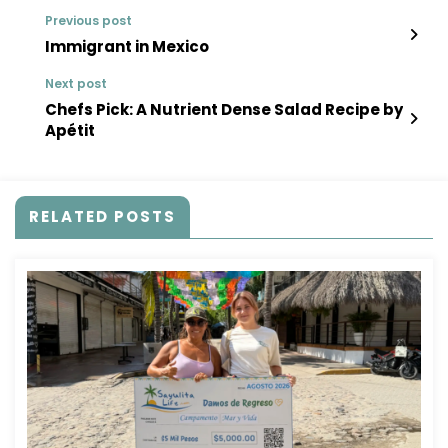
Previous post
Immigrant in Mexico
Next post
Chefs Pick: A Nutrient Dense Salad Recipe by
Apétit
RELATED POSTS