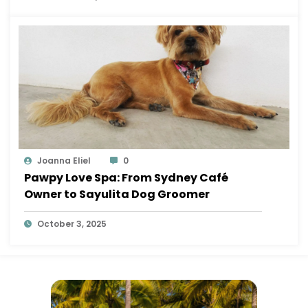
Joanna Eliel
0
Pawpy Love Spa: From Sydney Café
Owner to Sayulita Dog Groomer
October 3, 2025