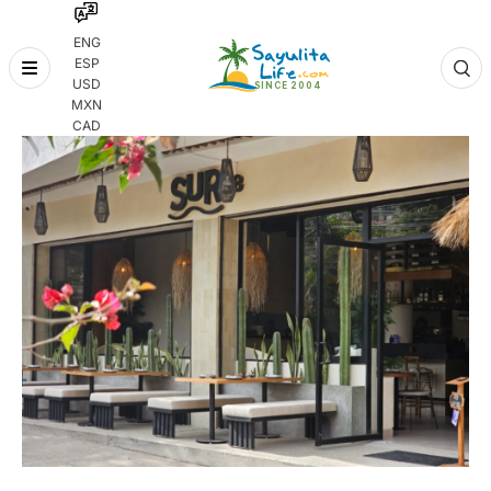
ENG
ESP
Skip
USD
to
MXN
content
CAD