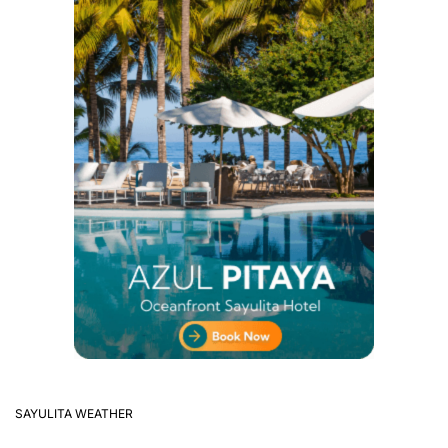
SAYULITA WEATHER