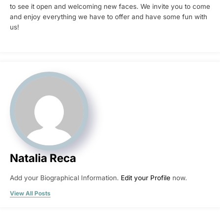
to see it open and welcoming new faces. We invite you to come
and enjoy everything we have to offer and have some fun with
us!
Natalia Reca
Add your Biographical Information.
Edit your Profile
now.
View All Posts