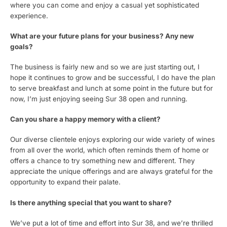
where you can come and enjoy a casual yet sophisticated
experience.
What are your future plans for your business? Any new
goals?
The business is fairly new and so we are just starting out, I
hope it continues to grow and be successful, I do have the plan
to serve breakfast and lunch at some point in the future but for
now, I’m just enjoying seeing Sur 38 open and running.
Can you share a happy memory with a client?
Our diverse clientele enjoys exploring our wide variety of wines
from all over the world, which often reminds them of home or
offers a chance to try something new and different. They
appreciate the unique offerings and are always grateful for the
opportunity to expand their palate.
Is there anything special that you want to share?
We’ve put a lot of time and effort into Sur 38, and we’re thrilled