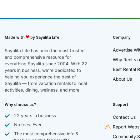
Made with
by Sayulita Life
Company
Advertise Wi
Sayulita Life has been the most trusted
and comprehensive resource for
Why Rent via
everything Sayulita since 2004. With 22
Best Rental R
years in business, we’re dedicated to
helping you experience the best of
About Us
Sayulita — from vacation rentals to local
activities, dining, wellness, and more.
Why choose us?
Support
22 years in business
Contact Us
No fees. Ever.
Report Websi
The most comprehensive info &
Community S