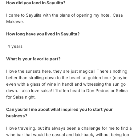
How did you land in Sayulita?
I came to Sayulita with the plans of opening my hotel, Casa
Makawe.
How long have you lived in Sayulita?
4 years
What is your favorite part?
I love the sunsets here, they are just magical! There’s nothing
better than strolling down to the beach at golden hour (maybe
even with a glass of wine in hand) and witnessing the sun go
down. I also love salsa! I’ll often head to Don Pedros or Selina
for Salsa night.
Can you tell me about what inspired you to start your
business?
I love traveling, but it’s always been a challenge for me to find a
wine bar that would be casual and laid-back, without being too