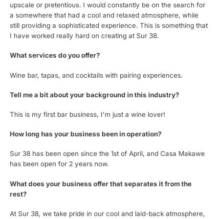
upscale or pretentious. I would constantly be on the search for
a somewhere that had a cool and relaxed atmosphere, while
still providing a sophisticated experience. This is something that
I have worked really hard on creating at Sur 38.
What services do you offer?
Wine bar, tapas, and cocktails with pairing experiences.
Tell me a bit about your background in this industry?
This is my first bar business, I’m just a wine lover!
How long has your business been in operation?
Sur 38 has been open since the 1st of April, and Casa Makawe
has been open for 2 years now.
What does your business offer that separates it from the
rest?
At Sur 38, we take pride in our cool and laid-back atmosphere,