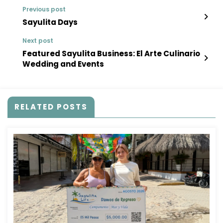
Previous post
Sayulita Days
Next post
Featured Sayulita Business: El Arte Culinario
Wedding and Events
RELATED POSTS