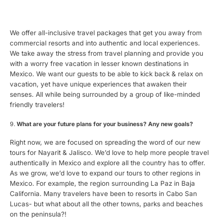
We offer all-inclusive travel packages that get you away from
commercial resorts and into authentic and local experiences.
We take away the stress from travel planning and provide you
with a worry free vacation in lesser known destinations in
Mexico. We want our guests to be able to kick back & relax on
vacation, yet have unique experiences that awaken their
senses. All while being surrounded by a group of like-minded
friendly travelers!
What are your future plans for your business? Any new goals?
Right now, we are focused on spreading the word of our new
tours for Nayarit & Jalisco. We’d love to help more people travel
authentically in Mexico and explore all the country has to offer.
As we grow, we’d love to expand our tours to other regions in
Mexico. For example, the region surrounding La Paz in Baja
California. Many travelers have been to resorts in Cabo San
Lucas- but what about all the other towns, parks and beaches
on the peninsula?!