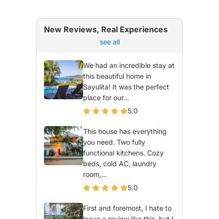
New Reviews, Real Experiences
see all
We had an incredible stay at
this beautiful home in
Sayulita! It was the perfect
place for our...
5.0
This house has everything
you need. Two fully
functional kitchens. Cozy
beds, cold AC, laundry
room,...
5.0
First and foremost, I hate to
leave a review like this, but I