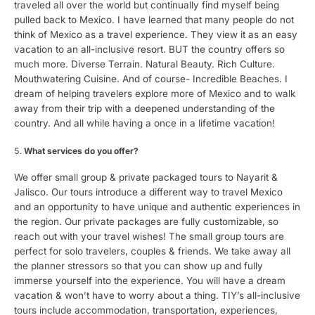
traveled all over the world but continually find myself being
pulled back to Mexico. I have learned that many people do not
think of Mexico as a travel experience. They view it as an easy
vacation to an all-inclusive resort. BUT the country offers so
much more. Diverse Terrain. Natural Beauty. Rich Culture.
Mouthwatering Cuisine. And of course- Incredible Beaches. I
dream of helping travelers explore more of Mexico and to walk
away from their trip with a deepened understanding of the
country. And all while having a once in a lifetime vacation!
What services do you offer?
We offer small group & private packaged tours to Nayarit &
Jalisco. Our tours introduce a different way to travel Mexico
and an opportunity to have unique and authentic experiences in
the region. Our private packages are fully customizable, so
reach out with your travel wishes! The small group tours are
perfect for solo travelers, couples & friends. We take away all
the planner stressors so that you can show up and fully
immerse yourself into the experience. You will have a dream
vacation & won’t have to worry about a thing. TIY’s all-inclusive
tours include accommodation, transportation, experiences,