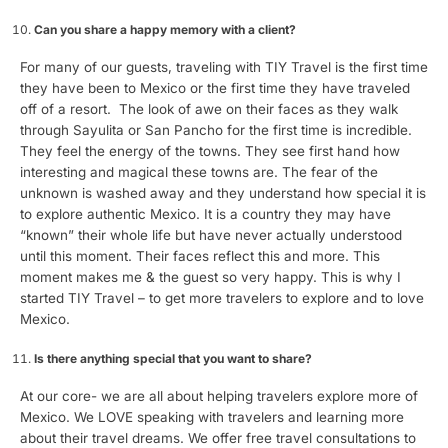
Can you share a happy memory with a client?
For many of our guests, traveling with TIY Travel is the first time
they have been to Mexico or the first time they have traveled
off of a resort. The look of awe on their faces as they walk
through Sayulita or San Pancho for the first time is incredible.
They feel the energy of the towns. They see first hand how
interesting and magical these towns are. The fear of the
unknown is washed away and they understand how special it is
to explore authentic Mexico. It is a country they may have
“known” their whole life but have never actually understood
until this moment. Their faces reflect this and more. This
moment makes me & the guest so very happy. This is why I
started TIY Travel – to get more travelers to explore and to love
Mexico.
Is there anything special that you want to share?
At our core- we are all about helping travelers explore more of
Mexico. We LOVE speaking with travelers and learning more
about their travel dreams. We offer free travel consultations to