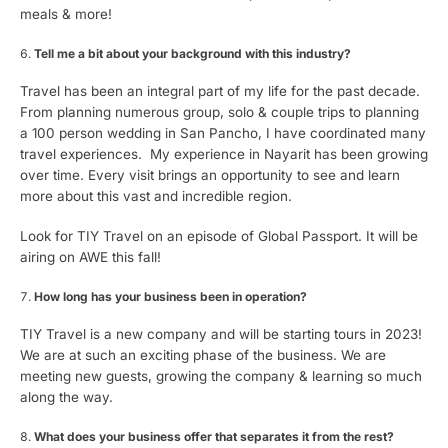
meals & more!
Tell me a bit about your background with this industry?
Travel has been an integral part of my life for the past decade.
From planning numerous group, solo & couple trips to planning
a 100 person wedding in San Pancho, I have coordinated many
travel experiences. My experience in Nayarit has been growing
over time. Every visit brings an opportunity to see and learn
more about this vast and incredible region.
Look for TIY Travel on an episode of Global Passport. It will be
airing on AWE this fall!
How long has your business been in operation?
TIY Travel is a new company and will be starting tours in 2023!
We are at such an exciting phase of the business. We are
meeting new guests, growing the company & learning so much
along the way.
What does your business offer that separates it from the rest?