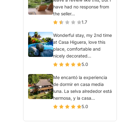
have had no response from
the seller...
1.7
Wonderful stay, my 2nd time
at Casa Higuera, love this
place, comfortable and
nicely decorated...
5.0
Me encantó la experiencia
de dormir en casa media
luna. La selva alrededor está
hermosa, y la casa...
5.0