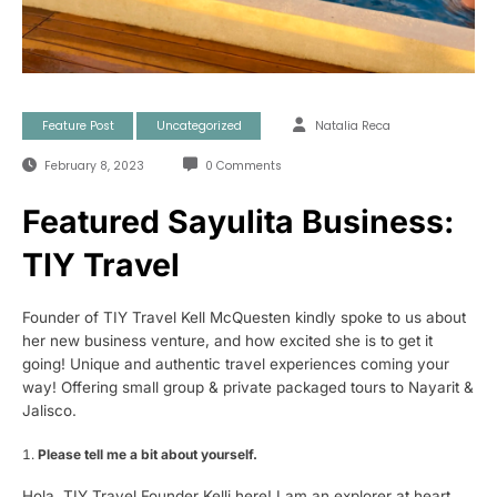
Feature Post
Uncategorized
Natalia Reca
February 8, 2023
0 Comments
Featured Sayulita Business:
TIY Travel
Founder of TIY Travel Kell McQuesten kindly spoke to us about
her new business venture, and how excited she is to get it
going! Unique and authentic travel experiences coming your
way! Offering small group & private packaged tours to Nayarit &
Jalisco.
Please tell me a bit about yourself.
Hola, TIY Travel Founder Kelli here! I am an explorer at heart