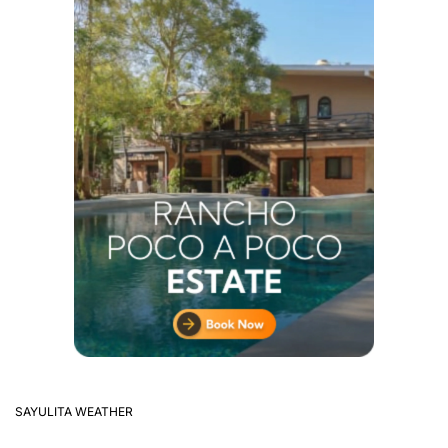
SAYULITA WEATHER