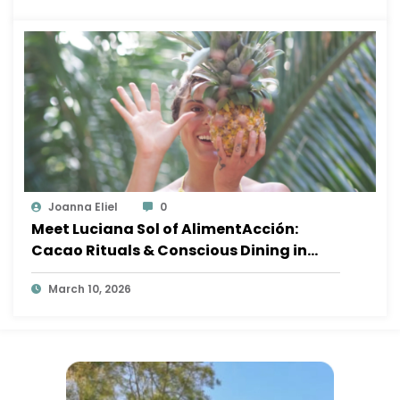
Joanna Eliel
0
Meet Luciana Sol of AlimentAcción:
Cacao Rituals & Conscious Dining in
Sayulita
March 10, 2026