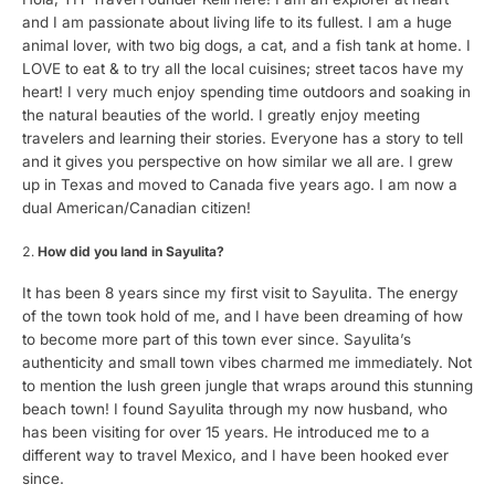
and I am passionate about living life to its fullest. I am a huge
animal lover, with two big dogs, a cat, and a fish tank at home. I
LOVE to eat & to try all the local cuisines; street tacos have my
heart! I very much enjoy spending time outdoors and soaking in
the natural beauties of the world. I greatly enjoy meeting
travelers and learning their stories. Everyone has a story to tell
and it gives you perspective on how similar we all are. I grew
up in Texas and moved to Canada five years ago. I am now a
dual American/Canadian citizen!
How did you land in Sayulita?
It has been 8 years since my first visit to Sayulita. The energy
of the town took hold of me, and I have been dreaming of how
to become more part of this town ever since. Sayulita’s
authenticity and small town vibes charmed me immediately. Not
to mention the lush green jungle that wraps around this stunning
beach town! I found Sayulita through my now husband, who
has been visiting for over 15 years. He introduced me to a
different way to travel Mexico, and I have been hooked ever
since.