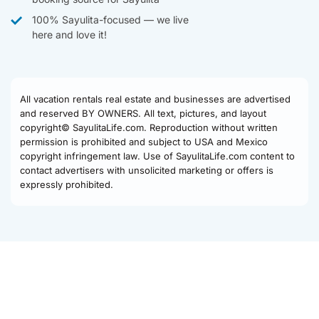
100% Sayulita-focused — we live
here and love it!
All vacation rentals real estate and businesses are advertised
and reserved BY OWNERS. All text, pictures, and layout
copyright© SayulitaLife.com. Reproduction without written
permission is prohibited and subject to USA and Mexico
copyright infringement law. Use of SayulitaLife.com content to
contact advertisers with unsolicited marketing or offers is
expressly prohibited.