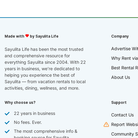
Made with
by Sayulita Life
Company
Advertise Wi
Sayulita Life has been the most trusted
and comprehensive resource for
Why Rent via
everything Sayulita since 2004. With 22
Best Rental R
years in business, we’re dedicated to
helping you experience the best of
About Us
Sayulita — from vacation rentals to local
activities, dining, wellness, and more.
Why choose us?
Support
22 years in business
Contact Us
No fees. Ever.
Report Websi
The most comprehensive info &
Community S
booking source for Sayulita