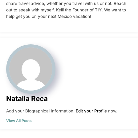
share travel advice, whether you travel with us or not. Reach
out to speak with myself, Kelli the Founder of TIY. We want to
help get you on your next Mexico vacation!
Natalia Reca
Add your Biographical Information.
Edit your Profile
now.
View All Posts