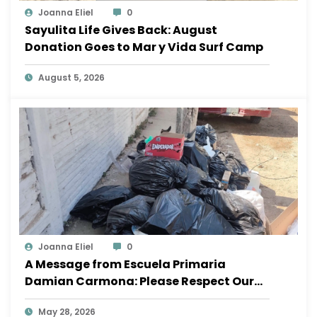
Joanna Eliel
0
Sayulita Life Gives Back: August
Donation Goes to Mar y Vida Surf Camp
August 5, 2026
Joanna Eliel
0
A Message from Escuela Primaria
Damian Carmona: Please Respect Our
School
May 28, 2026