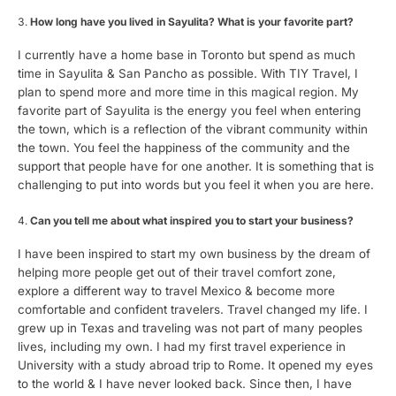
How long have you lived in Sayulita? What is your favorite part?
I currently have a home base in Toronto but spend as much
time in Sayulita & San Pancho as possible. With TIY Travel, I
plan to spend more and more time in this magical region. My
favorite part of Sayulita is the energy you feel when entering
the town, which is a reflection of the vibrant community within
the town. You feel the happiness of the community and the
support that people have for one another. It is something that is
challenging to put into words but you feel it when you are here.
Can you tell me about what inspired you to start your business?
I have been inspired to start my own business by the dream of
helping more people get out of their travel comfort zone,
explore a different way to travel Mexico & become more
comfortable and confident travelers. Travel changed my life. I
grew up in Texas and traveling was not part of many peoples
lives, including my own. I had my first travel experience in
University with a study abroad trip to Rome. It opened my eyes
to the world & I have never looked back. Since then, I have