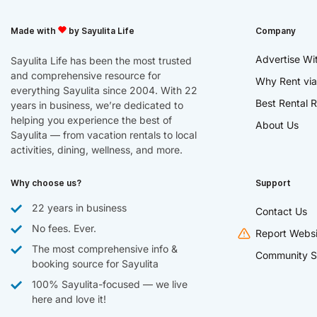
Made with
by Sayulita Life
Company
Advertise Wi
Sayulita Life has been the most trusted
and comprehensive resource for
Why Rent via
everything Sayulita since 2004. With 22
Best Rental R
years in business, we’re dedicated to
helping you experience the best of
About Us
Sayulita — from vacation rentals to local
activities, dining, wellness, and more.
Why choose us?
Support
22 years in business
Contact Us
No fees. Ever.
Report Websi
The most comprehensive info &
Community S
booking source for Sayulita
100% Sayulita-focused — we live
here and love it!