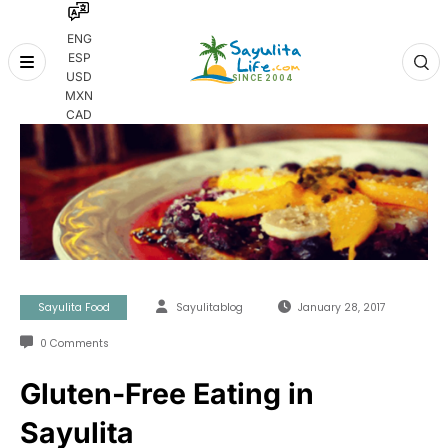
ENG
ESP
Skip
USD
to
MXN
content
CAD
Sayulita Food
Sayulitablog
January 28, 2017
0 Comments
Gluten-Free Eating in
Sayulita