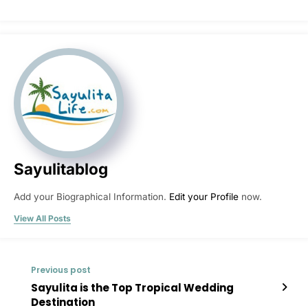
Sayulitablog
Add your Biographical Information.
Edit your Profile
now.
View All Posts
Previous post
Sayulita is the Top Tropical Wedding
Destination