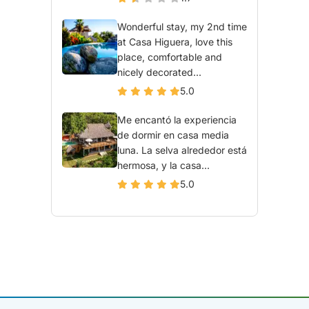
Wonderful stay, my 2nd time
at Casa Higuera, love this
place, comfortable and
nicely decorated...
5.0
Me encantó la experiencia
de dormir en casa media
luna. La selva alrededor está
hermosa, y la casa...
5.0