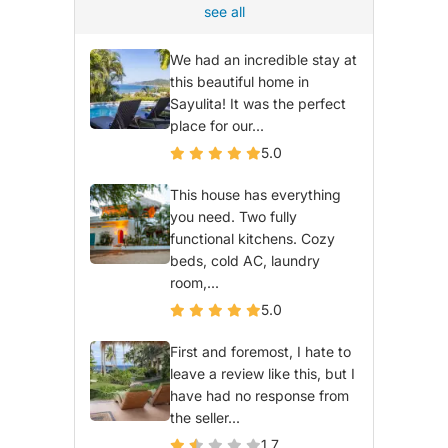
see all
We had an incredible stay at
this beautiful home in
Sayulita! It was the perfect
place for our...
5.0
This house has everything
you need. Two fully
functional kitchens. Cozy
beds, cold AC, laundry
room,...
5.0
First and foremost, I hate to
leave a review like this, but I
have had no response from
the seller...
1.7