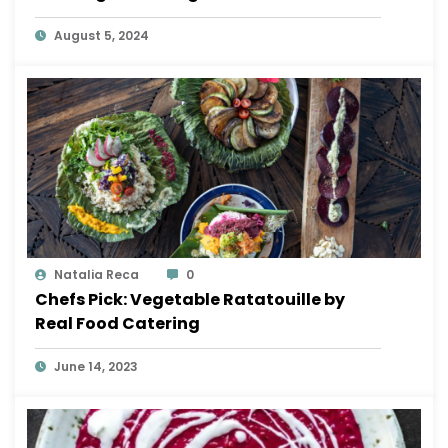
August 5, 2024
Natalia Reca
0
Chefs Pick: Vegetable Ratatouille by
Real Food Catering
June 14, 2023