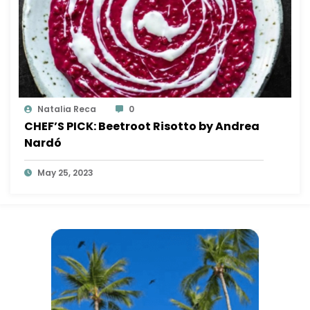
Natalia Reca
0
CHEF’S PICK: Beetroot Risotto by Andrea
Nardó
May 25, 2023