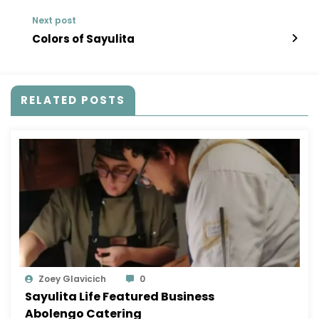
Next post
Colors of Sayulita
RELATED POSTS
Zoey Glavicich
0
Sayulita Life Featured Business
Abolengo Catering