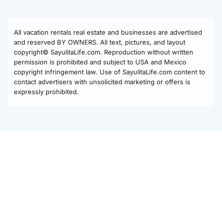
All vacation rentals real estate and businesses are advertised
and reserved BY OWNERS. All text, pictures, and layout
copyright© SayulitaLife.com. Reproduction without written
permission is prohibited and subject to USA and Mexico
copyright infringement law. Use of SayulitaLife.com content to
contact advertisers with unsolicited marketing or offers is
expressly prohibited.