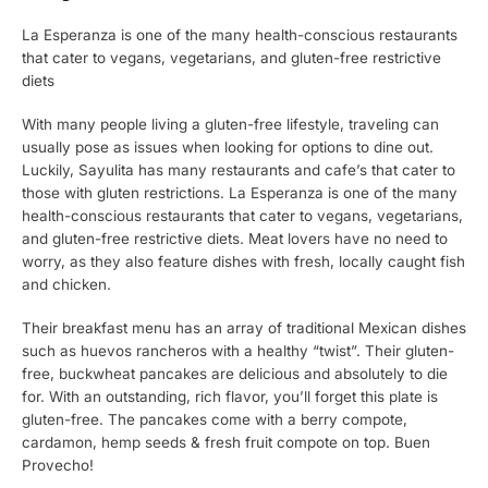
La Esperanza is one of the many health-conscious restaurants
that cater to vegans, vegetarians, and gluten-free restrictive
diets
With many people living a gluten-free lifestyle, traveling can
usually pose as issues when looking for options to dine out.
Luckily, Sayulita has many restaurants and cafe’s that cater to
those with gluten restrictions. La Esperanza is one of the many
health-conscious restaurants that cater to vegans, vegetarians,
and gluten-free restrictive diets. Meat lovers have no need to
worry, as they also feature dishes with fresh, locally caught fish
and chicken.
Their breakfast menu has an array of traditional Mexican dishes
such as huevos rancheros with a healthy “twist”. Their gluten-
free, buckwheat pancakes are delicious and absolutely to die
for. With an outstanding, rich flavor, you’ll forget this plate is
gluten-free. The pancakes come with a berry compote,
cardamon, hemp seeds & fresh fruit compote on top. Buen
Provecho!