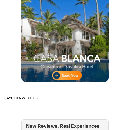
SAYULITA WEATHER
New Reviews, Real Experiences