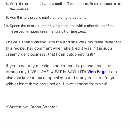
Whip the cream and vanilla until stiff peaks form. Reserve some to top
the mousse.
Add this to the curd mixture, folding to combine.
Spoon the mixture into serving cups; top with a nice dollop of the
reserved whipped cream and a bit of lime zest.
I have a friend visiting with me and she was my taste tester for
this recipe; her comment when she tried it was, “It is such
creamy deliciousness, that I can’t stop eating it!”
If you have any questions or comments, please email me
through my LIVE, LOVE, & EAT in SAYULITA
Web Page
.
I am
also available to make appetizers and fancy desserts for you
with at least three days notice. I love hearing from you!
*Written by: Karina Shecter