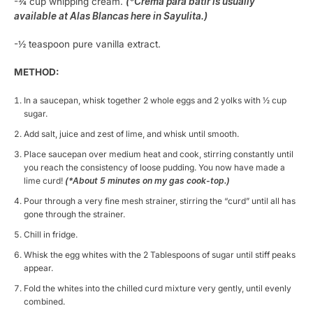
-¾ cup whipping cream.
(*Crema para batir is usually
available at Alas Blancas here in Sayulita.)
-½ teaspoon pure vanilla extract.
METHOD:
In a saucepan, whisk together 2 whole eggs and 2 yolks with ½ cup
sugar.
Add salt, juice and zest of lime, and whisk until smooth.
Place saucepan over medium heat and cook, stirring constantly until
you reach the consistency of loose pudding. You now have made a
lime curd!
(*About 5 minutes on my gas cook-top.)
Pour through a very fine mesh strainer, stirring the “curd” until all has
gone through the strainer.
Chill in fridge.
Whisk the egg whites with the 2 Tablespoons of sugar until stiff peaks
appear.
Fold the whites into the chilled curd mixture very gently, until evenly
combined.