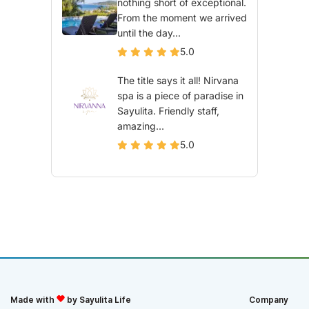
nothing short of exceptional.
From the moment we arrived
until the day...
5.0
The title says it all! Nirvana
spa is a piece of paradise in
Sayulita. Friendly staff,
amazing...
5.0
Made with
by Sayulita Life
Company