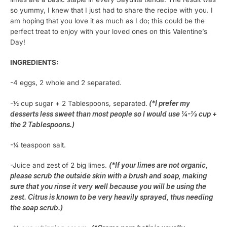
so yummy, I knew that I just had to share the recipe with you. I
am hoping that you love it as much as I do; this could be the
perfect treat to enjoy with your loved ones on this Valentine’s
Day!
INGREDIENTS:
-4 eggs, 2 whole and 2 separated.
-½ cup sugar + 2 Tablespoons, separated.
(*I prefer my
desserts less sweet than most people so I would use ¼-⅓ cup +
the 2 Tablespoons.)
-¼ teaspoon salt.
-Juice and zest of 2 big limes.
(*If your limes are not organic,
please scrub the outside skin with a brush and soap, making
sure that you rinse it very well because you will be using the
zest. Citrus is known to be very heavily sprayed, thus needing
the soap scrub.)