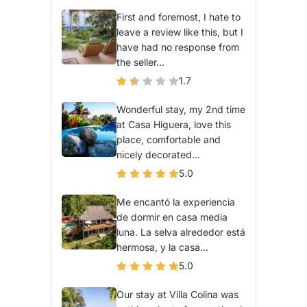
First and foremost, I hate to
leave a review like this, but I
have had no response from
the seller...
1.7
Wonderful stay, my 2nd time
at Casa Higuera, love this
place, comfortable and
nicely decorated...
5.0
Me encantó la experiencia
de dormir en casa media
luna. La selva alrededor está
hermosa, y la casa...
5.0
Our stay at Villa Colina was