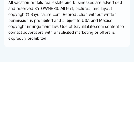
All vacation rentals real estate and businesses are advertised
and reserved BY OWNERS. All text, pictures, and layout
copyright© SayulitaLife.com. Reproduction without written
permission is prohibited and subject to USA and Mexico
copyright infringement law. Use of SayulitaLife.com content to
contact advertisers with unsolicited marketing or offers is
expressly prohibited.