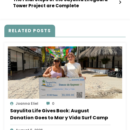
Tower Project are Complete
RELATED POSTS
Joanna Eliel
0
Sayulita Life Gives Back: August
Donation Goes to Mar y Vida Surf Camp