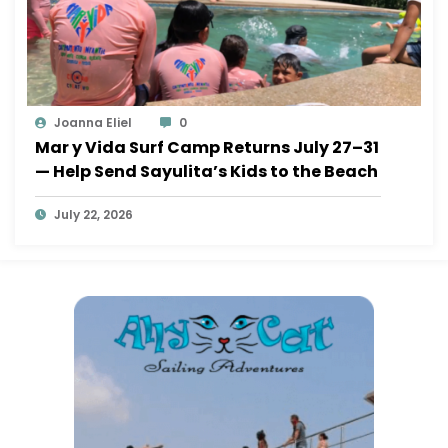
Joanna Eliel
0
Mar y Vida Surf Camp Returns July 27–31
— Help Send Sayulita’s Kids to the Beach
July 22, 2026