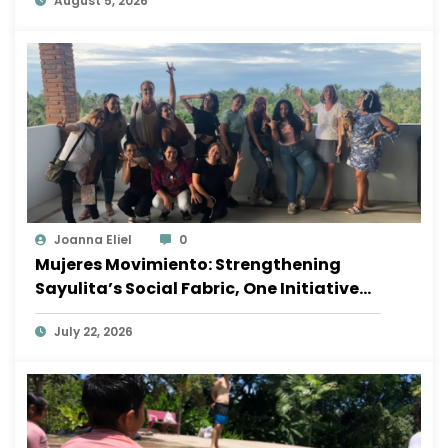
August 5, 2026
Joanna Eliel
0
Mujeres Movimiento: Strengthening
Sayulita’s Social Fabric, One Initiative
at a Time
July 22, 2026