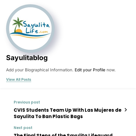
Sayulitablog
Add your Biographical Information.
Edit your Profile
now.
View All Posts
Previous post
CVIS Students Team Up With Las Mujeres de
Sayulita To Ban Plastic Bags
Next post
The Final Steps of the Sayulita Lifeguard