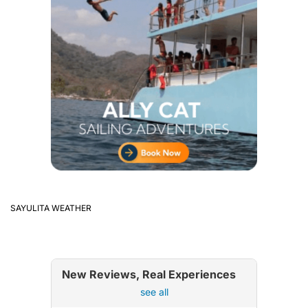
SAYULITA WEATHER
New Reviews, Real Experiences
see all