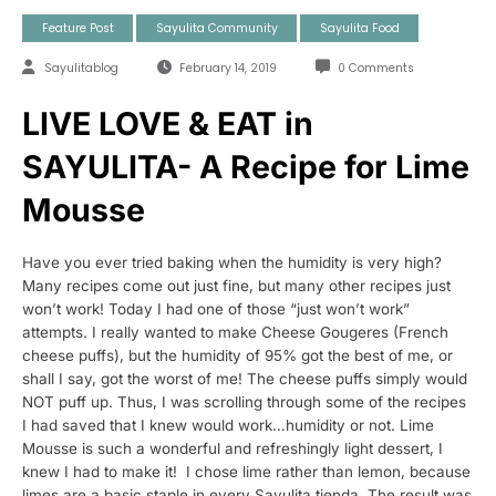
Feature Post
Sayulita Community
Sayulita Food
Sayulitablog
February 14, 2019
0 Comments
LIVE LOVE & EAT in
SAYULITA- A Recipe for Lime
Mousse
Have you ever tried baking when the humidity is very high?
Many recipes come out just fine, but many other recipes just
won’t work! Today I had one of those “just won’t work”
attempts.
I really wanted to make Cheese Gougeres (French
cheese puffs), but the humidity of 95% got the best of me, or
shall I say, got the worst of me! The cheese puffs simply would
NOT puff up. Thus, I was scrolling through some of the recipes
I had saved that I knew would work…humidity or not. Lime
Mousse is such a wonderful and refreshingly light dessert, I
knew I had to make it! I chose lime rather than lemon, because
limes are a basic staple in every Sayulita tienda. The result was