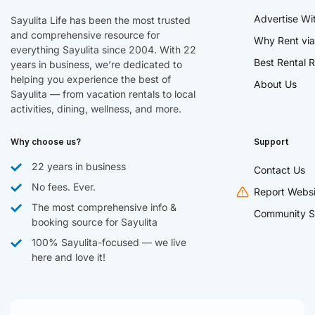
Advertise Wi
Sayulita Life has been the most trusted
and comprehensive resource for
Why Rent via
everything Sayulita since 2004. With 22
Best Rental R
years in business, we’re dedicated to
helping you experience the best of
About Us
Sayulita — from vacation rentals to local
activities, dining, wellness, and more.
Why choose us?
Support
22 years in business
Contact Us
No fees. Ever.
Report Websi
The most comprehensive info &
Community S
booking source for Sayulita
100% Sayulita-focused — we live
here and love it!