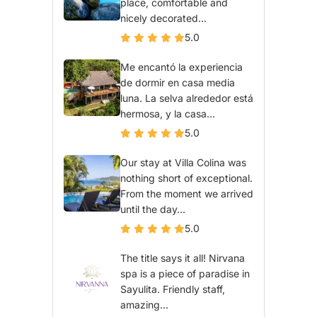
place, comfortable and
nicely decorated...
5.0
Me encantó la experiencia
de dormir en casa media
luna. La selva alrededor está
hermosa, y la casa...
5.0
Our stay at Villa Colina was
nothing short of exceptional.
From the moment we arrived
until the day...
5.0
The title says it all! Nirvana
spa is a piece of paradise in
Sayulita. Friendly staff,
amazing...