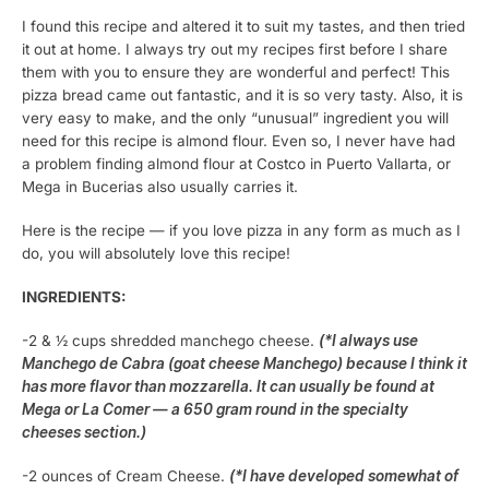
I found this recipe and altered it to suit my tastes, and then tried
it out at home. I always try out my recipes first before I share
them with you to ensure they are wonderful and perfect! This
pizza bread came out fantastic, and it is so very tasty. Also, it is
very easy to make, and the only “unusual” ingredient you will
need for this recipe is almond flour. Even so, I never have had
a problem finding almond flour at Costco in Puerto Vallarta, or
Mega in Bucerias also usually carries it.
Here is the recipe — if you love pizza in any form as much as I
do, you will absolutely love this recipe!
INGREDIENTS:
-2 & ½ cups shredded manchego cheese.
(*I always use
Manchego de Cabra (goat cheese Manchego) because I think it
has more flavor than mozzarella. It can usually be found at
Mega or La Comer — a 650 gram round in the specialty
cheeses section.)
-2 ounces of Cream Cheese.
(*I have developed somewhat of