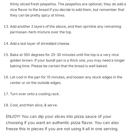
thinly sliced fresh jalapeños. The jalapeños are optional; they do add a
nice flavor to the bread if you decide to add them, but remember that
they can be pretty spicy at times.
Add another 2 layers of the above, and then sprinkle any remaining
parmesan-herb mixture over the top.
Add a last layer of shredded cheese.
Bake at 350 degrees for 25-30 minutes until the top is a very nice
golden brown. If your bundt pan is a thick one, you may need a longer
baking time. Please be certain that the bread is well baked.
Let cool in the pan for 15 minutes, and loosen any stuck edges in the
center or on the outside edges.
Turn over onto a cooling rack.
Cool, and then slice, & serve.
ENJOY! You can dip your slices into pizza sauce of your
choosing if you want an authentic pizza flavor. You can also
freeze this in pieces if you are not using it all in one serving.