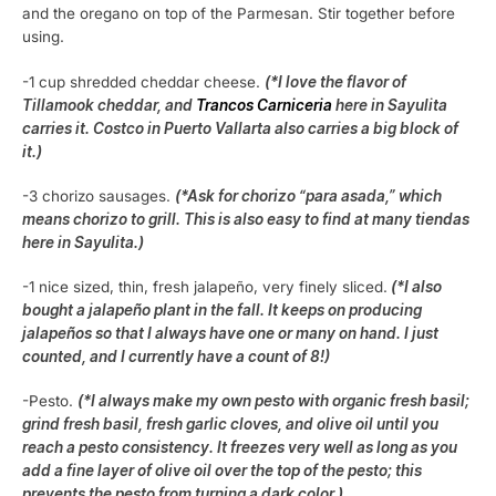
and the oregano on top of the Parmesan. Stir together before
using.
-1 cup shredded cheddar cheese.
(*I love the flavor of
Tillamook cheddar, and
Trancos Carniceria
here in Sayulita
carries it. Costco in Puerto Vallarta also carries a big block of
it.)
-3 chorizo sausages.
(*Ask for chorizo “para asada,” which
means chorizo to grill. This is also easy to find at many tiendas
here in Sayulita.)
-1 nice sized, thin, fresh jalapeño, very finely sliced.
(*I also
bought a jalapeño plant in the fall. It keeps on producing
jalapeños so that I always have one or many on hand. I just
counted, and I currently have a count of 8!)
-Pesto.
(*I always make my own pesto with organic fresh basil;
grind fresh basil, fresh garlic cloves, and olive oil until you
reach a pesto consistency. It freezes very well as long as you
add a fine layer of olive oil over the top of the pesto; this
prevents the pesto from turning a dark color.)