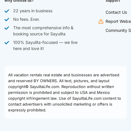
Why choose us?
Support
22 years in business
Contact Us
No fees. Ever.
Report Websi
The most comprehensive info &
Community S
booking source for Sayulita
100% Sayulita-focused — we live
here and love it!
All vacation rentals real estate and businesses are advertised
and reserved BY OWNERS. All text, pictures, and layout
copyright© SayulitaLife.com. Reproduction without written
permission is prohibited and subject to USA and Mexico
copyright infringement law. Use of SayulitaLife.com content to
contact advertisers with unsolicited marketing or offers is
expressly prohibited.