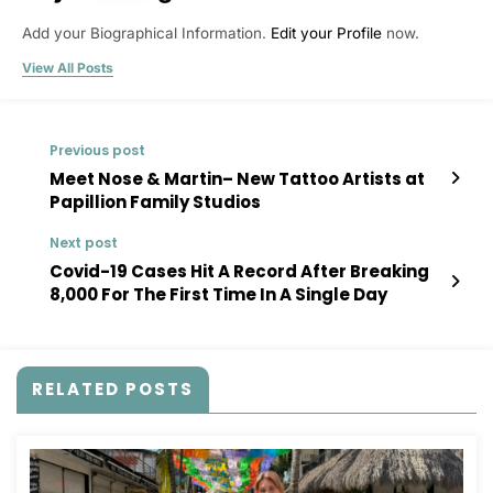
Add your Biographical Information.
Edit your Profile
now.
View All Posts
Previous post
Meet Nose & Martin– New Tattoo Artists at
Papillion Family Studios
Next post
Covid-19 Cases Hit A Record After Breaking
8,000 For The First Time In A Single Day
RELATED POSTS