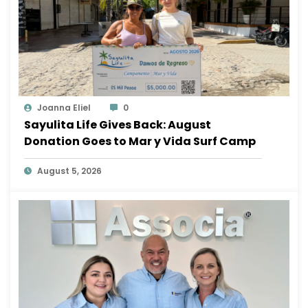
Joanna Eliel
0
Sayulita Life Gives Back: August
Donation Goes to Mar y Vida Surf Camp
August 5, 2026