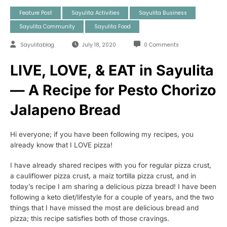
Feature Post
Sayulita Activities
Sayulita Business
Sayulita Community
Sayulita Food
Sayulitablog
July 18, 2020
0 Comments
LIVE, LOVE, & EAT in Sayulita
— A Recipe for Pesto Chorizo
Jalapeno Bread
Hi everyone; if you have been following my recipes, you
already know that I LOVE pizza!
I have already shared recipes with you for regular pizza crust,
a cauliflower pizza crust, a maiz tortilla pizza crust, and in
today’s recipe I am sharing a delicious pizza bread! I have been
following a keto diet/lifestyle for a couple of years, and the two
things that I have missed the most are delicious bread and
pizza; this recipe satisfies both of those cravings.