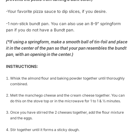
-Your favorite pizza sauce to dip slices, if you desire.
-1 non-stick bundt pan. You can also use an 8-9” springform
pan if you do not have a Bundt pan.
(*If using a springform, make a smooth ball of tin-foil and place
it in the center of the pan so that your pan resembles the bundt
pan, with an opening in the center.)
INSTRUCTIONS:
Whisk the almond flour and baking powder together until thoroughly
combined.
Melt the manchego cheese and the cream cheese together. You can
do this on the stove top or in the microwave for 1 to 1 & ½ minutes.
Once you have stirred the 2 cheeses together, add the flour mixture
and the eggs.
Stir together until it forms a sticky dough.