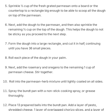
Sprinkle ½ cup of the fresh grated parmesan onto a board or the
countertop to a rectangle big enough to be able to scoop all the dough
on top of the parmesan.
Next, add the dough to the parmesan, and then also sprinkle the
remaining ½ cup on the top of the dough. This helps the dough to not
be sticky as you proceed to the next step.
Form the dough into a large rectangle, and cut it in half, continuing
until you have 36 small pieces.
Roll each piece of the dough in your palm.
Next, add the rosemary and oregano to the remaining 1 cup of
parmesan cheese. Stir together.
Roll into the parmesan-herb mixture until lightly coated on all sides.
Spray the bundt pan with a non-stick cooking spray, or grease
thoroughly.
Place 13 prepared balls into the bundt pan. Add a layer of pesto,
shredded cheese, 1 layer of overlapped chorizo slices, and a layer of