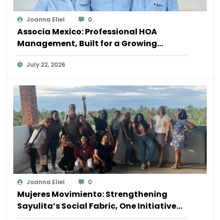
Joanna Eliel
0
Associa Mexico: Professional HOA
Management, Built for a Growing
Sayulita
July 22, 2026
Joanna Eliel
0
Mujeres Movimiento: Strengthening
Sayulita’s Social Fabric, One Initiative
at a Time