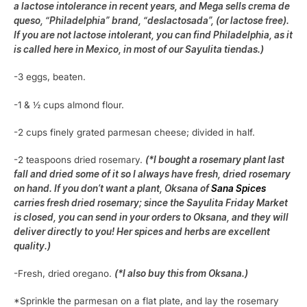
a lactose intolerance in recent years, and Mega sells crema de
queso, “Philadelphia” brand, “deslactosada”, (or lactose free).
If you are not lactose intolerant, you can find Philadelphia, as it
is called here in Mexico, in most of our Sayulita tiendas.)
-3 eggs, beaten.
-1 & ½ cups almond flour.
-2 cups finely grated parmesan cheese; divided in half.
-2 teaspoons dried rosemary.
(*I bought a rosemary plant last
fall and dried some of it so I always have fresh, dried rosemary
on hand. If you don’t want a plant, Oksana of
Sana Spices
carries fresh dried rosemary; since the Sayulita Friday Market
is closed, you can send in your orders to Oksana, and they will
deliver directly to you! Her spices and herbs are excellent
quality.)
-Fresh, dried oregano.
(*I also buy this from Oksana.)
*Sprinkle the parmesan on a flat plate, and lay the rosemary