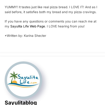
YUMMY! It tastes just like real pizza bread. I LOVE IT! And as I
said before, it satisfies both my bread and my pizza cravings.
If you have any questions or comments you can reach me at
my
Sayulita Life Web Page
. I LOVE hearing from you!
*Written by: Karina Shecter
Sayulitablog