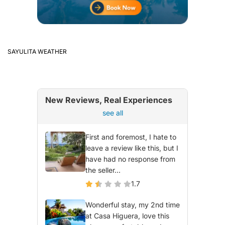
SAYULITA WEATHER
New Reviews, Real Experiences
see all
First and foremost, I hate to
leave a review like this, but I
have had no response from
the seller...
1.7
Wonderful stay, my 2nd time
at Casa Higuera, love this