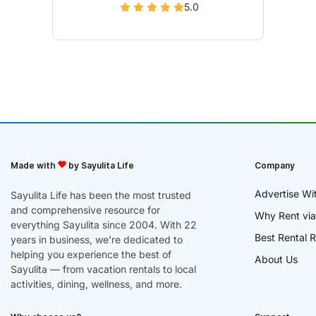
5.0
Made with
by Sayulita Life
Company
Advertise Wi
Sayulita Life has been the most trusted
and comprehensive resource for
Why Rent via
everything Sayulita since 2004. With 22
Best Rental R
years in business, we’re dedicated to
helping you experience the best of
About Us
Sayulita — from vacation rentals to local
activities, dining, wellness, and more.