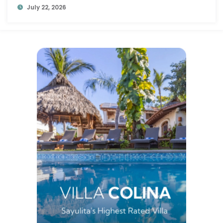
July 22, 2026