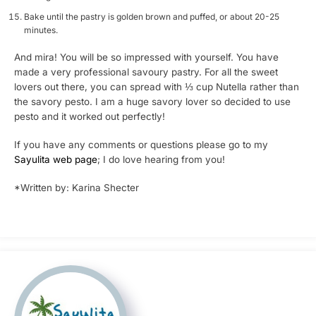
Bake until the pastry is golden brown and puffed, or about 20-25
minutes.
And mira! You will be so impressed with yourself. You have
made a very professional savoury pastry. For all the sweet
lovers out there, you can spread with ⅓ cup Nutella rather than
the savory pesto. I am a huge savory lover so decided to use
pesto and it worked out perfectly!
If you have any comments or questions please go to my
Sayulita web page
; I do love hearing from you!
*Written by: Karina Shecter