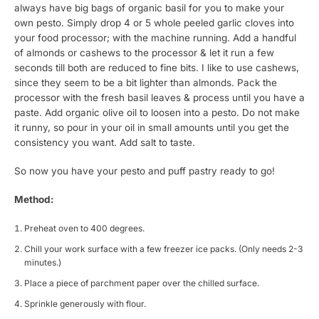
always have big bags of organic basil for you to make your
own pesto. Simply drop 4 or 5 whole peeled garlic cloves into
your food processor; with the machine running. Add a handful
of almonds or cashews to the processor & let it run a few
seconds till both are reduced to fine bits. I like to use cashews,
since they seem to be a bit lighter than almonds. Pack the
processor with the fresh basil leaves & process until you have a
paste. Add organic olive oil to loosen into a pesto. Do not make
it runny, so pour in your oil in small amounts until you get the
consistency you want. Add salt to taste.
So now you have your pesto and puff pastry ready to go!
Method:
Preheat oven to 400 degrees.
Chill your work surface with a few freezer ice packs. (Only needs 2-3
minutes.)
Place a piece of parchment paper over the chilled surface.
Sprinkle generously with flour.