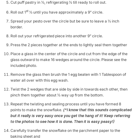
Cut puff pastry in ½, refrigerating ½ till ready to roll out.
st
Roll out 1
½ until you have approximately a 9” circle.
Spread your pesto over the circle but be sure to leave a ½ inch
border.
Roll out your refrigerated piece into another 9” circle.
Press the 2 pieces together at the ends to lightly seal them together
Place a glass in the center of the circle and cut from the edge of the
glass outward to make 16 wedges around the circle. Please see the
included photo.
Remove the glass then brush the 1 egg beaten with 1 Tablespoon of
water all over with this egg wash.
Twist the 2 wedges that are side by side in towards each other, then
pinch them together about ½ way up from the bottom.
Repeat the twisting and sealing process until you have formed 8
points to make the snowflake.
(*I know that this sounds complicated
but it really is very easy once you get the hang of it! Keep referring
to the photos to see how it is done. Then it is easy peasy!)
Carefully transfer the snowflake on the parchment paper to the
baking sheet and