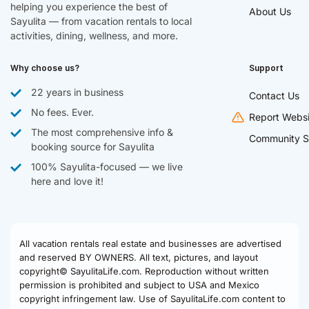
helping you experience the best of
About Us
Sayulita — from vacation rentals to local
activities, dining, wellness, and more.
Why choose us?
Support
22 years in business
Contact Us
No fees. Ever.
Report Websi
The most comprehensive info &
Community S
booking source for Sayulita
100% Sayulita-focused — we live
here and love it!
All vacation rentals real estate and businesses are advertised
and reserved BY OWNERS. All text, pictures, and layout
copyright© SayulitaLife.com. Reproduction without written
permission is prohibited and subject to USA and Mexico
copyright infringement law. Use of SayulitaLife.com content to