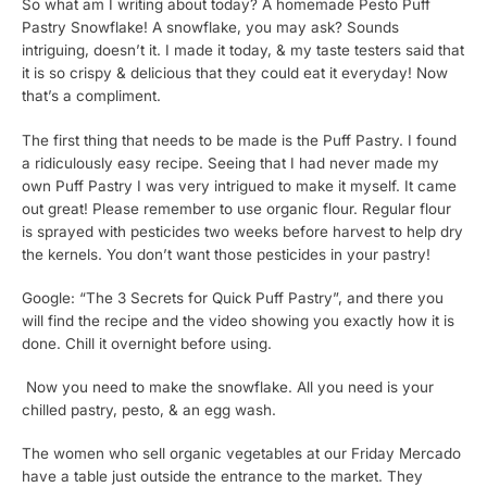
So what am I writing about today? A homemade Pesto Puff
Pastry Snowflake! A snowflake, you may ask? Sounds
intriguing, doesn’t it. I made it today, & my taste testers said that
it is so crispy & delicious that they could eat it everyday! Now
that’s a compliment.
The first thing that needs to be made is the Puff Pastry. I found
a ridiculously easy recipe. Seeing that I had never made my
own Puff Pastry I was very intrigued to make it myself. It came
out great! Please remember to use organic flour. Regular flour
is sprayed with pesticides two weeks before harvest to help dry
the kernels. You don’t want those pesticides in your pastry!
Google: “The 3 Secrets for Quick Puff Pastry”, and there you
will find the recipe and the video showing you exactly how it is
done. Chill it overnight before using.
Now you need to make the snowflake. All you need is your
chilled pastry, pesto, & an egg wash.
The women who sell organic vegetables at our Friday Mercado
have a table just outside the entrance to the market. They