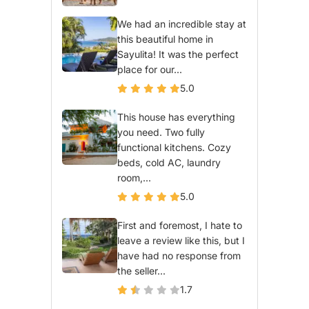
We had an incredible stay at
this beautiful home in
Sayulita! It was the perfect
place for our...
5.0
This house has everything
you need. Two fully
functional kitchens. Cozy
beds, cold AC, laundry
room,...
5.0
First and foremost, I hate to
leave a review like this, but I
have had no response from
the seller...
1.7