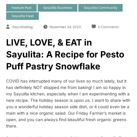
Feature Post
Sayulita Business
Sayulita Community
Sayulita Food
Sayulitablog
November 24, 2020
0 Comments
LIVE, LOVE, & EAT in
Sayulita: A Recipe for Pesto
Puff Pastry Snowflake
COVID has interrupted many of our lives so much lately, but it
has definitely NOT stopped me from baking! I am so happy in
my Sayulita kitchen, especially when I am experimenting with a
new recipe. The holiday season is upon us. I want to share with
you a wonderful holiday season side dish, or it could even be a
main with a nice organic salad. Our Friday Farmer’s market is
open, and you can always find beautiful fresh organic greens
there.