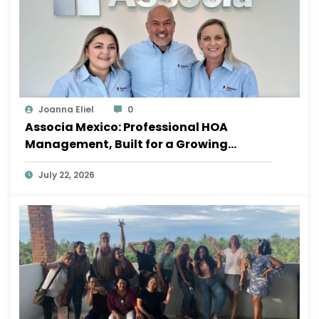
Joanna Eliel
0
Associa Mexico: Professional HOA
Management, Built for a Growing
Sayulita
July 22, 2026