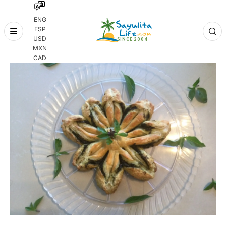
ENG
ESP
Skip
USD
to
MXN
content
CAD