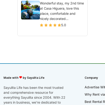
Wonderful stay, my 2nd time
at Casa Higuera, love this
place, comfortable and
nicely decorated...
5.0
Made with
by Sayulita Life
Company
Advertise Wi
Sayulita Life has been the most trusted
and comprehensive resource for
Why Rent via
everything Sayulita since 2004. With 22
Best Rental R
years in business, we’re dedicated to