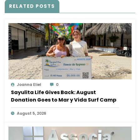
RELATED POSTS
Joanna Eliel
0
Sayulita Life Gives Back: August
Donation Goes to Mar y Vida Surf Camp
August 5, 2026