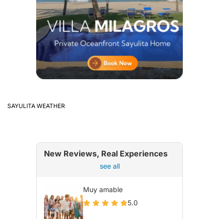
SAYULITA WEATHER
New Reviews, Real Experiences
see all
Muy amable
5.0