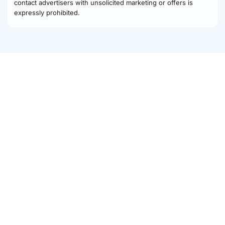
contact advertisers with unsolicited marketing or offers is
expressly prohibited.