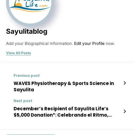
Sayulitablog
Add your Biographical Information.
Edit your Profile
now.
View All Posts
Previous post
WAVES Physiotherapy & Sports Science in
Sayulita
Next post
December’s Recipient of Sayulita Life’s
$5,000 Donation*: Celebrando el Ritmo,
Creatividad y Arte en Movimiento