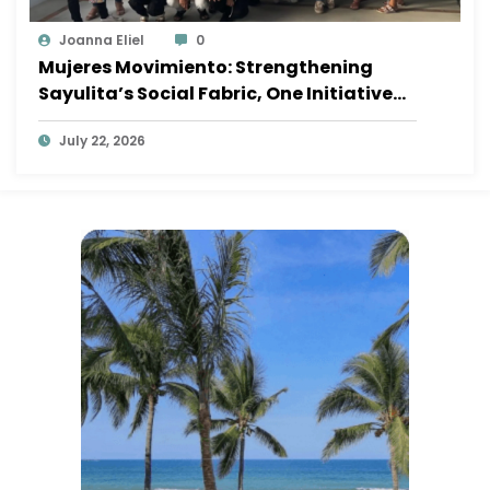
Joanna Eliel
0
Mujeres Movimiento: Strengthening
Sayulita’s Social Fabric, One Initiative
at a Time
July 22, 2026