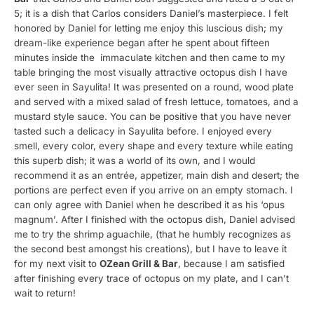
5; it is a dish that Carlos considers Daniel’s masterpiece. I felt
honored by Daniel for letting me enjoy this luscious dish; my
dream-like experience began after he spent about fifteen
minutes inside the immaculate kitchen and then came to my
table bringing the most visually attractive octopus dish I have
ever seen in Sayulita! It was presented on a round, wood plate
and served with a mixed salad of fresh lettuce, tomatoes, and a
mustard style sauce. You can be positive that you have never
tasted such a delicacy in Sayulita before. I enjoyed every
smell, every color, every shape and every texture while eating
this superb dish; it was a world of its own, and I would
recommend it as an entrée, appetizer, main dish and desert; the
portions are perfect even if you arrive on an empty stomach. I
can only agree with Daniel when he described it as his ‘opus
magnum’. After I finished with the octopus dish, Daniel advised
me to try the shrimp aguachile, (that he humbly recognizes as
the second best amongst his creations), but I have to leave it
for my next visit to
OZean Grill & Bar
, because I am satisfied
after finishing every trace of octopus on my plate, and I can’t
wait to return!