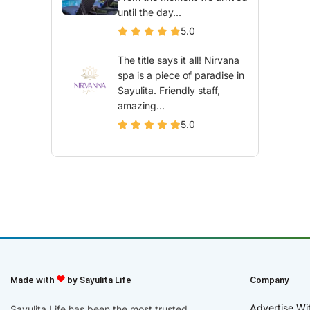
until the day...
5.0
The title says it all! Nirvana
spa is a piece of paradise in
Sayulita. Friendly staff,
amazing...
5.0
Made with
by Sayulita Life
Company
Advertise Wi
Sayulita Life has been the most trusted