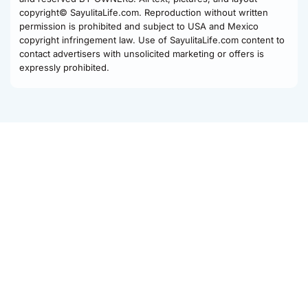
copyright© SayulitaLife.com. Reproduction without written
permission is prohibited and subject to USA and Mexico
copyright infringement law. Use of SayulitaLife.com content to
contact advertisers with unsolicited marketing or offers is
expressly prohibited.