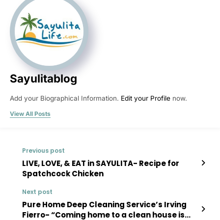
Sayulitablog
Add your Biographical Information.
Edit your Profile
now.
View All Posts
Previous post
LIVE, LOVE, & EAT in SAYULITA- Recipe for
Spatchcock Chicken
Next post
Pure Home Deep Cleaning Service’s Irving
Fierro- “Coming home to a clean house is