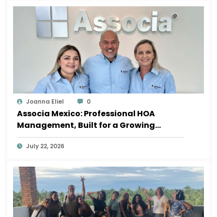
Joanna Eliel
0
Associa Mexico: Professional HOA
Management, Built for a Growing
Sayulita
July 22, 2026