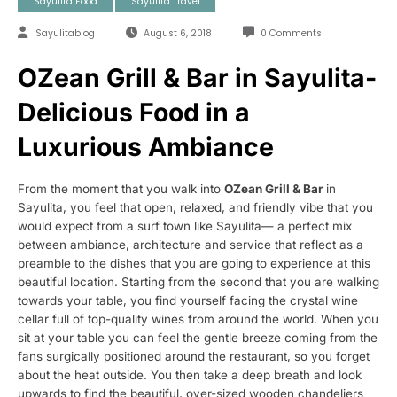
Sayulita Food
Sayulita Travel
Sayulitablog
August 6, 2018
0 Comments
OZean Grill & Bar in Sayulita-
Delicious Food in a
Luxurious Ambiance
From the moment that you walk into
OZean Grill & Bar
in
Sayulita, you feel that open, relaxed, and friendly vibe that you
would expect from a surf town like Sayulita— a perfect mix
between ambiance, architecture and service that reflect as a
preamble to the dishes that you are going to experience at this
beautiful location. Starting from the second that you are walking
towards your table, you find yourself facing the crystal wine
cellar full of top-quality wines from around the world. When you
sit at your table you can feel the gentle breeze coming from the
fans surgically positioned around the restaurant, so you forget
about the heat outside. You then take a deep breath and look
upwards to find the beautiful, over-sized wooden chandeliers