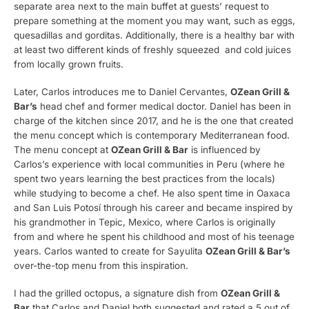
separate area next to the main buffet at guests’ request to
prepare something at the moment you may want, such as eggs,
quesadillas and gorditas. Additionally, there is a healthy bar with
at least two different kinds of freshly squeezed and cold juices
from locally grown fruits.
Later, Carlos introduces me to Daniel Cervantes,
OZean Grill &
Bar’s
head chef and former medical doctor. Daniel has been in
charge of the kitchen since 2017, and he is the one that created
the menu concept which is contemporary Mediterranean food.
The menu concept at
OZean Grill & Bar
is influenced by
Carlos’s experience with local communities in Peru (where he
spent two years learning the best practices from the locals)
while studying to become a chef. He also spent time in Oaxaca
and San Luis Potosí through his career and became inspired by
his grandmother in Tepic, Mexico, where Carlos is originally
from and where he spent his childhood and most of his teenage
years. Carlos wanted to create for Sayulita
OZean Grill & Bar’s
over-the-top menu from this inspiration.
I had the grilled octopus, a signature dish from
OZean Grill &
Bar
that Carlos and Daniel both suggested and rated a 5 out of