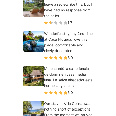
leave a review like this, but I
have had no response from
the seller...
1.7
Wonderful stay, my 2nd time
at Casa Higuera, love this
place, comfortable and
nicely decorated...
5.0
Me encantó la experiencia
de dormir en casa media
luna. La selva alrededor está
hermosa, y la casa...
5.0
Our stay at Villa Colina was
nothing short of exceptional.
From the moment we arrived