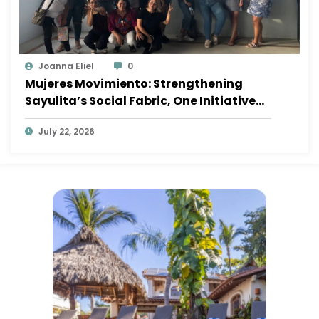
Joanna Eliel
0
Mujeres Movimiento: Strengthening
Sayulita’s Social Fabric, One Initiative
at a Time
July 22, 2026