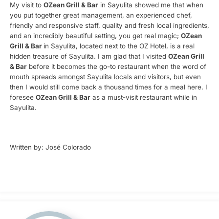
My visit to
OZean Grill & Bar
in Sayulita showed me that when
you put together great management, an experienced chef,
friendly and responsive staff, quality and fresh local ingredients,
and an incredibly beautiful setting, you get real magic;
OZean
Grill & Bar
in Sayulita, located next to the OZ Hotel, is a real
hidden treasure of Sayulita. I am glad that I visited
OZean Grill
& Bar
before it becomes the go-to restaurant when the word of
mouth spreads amongst Sayulita locals and visitors, but even
then I would still come back a thousand times for a meal here. I
foresee
OZean Grill & Bar
as a must-visit restaurant while in
Sayulita.
Written by: José Colorado