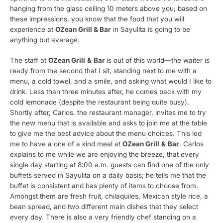
hanging from the glass ceiling 10 meters above you; based on
these impressions, you know that the food that you will
experience at
OZean Grill & Bar
in Sayulita is going to be
anything but average.
The staff at
OZean Grill
&
Bar
is out of this world—the waiter is
ready from the second that I sit, standing next to me with a
menu, a cold towel, and a smile, and asking what would I like to
drink. Less than three minutes after, he comes back with my
cold lemonade (despite the restaurant being quite busy).
Shortly after, Carlos, the restaurant manager, invites me to try
the new menu that is available and asks to join me at the table
to give me the best advice about the menu choices. This led
me to have a one of a kind meal at
OZean Grill
&
Bar
. Carlos
explains to me while we are enjoying the breeze, that every
single day starting at 8:00 a.m. guests can find one of the only
buffets served in Sayulita on a daily basis; he tells me that the
buffet is consistent and has plenty of items to choose from.
Amongst them are fresh fruit, chilaquiles, Mexican style rice, a
bean spread, and two different main dishes that they select
every day. There is also a very friendly chef standing on a