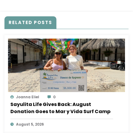
my version of happiness”
RELATED POSTS
Joanna Eliel
0
Sayulita Life Gives Back: August
Donation Goes to Mar y Vida Surf Camp
August 5, 2026