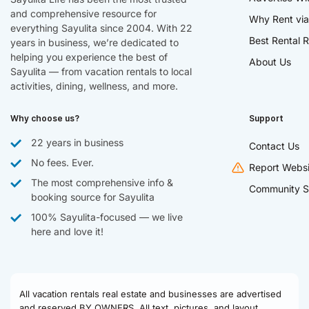
and comprehensive resource for
Why Rent via
everything Sayulita since 2004. With 22
Best Rental R
years in business, we’re dedicated to
helping you experience the best of
About Us
Sayulita — from vacation rentals to local
activities, dining, wellness, and more.
Why choose us?
Support
22 years in business
Contact Us
No fees. Ever.
Report Websi
The most comprehensive info &
Community S
booking source for Sayulita
100% Sayulita-focused — we live
here and love it!
All vacation rentals real estate and businesses are advertised
and reserved BY OWNERS. All text, pictures, and layout