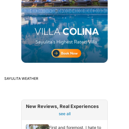
SAYULITA WEATHER
New Reviews, Real Experiences
see all
First and foremost, I hate to