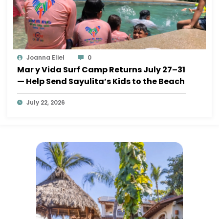
Joanna Eliel
0
Mar y Vida Surf Camp Returns July 27–31
— Help Send Sayulita’s Kids to the Beach
July 22, 2026