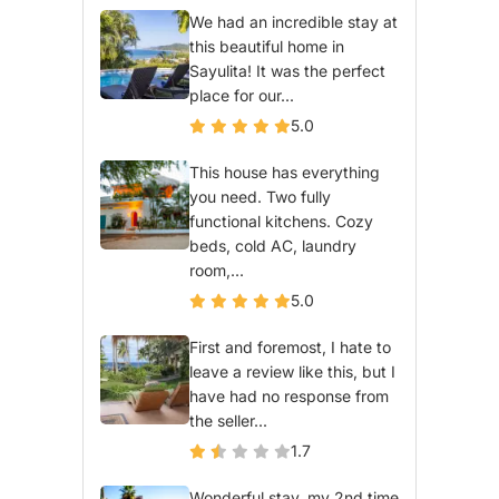
We had an incredible stay at
this beautiful home in
Sayulita! It was the perfect
place for our...
5.0
This house has everything
you need. Two fully
functional kitchens. Cozy
beds, cold AC, laundry
room,...
5.0
First and foremost, I hate to
leave a review like this, but I
have had no response from
the seller...
1.7
Wonderful stay, my 2nd time