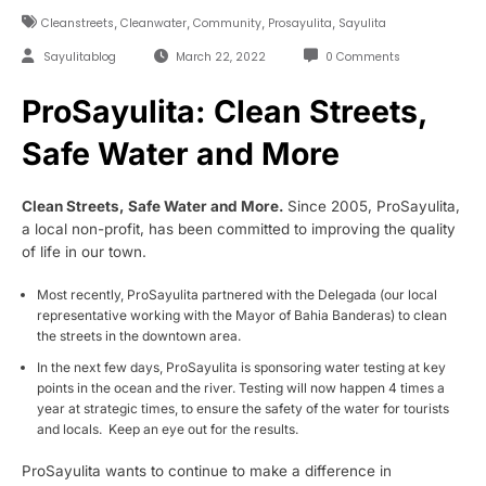
,
,
,
,
Cleanstreets
Cleanwater
Community
Prosayulita
Sayulita
Sayulitablog
March 22, 2022
0 Comments
ProSayulita: Clean Streets,
Safe Water and More
Clean Streets, Safe Water and More.
Since 2005, ProSayulita,
a local non-profit, has been committed to improving the quality
of life in our town.
Most recently, ProSayulita partnered with the Delegada (our local
representative working with the Mayor of Bahia Banderas) to clean
the streets in the downtown area.
In the next few days, ProSayulita is sponsoring water testing at key
points in the ocean and the river. Testing will now happen 4 times a
year at strategic times, to ensure the safety of the water for tourists
and locals. Keep an eye out for the results.
ProSayulita wants to continue to make a difference in