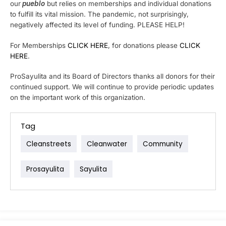
our
pueblo
but relies on memberships and individual donations
to fulfill its vital mission. The pandemic, not surprisingly,
negatively affected its level of funding. PLEASE HELP!
For Memberships
CLICK HERE
, for donations please
CLICK
HERE
.
ProSayulita and its Board of Directors thanks all donors for their
continued support. We will continue to provide periodic updates
on the important work of this organization.
Tag
Cleanstreets
Cleanwater
Community
Prosayulita
Sayulita