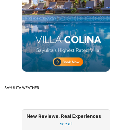
SAYULITA WEATHER
New Reviews, Real Experiences
see all