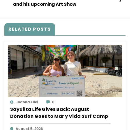
and his upcoming Art Show
RELATED POSTS
Joanna Eliel
0
Sayulita Life Gives Back: August
Donation Goes to Mar y Vida Surf Camp
August 5, 2026