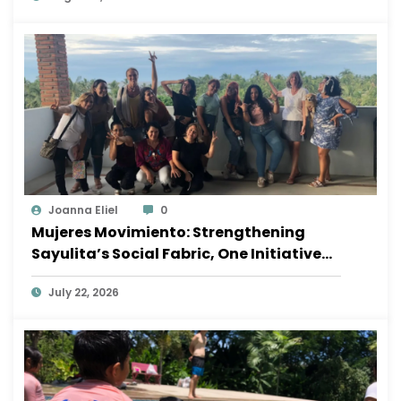
Joanna Eliel
0
Mujeres Movimiento: Strengthening
Sayulita’s Social Fabric, One Initiative
at a Time
July 22, 2026