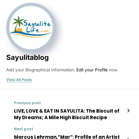
Sayulitablog
Add your Biographical Information.
Edit your Profile
now.
View All Posts
Previous post
LIVE, LOVE & EAT IN SAYULITA: The Biscuit of
My Dreams; A Mile High Biscuit Recipe
Next post
Marcus Lehrman,”Mar”: Profile of an Artist