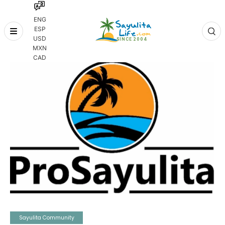
ENG
ESP
Skip
USD
to
MXN
content
CAD
Sayulita Community