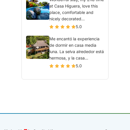
at Casa Higuera, love this
place, comfortable and
nicely decorated...
5.0
Me encantó la experiencia
de dormir en casa media
luna. La selva alrededor está
hermosa, y la casa...
5.0