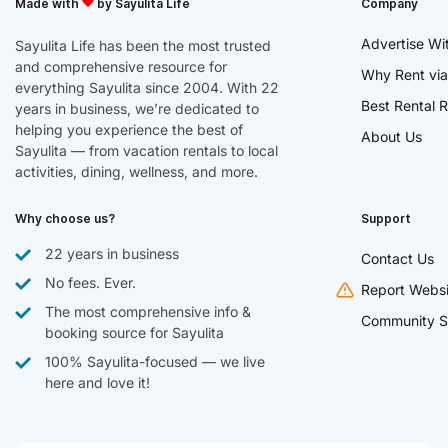
Made with
by Sayulita Life
Company
Advertise Wi
Sayulita Life has been the most trusted
and comprehensive resource for
Why Rent via
everything Sayulita since 2004. With 22
Best Rental R
years in business, we’re dedicated to
helping you experience the best of
About Us
Sayulita — from vacation rentals to local
activities, dining, wellness, and more.
Why choose us?
Support
22 years in business
Contact Us
No fees. Ever.
Report Websi
The most comprehensive info &
Community S
booking source for Sayulita
100% Sayulita-focused — we live
here and love it!