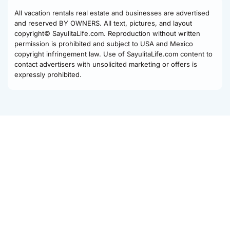
All vacation rentals real estate and businesses are advertised
and reserved BY OWNERS. All text, pictures, and layout
copyright© SayulitaLife.com. Reproduction without written
permission is prohibited and subject to USA and Mexico
copyright infringement law. Use of SayulitaLife.com content to
contact advertisers with unsolicited marketing or offers is
expressly prohibited.