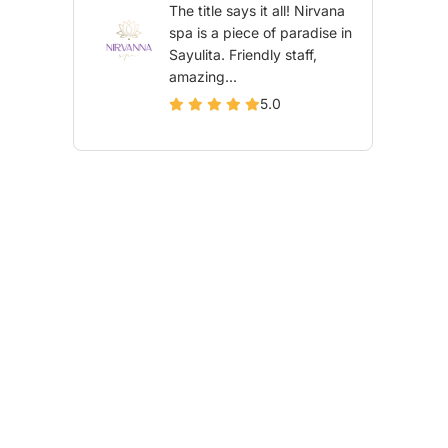
The title says it all! Nirvana
spa is a piece of paradise in
Sayulita. Friendly staff,
amazing...
5.0