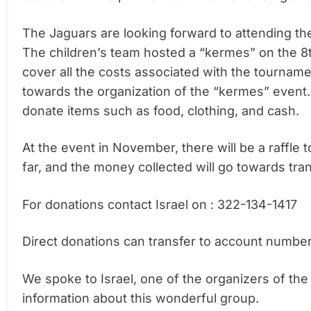
The Jaguars are looking forward to attending th
The children’s team hosted a “kermes” on the 8th
cover all the costs associated with the tournam
towards the organization of the “kermes” event
donate items such as food, clothing, and cash.
At the event in November, there will be a raffle
far, and the money collected will go towards tran
For donations contact Israel on : 322-134-1417
Direct donations can transfer to account numbe
We spoke to Israel, one of the organizers of t
information about this wonderful group.