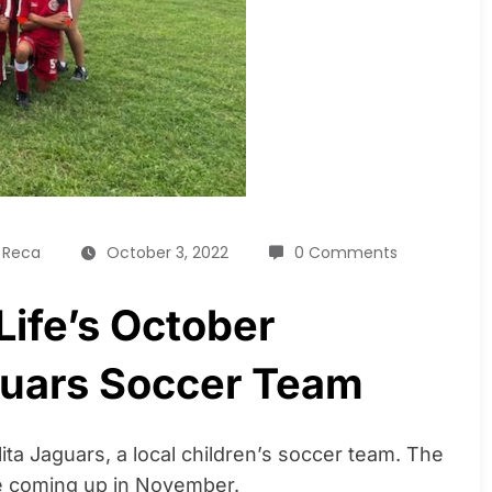
a Reca
October 3, 2022
0 Comments
Life’s October
guars Soccer Team
lita Jaguars, a local children’s soccer team. The
me coming up in November.