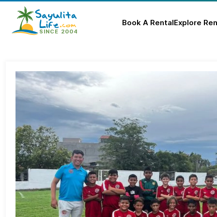
Book A Rental
Explore Ren
Skip
to
content