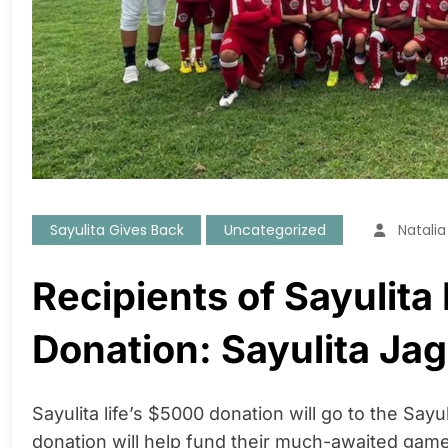
Sayulita Gives Back
Uncategorized
Natali
Recipients of Sayulita 
Donation: Sayulita Ja
Sayulita life’s $5000 donation will go to the Sayu
donation will help fund their much-awaited ga