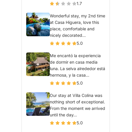
1.7
Wonderful stay, my 2nd time
at Casa Higuera, love this
place, comfortable and
nicely decorated...
5.0
Me encantó la experiencia
de dormir en casa media
luna. La selva alrededor está
hermosa, y la casa...
5.0
Our stay at Villa Colina was
nothing short of exceptional.
From the moment we arrived
until the day...
5.0