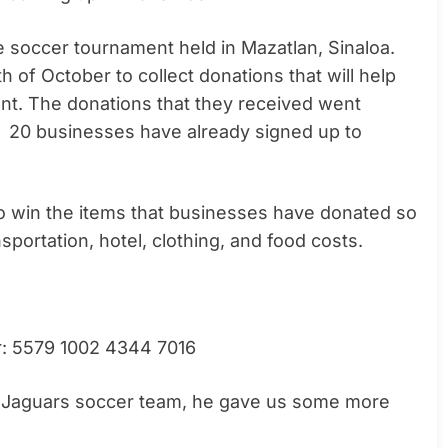
e soccer tournament held in Mazatlan, Sinaloa.
 of October to collect donations that will help
ent. The donations that they received went
. 20 businesses have already signed up to
 to win the items that businesses have donated so
sportation, hotel, clothing, and food costs.
r: 5579 1002 4344 7016
he Jaguars soccer team, he gave us some more