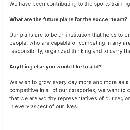
We have been contributing to the sports trainin
What are the future plans for the soccer team?
Our plans are to be an institution that helps t
people, who are capable of competing in any area 
responsibility, organized thinking and to carry th
Anything else you would like to add?
We wish to grow every day more and more as a su
competitive in all of our categories, we want to
that we are worthy representatives of our region
in every aspect of our lives.