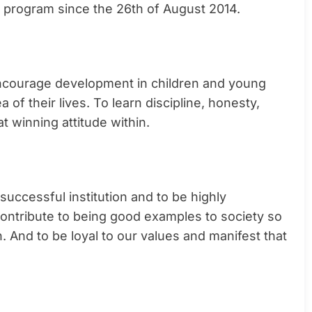
g program since the 26th of August 2014.
o encourage development in children and young
of their lives. To learn discipline, honesty,
at winning attitude within.
ccessful institution and to be highly
 contribute to being good examples to society so
. And to be loyal to our values and manifest that