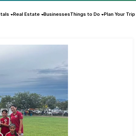
tals
Real Estate
Businesses
Things to Do
Plan Your Trip