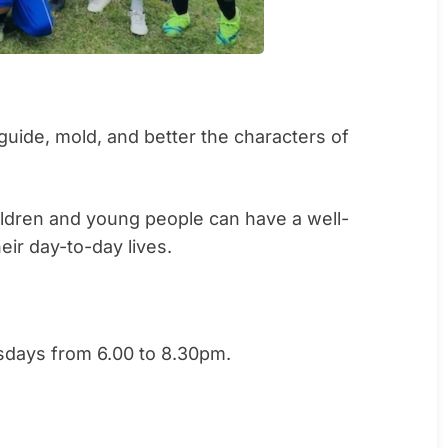
guide, mold, and better the characters of
hildren and young people can have a well-
eir day-to-day lives.
sdays from 6.00 to 8.30pm.