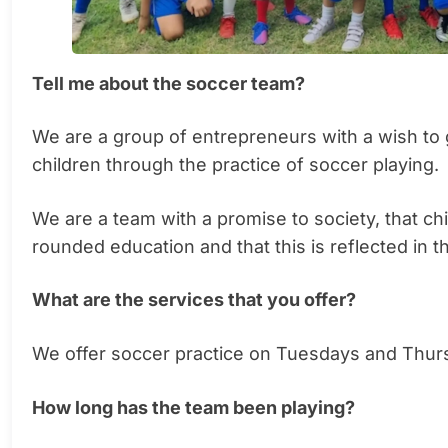
Tell me about the soccer team?
We are a group of entrepreneurs with a wish to 
children through the practice of soccer playing.
We are a team with a promise to society, that c
rounded education and that this is reflected in th
What are the services that you offer?
We offer soccer practice on Tuesdays and Thur
How long has the team been playing?