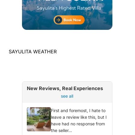
SAYULITA WEATHER
New Reviews, Real Experiences
see all
First and foremost, I hate to
leave a review like this, but I
have had no response from
the seller...