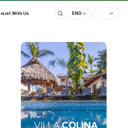
ENG
List With Us