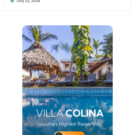
July 22, 2026