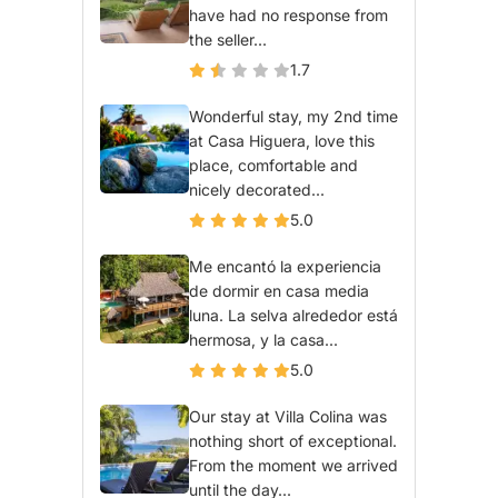
have had no response from
the seller...
1.7
Wonderful stay, my 2nd time
at Casa Higuera, love this
place, comfortable and
nicely decorated...
5.0
Me encantó la experiencia
de dormir en casa media
luna. La selva alrededor está
hermosa, y la casa...
5.0
Our stay at Villa Colina was
nothing short of exceptional.
From the moment we arrived
until the day...