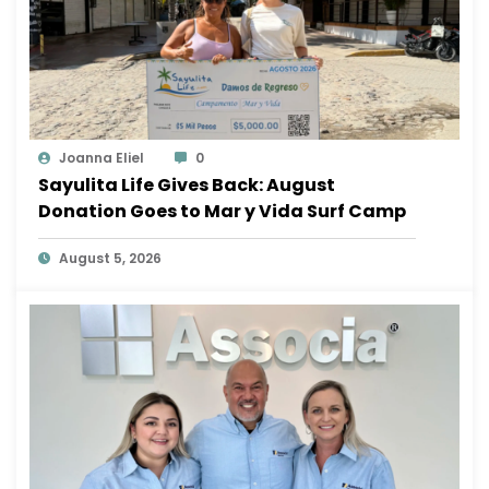
Joanna Eliel
0
Sayulita Life Gives Back: August
Donation Goes to Mar y Vida Surf Camp
August 5, 2026