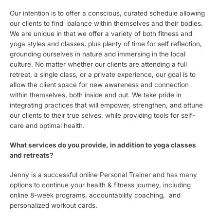
Our intention is to offer a conscious, curated schedule allowing
our clients to find balance within themselves and their bodies.
We are unique in that we offer a variety of both fitness and
yoga styles and classes, plus plenty of time for self reflection,
grounding ourselves in nature and immersing in the local
culture. No matter whether our clients are attending a full
retreat, a single class, or a private experience, our goal is to
allow the client space for new awareness and connection
within themselves, both inside and out. We take pride in
integrating practices that will empower, strengthen, and attune
our clients to their true selves, while providing tools for self-
care and optimal health.
What services do you provide, in addition to yoga classes
and retreats?
Jenny is a successful online Personal Trainer and has many
options to continue your health & fitness journey, including
online 8-week programs, accountability coaching, and
personalized workout cards.