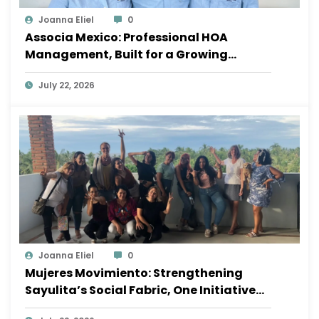
Joanna Eliel
0
Associa Mexico: Professional HOA
Management, Built for a Growing
Sayulita
July 22, 2026
Joanna Eliel
0
Mujeres Movimiento: Strengthening
Sayulita’s Social Fabric, One Initiative
at a Time