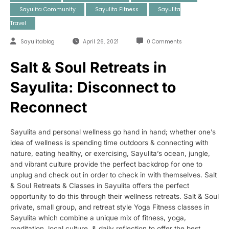
Sayulita Community
Sayulita Fitness
Sayulita
Travel
Sayulitablog
April 26, 2021
0 Comments
Salt & Soul Retreats in
Sayulita: Disconnect to
Reconnect
Sayulita and personal wellness go hand in hand; whether one’s
idea of wellness is spending time outdoors & connecting with
nature, eating healthy, or exercising, Sayulita’s ocean, jungle,
and vibrant culture provide the perfect backdrop for one to
unplug and check out in order to check in with themselves. Salt
& Soul Retreats & Classes in Sayulita offers the perfect
opportunity to do this through their wellness retreats. Salt & Soul
private, small group, and retreat style Yoga Fitness classes in
Sayulita which combine a unique mix of fitness, yoga,
meditation, local culture, & daily reflection to offer the best,