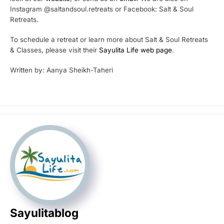
Instagram @saltandsoul.retreats or Facebook: Salt & Soul
Retreats.
To schedule a retreat or learn more about Salt & Soul Retreats
& Classes, please visit their
Sayulita Life web page
.
Written by: Aanya Sheikh-Taheri
Sayulitablog