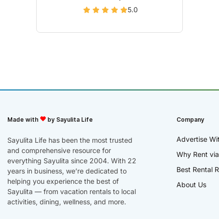
5.0
Made with
by Sayulita Life
Company
Advertise Wi
Sayulita Life has been the most trusted
and comprehensive resource for
Why Rent via
everything Sayulita since 2004. With 22
Best Rental R
years in business, we’re dedicated to
helping you experience the best of
About Us
Sayulita — from vacation rentals to local
activities, dining, wellness, and more.