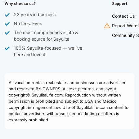
Why choose us?
Support
22 years in business
Contact Us
No fees. Ever.
Report Websi
The most comprehensive info &
Community S
booking source for Sayulita
100% Sayulita-focused — we live
here and love it!
All vacation rentals real estate and businesses are advertised
and reserved BY OWNERS. All text, pictures, and layout
copyright© SayulitaLife.com. Reproduction without written
permission is prohibited and subject to USA and Mexico
copyright infringement law. Use of SayulitaLife.com content to
contact advertisers with unsolicited marketing or offers is
expressly prohibited.