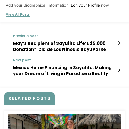
Add your Biographical Information.
Edit your Profile
now.
View All Posts
Previous post
May’s Recipient of Sayulita Life’s $5,000
Donation*: Dia de Los Niños & SayuParke
Next post
Mexico Home Financing in Sayulita: Making
your Dream of Living in Paradise a Reality
RELATED POSTS