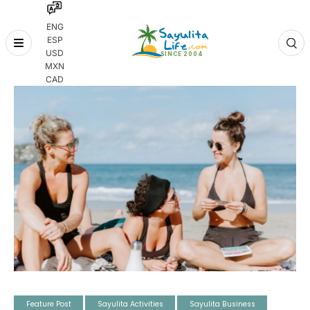
ENG
ESP
Skip
USD
to
MXN
content
CAD
Feature Post
Sayulita Activities
Sayulita Business