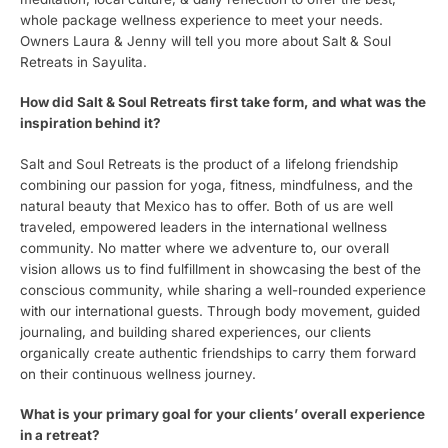
whole package wellness experience to meet your needs.
Owners Laura & Jenny will tell you more about Salt & Soul
Retreats in Sayulita.
How did Salt & Soul Retreats first take form, and what was the
inspiration behind it?
Salt and Soul Retreats is the product of a lifelong friendship
combining our passion for yoga, fitness, mindfulness, and the
natural beauty that Mexico has to offer. Both of us are well
traveled, empowered leaders in the international wellness
community. No matter where we adventure to, our overall
vision allows us to find fulfillment in showcasing the best of the
conscious community, while sharing a well-rounded experience
with our international guests. Through body movement, guided
journaling, and building shared experiences, our clients
organically create authentic friendships to carry them forward
on their continuous wellness journey.
What is your primary goal for your clients’ overall experience
in a retreat?