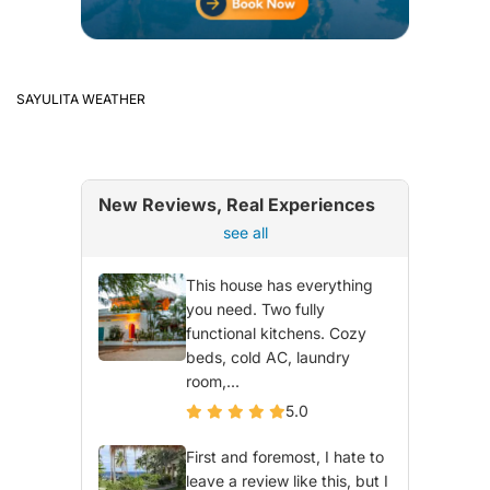
SAYULITA WEATHER
New Reviews, Real Experiences
see all
This house has everything
you need. Two fully
functional kitchens. Cozy
beds, cold AC, laundry
room,...
5.0
First and foremost, I hate to
leave a review like this, but I