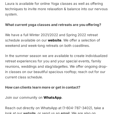
Laura is available for online Yoga classes as well as offering
techniques to invite more relaxation & balance into our nervous
system.
What current yoga classes and retreats are you offering?
We have a full Winter 2021/2022 and Spring 2022 retreat
schedule available on our
website
. We offer a selection of
weekend and week-long retreats on both coastlines.
In the summer season we are available to create individualized
retreat experiences for you and your special events, family
reunions, weddings and stag/stagettes. We offer ongoing drop-
in classes on our beautiful spacious rooftop; reach out for our
current class schedule.
How can clients learn more or get in contact?
Join our community on
WhatsApp
.
Reach out directly on WhatsApp at (1-604-787-3402), take a
look at our
website
, or send us an
email
. We are also on