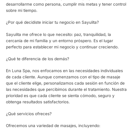
desarrollarme como persona, cumplir mis metas y tener control
sobre mi tiempo.
¿Por qué decidiste iniciar tu negocio en Sayulita?
Sayulita me ofrece lo que necesito: paz, tranquilidad, la
cercanía de mi familia y un entorno próspero. Es el lugar
perfecto para establecer mi negocio y continuar creciendo.
¿Qué te diferencia de los demás?
En Luna Spa, nos enfocamos en las necesidades individuales
de cada cliente. Aunque comenzamos con el tipo de masaje
que el cliente elige, personalizamos cada sesión en función de
las necesidades que percibimos durante el tratamiento. Nuestra
prioridad es que cada cliente se sienta cómodo, seguro y
obtenga resultados satisfactorios.
¿Qué servicios ofreces?
Ofrecemos una variedad de masajes, incluyendo: