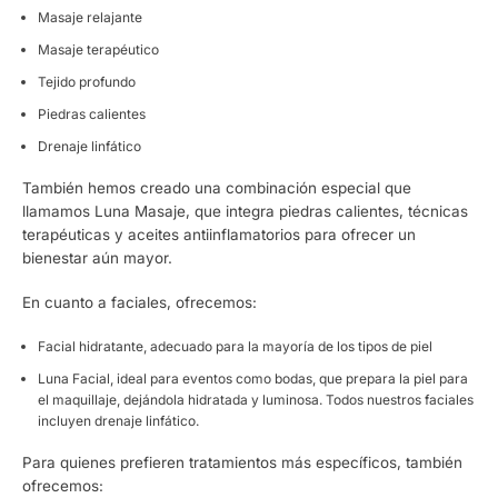
Masaje relajante
Masaje terapéutico
Tejido profundo
Piedras calientes
Drenaje linfático
También hemos creado una combinación especial que
llamamos Luna Masaje, que integra piedras calientes, técnicas
terapéuticas y aceites antiinflamatorios para ofrecer un
bienestar aún mayor.
En cuanto a faciales, ofrecemos:
Facial hidratante, adecuado para la mayoría de los tipos de piel
Luna Facial, ideal para eventos como bodas, que prepara la piel para
el maquillaje, dejándola hidratada y luminosa. Todos nuestros faciales
incluyen drenaje linfático.
Para quienes prefieren tratamientos más específicos, también
ofrecemos: