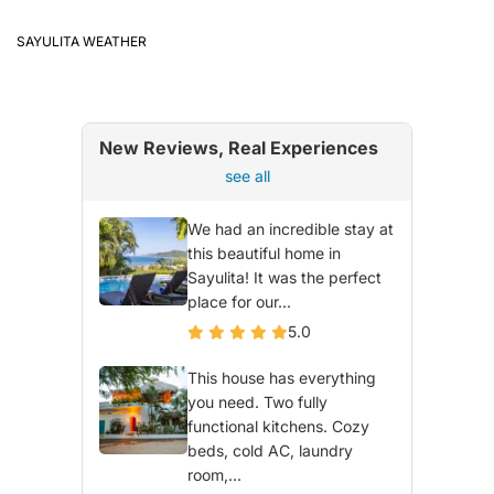
SAYULITA WEATHER
New Reviews, Real Experiences
see all
We had an incredible stay at
this beautiful home in
Sayulita! It was the perfect
place for our...
5.0
This house has everything
you need. Two fully
functional kitchens. Cozy
beds, cold AC, laundry
room,...