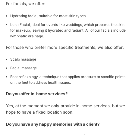
For facials, we offer:
Hydrating facial, suitable for most skin types
Luna Facial, ideal for events like weddings, which prepares the skin
for makeup, leaving it hydrated and radiant. All of our facials include
lymphatic drainage.
For those who prefer more specific treatments, we also offer:
Scalp massage
Facial massage
Foot reflexology, a technique that applies pressure to specific points
on the feet to address health issues.
Do you offer in-home services?
Yes, at the moment we only provide in-home services, but we
hope to have a fixed location soon.
Do you have any happy memories with a client?