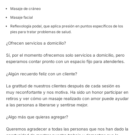
Masaje de cráneo
Masaje facial
Reflexología podal, que aplica presión en puntos específicos de los
pies para tratar problemas de salud.
¿Ofrecen servicios a domicilio?
Sí, por el momento ofrecemos solo servicios a domicilio, pero
esperamos contar pronto con un espacio fijo para atenderles.
¿Algún recuerdo feliz con un cliente?
La gratitud de nuestros clientes después de cada sesión es
muy reconfortante y nos motiva. Ha sido un honor participar en
retiros y ver cómo un masaje realizado con amor puede ayudar
a las personas a liberarse y sentirse mejor.
¿Algo más que quieras agregar?
Queremos agradecer a todas las personas que nos han dado la