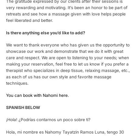
The gratitude expressed by our clients after their sessions is
very rewarding and motivating. It’s been an honor to be part of
retreats and see how a massage given with love helps people
feel liberated and better.
Is there anything else you’d like to add?
We want to thank everyone who has given us the opportunity to
showcase our work and demonstrate that we do it with great
care and respect. We are open to listening to your needs; when
making your reservation, feel free to let us know if you prefer a
therapist who specializes in deep tissue, relaxing massage, etc.,
as each of us has our own style and favorite massage
techniques.
You can book with Nahomi here.
SPANISH BELOW
¡Hola! ¿Podrías contarnos un poco sobre ti?
Hola, mi nombre es Nahomy Tayatzin Ramos Luna, tengo 30