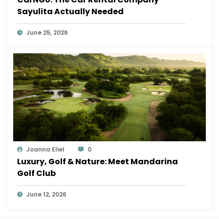
Sayulita Actually Needed
June 25, 2026
Joanna Eliel
0
Luxury, Golf & Nature: Meet Mandarina
Golf Club
June 12, 2026