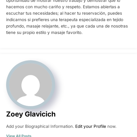
oportunidad de mostrar nuestro trabajo y demostrar que lo
hacemos con mucho cariño y respeto. Estamos abiertas a
escuchar tus necesidades; al hacer tu reservación, puedes
indicarnos si prefieres una terapeuta especializada en tejido
profundo, masaje relajante, etc., ya que cada una de nosotras
tiene su propio estilo y masaje favorito.
Zoey Glavicich
Add your Biographical Information.
Edit your Profile
now.
View All Posts