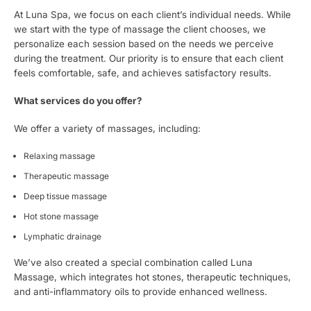
At Luna Spa, we focus on each client’s individual needs. While
we start with the type of massage the client chooses, we
personalize each session based on the needs we perceive
during the treatment. Our priority is to ensure that each client
feels comfortable, safe, and achieves satisfactory results.
What services do you offer?
We offer a variety of massages, including:
Relaxing massage
Therapeutic massage
Deep tissue massage
Hot stone massage
Lymphatic drainage
We’ve also created a special combination called Luna
Massage, which integrates hot stones, therapeutic techniques,
and anti-inflammatory oils to provide enhanced wellness.