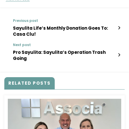
Previous post
Sayulita Life’s Monthly Donation Goes To:
Casa Clu!
Next post
Pro Sayulita: Sayulita’s Operation Trash
Going
RELATED POSTS