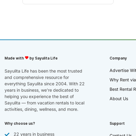
Made with
by Sayulita Life
Company
Advertise Wi
Sayulita Life has been the most trusted
and comprehensive resource for
Why Rent via
everything Sayulita since 2004. With 22
Best Rental R
years in business, we’re dedicated to
helping you experience the best of
About Us
Sayulita — from vacation rentals to local
activities, dining, wellness, and more.
Why choose us?
Support
22 years in business
Contact Us