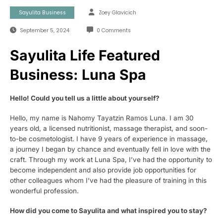
Sayulita Business
Zoey Glavicich
September 5, 2024
0 Comments
Sayulita Life Featured
Business: Luna Spa
Hello! Could you tell us a little about yourself?
Hello, my name is Nahomy Tayatzin Ramos Luna. I am 30
years old, a licensed nutritionist, massage therapist, and soon-
to-be cosmetologist. I have 9 years of experience in massage,
a journey I began by chance and eventually fell in love with the
craft. Through my work at Luna Spa, I’ve had the opportunity to
become independent and also provide job opportunities for
other colleagues whom I’ve had the pleasure of training in this
wonderful profession.
How did you come to Sayulita and what inspired you to stay?