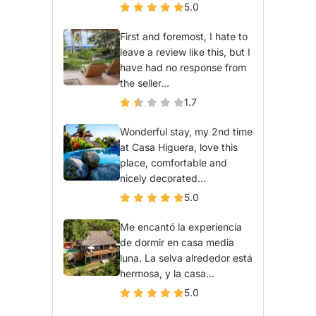
5.0
First and foremost, I hate to
leave a review like this, but I
have had no response from
the seller...
1.7
Wonderful stay, my 2nd time
at Casa Higuera, love this
place, comfortable and
nicely decorated...
5.0
Me encantó la experiencia
de dormir en casa media
luna. La selva alrededor está
hermosa, y la casa...
5.0