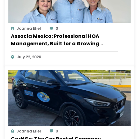
Joanna Eliel
0
Associa Mexico: Professional HOA
Management, Built for a Growing
Sayulita
July 22, 2026
Joanna Eliel
0
CarNGo: The Car Rental Company