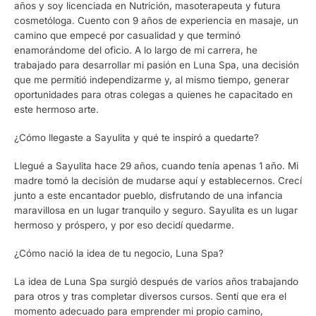
años y soy licenciada en Nutrición, masoterapeuta y futura
cosmetóloga. Cuento con 9 años de experiencia en masaje, un
camino que empecé por casualidad y que terminó
enamorándome del oficio. A lo largo de mi carrera, he
trabajado para desarrollar mi pasión en Luna Spa, una decisión
que me permitió independizarme y, al mismo tiempo, generar
oportunidades para otras colegas a quienes he capacitado en
este hermoso arte.
¿Cómo llegaste a Sayulita y qué te inspiró a quedarte?
Llegué a Sayulita hace 29 años, cuando tenía apenas 1 año. Mi
madre tomó la decisión de mudarse aquí y establecernos. Crecí
junto a este encantador pueblo, disfrutando de una infancia
maravillosa en un lugar tranquilo y seguro. Sayulita es un lugar
hermoso y próspero, y por eso decidí quedarme.
¿Cómo nació la idea de tu negocio, Luna Spa?
La idea de Luna Spa surgió después de varios años trabajando
para otros y tras completar diversos cursos. Sentí que era el
momento adecuado para emprender mi propio camino,