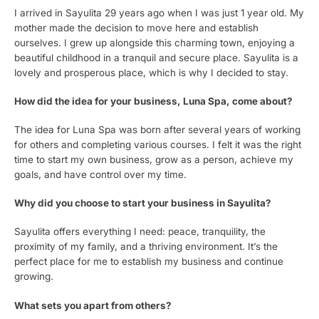
I arrived in Sayulita 29 years ago when I was just 1 year old. My
mother made the decision to move here and establish
ourselves. I grew up alongside this charming town, enjoying a
beautiful childhood in a tranquil and secure place. Sayulita is a
lovely and prosperous place, which is why I decided to stay.
How did the idea for your business, Luna Spa, come about?
The idea for Luna Spa was born after several years of working
for others and completing various courses. I felt it was the right
time to start my own business, grow as a person, achieve my
goals, and have control over my time.
Why did you choose to start your business in Sayulita?
Sayulita offers everything I need: peace, tranquility, the
proximity of my family, and a thriving environment. It’s the
perfect place for me to establish my business and continue
growing.
What sets you apart from others?