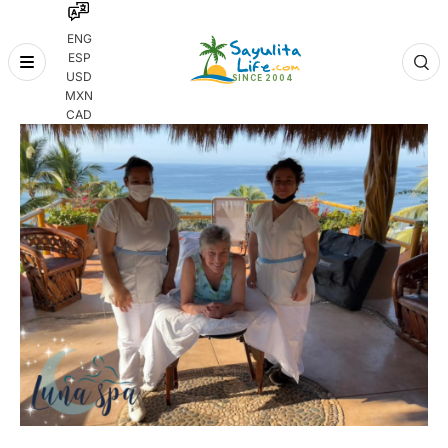
ENG
ESP
Skip
USD
to
MXN
content
CAD