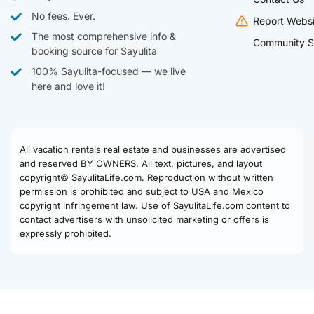
No fees. Ever.
Report Websi
The most comprehensive info &
Community S
booking source for Sayulita
100% Sayulita-focused — we live
here and love it!
All vacation rentals real estate and businesses are advertised
and reserved BY OWNERS. All text, pictures, and layout
copyright© SayulitaLife.com. Reproduction without written
permission is prohibited and subject to USA and Mexico
copyright infringement law. Use of SayulitaLife.com content to
contact advertisers with unsolicited marketing or offers is
expressly prohibited.