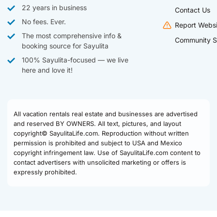
22 years in business
Contact Us
No fees. Ever.
Report Websi
The most comprehensive info &
Community S
booking source for Sayulita
100% Sayulita-focused — we live
here and love it!
All vacation rentals real estate and businesses are advertised
and reserved BY OWNERS. All text, pictures, and layout
copyright© SayulitaLife.com. Reproduction without written
permission is prohibited and subject to USA and Mexico
copyright infringement law. Use of SayulitaLife.com content to
contact advertisers with unsolicited marketing or offers is
expressly prohibited.