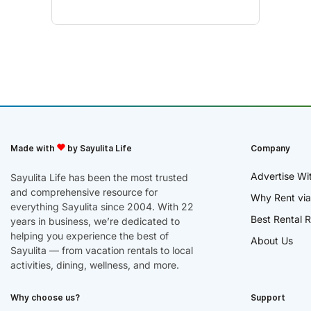
Made with
by Sayulita Life
Company
Advertise Wi
Sayulita Life has been the most trusted
and comprehensive resource for
Why Rent via
everything Sayulita since 2004. With 22
Best Rental R
years in business, we’re dedicated to
helping you experience the best of
About Us
Sayulita — from vacation rentals to local
activities, dining, wellness, and more.
Why choose us?
Support