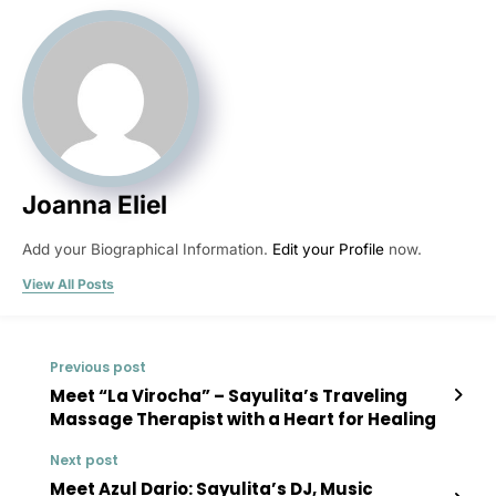
Joanna Eliel
Add your Biographical Information.
Edit your Profile
now.
View All Posts
Previous post
Meet “La Virocha” – Sayulita’s Traveling
Massage Therapist with a Heart for Healing
Next post
Meet Azul Dario: Sayulita’s DJ, Music