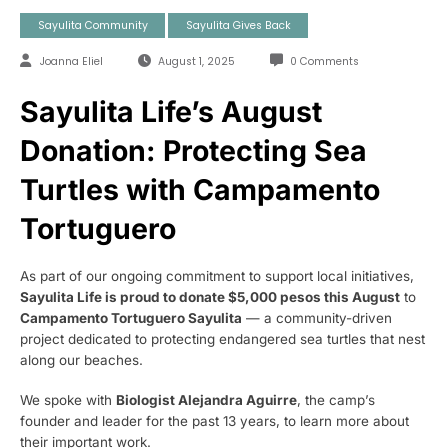
Sayulita Community
Sayulita Gives Back
Joanna Eliel
August 1, 2025
0 Comments
Sayulita Life’s August
Donation: Protecting Sea
Turtles with Campamento
Tortuguero
As part of our ongoing commitment to support local initiatives,
Sayulita Life is proud to donate $5,000 pesos this August
to
Campamento Tortuguero Sayulita
— a community-driven
project dedicated to protecting endangered sea turtles that nest
along our beaches.
We spoke with
Biologist Alejandra Aguirre
, the camp’s
founder and leader for the past 13 years, to learn more about
their important work.