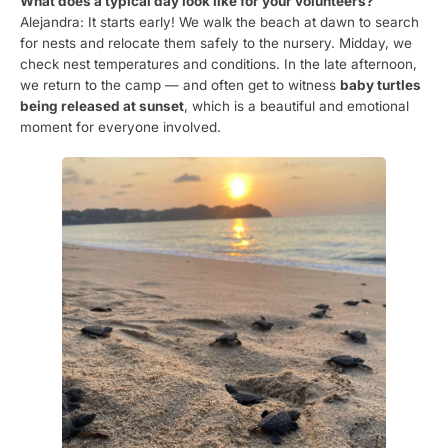
What does a typical day look like for your volunteers?
Alejandra: It starts early! We walk the beach at dawn to search
for nests and relocate them safely to the nursery. Midday, we
check nest temperatures and conditions. In the late afternoon,
we return to the camp — and often get to witness
baby turtles
being released at sunset
, which is a beautiful and emotional
moment for everyone involved.