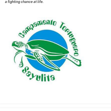
a fighting chance at life.