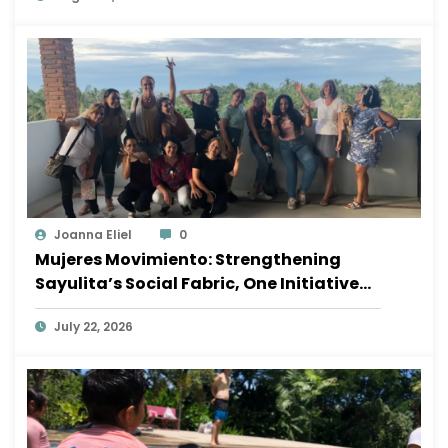
Joanna Eliel
0
Mujeres Movimiento: Strengthening
Sayulita’s Social Fabric, One Initiative
at a Time
July 22, 2026