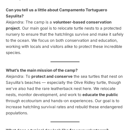
Can you tell us a little about Campamento Tortuguero
Sayulita?
Alejandra: The camp is a
volunteer-based conservation
project
. Our main goal is to relocate turtle nests to a protected
nursery to ensure that the hatchlings survive and make it safely
to the ocean. We focus on both conservation and education,
working with locals and visitors alike to protect these incredible
species.
What’s the main mission of the camp?
Alejandra: To
protect and conserve
the sea turtles that nest on
Sayulita’s beaches — especially the Olive Ridley turtle, though
we’ve also had the rare leatherback nest here. We relocate
nests, monitor development, and work to
educate the public
through ecotourism and hands-on experiences. Our goal is to
increase hatchling survival rates and rebuild these endangered
populations.