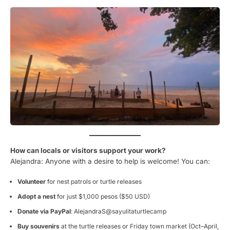
How can locals or visitors support your work?
Alejandra: Anyone with a desire to help is welcome! You can:
Volunteer
for nest patrols or turtle releases
Adopt a nest
for just $1,000 pesos ($50 USD)
Donate via PayPal
: AlejandraS@sayulitaturtlecamp
Buy souvenirs
at the turtle releases or Friday town market (Oct–April,