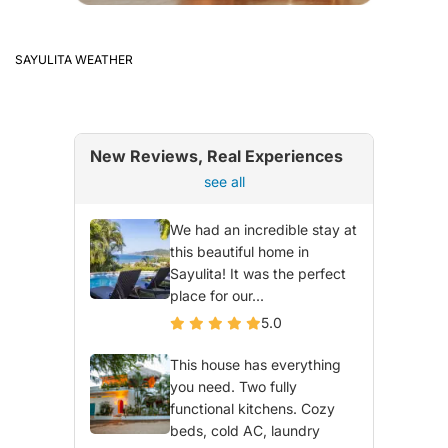
SAYULITA WEATHER
New Reviews, Real Experiences
see all
We had an incredible stay at
this beautiful home in
Sayulita! It was the perfect
place for our...
5.0
This house has everything
you need. Two fully
functional kitchens. Cozy
beds, cold AC, laundry