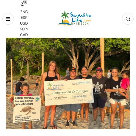
ENG
ESP
Skip
USD
to
MXN
content
CAD