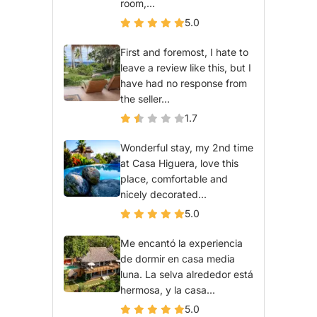
room,...
5.0
First and foremost, I hate to
leave a review like this, but I
have had no response from
the seller...
1.7
Wonderful stay, my 2nd time
at Casa Higuera, love this
place, comfortable and
nicely decorated...
5.0
Me encantó la experiencia
de dormir en casa media
luna. La selva alrededor está
hermosa, y la casa...
5.0