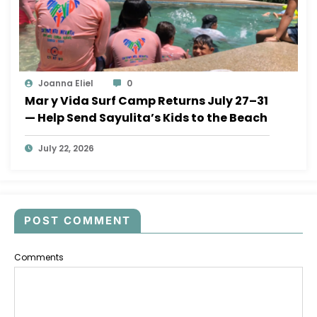
Joanna Eliel
0
Mar y Vida Surf Camp Returns July 27–31
— Help Send Sayulita’s Kids to the Beach
July 22, 2026
POST COMMENT
Comments