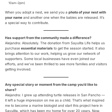
10am–2pm)
When you adopt a nest, we send you a
photo of your nest with
your name
and another one when the babies are released. It’s
a special way to contribute.
Has support from the community made a difference?
Alejandra: Absolutely. The donation from Sayulita Life helps us
purchase
essential materials
to get the season started. It also
brings attention to our work, helping us grow our network of
supporters. Some local businesses have even joined our
efforts, and we’ve been thrilled to see more families and visitors
getting involved.
Any special story or moment from the camp you’d like to
share?
Alejandra: I grew up attending turtle releases in San Pancho —
it left a huge impression on me as a child. That’s what inspired
me to become a marine biologist and start this project here in
Sayulita, which has been my home for over 20 years. Now,