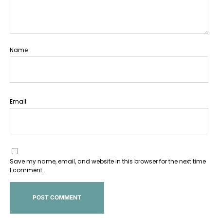
Name
Email
Save my name, email, and website in this browser for the next time
I comment.