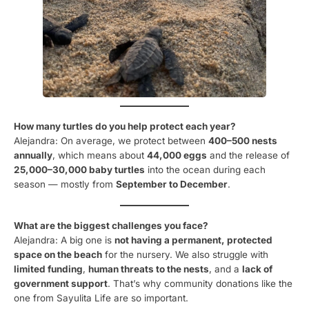
How many turtles do you help protect each year?
Alejandra: On average, we protect between
400–500 nests
annually
, which means about
44,000 eggs
and the release of
25,000–30,000 baby turtles
into the ocean during each
season — mostly from
September to December
.
What are the biggest challenges you face?
Alejandra: A big one is
not having a permanent, protected
space on the beach
for the nursery. We also struggle with
limited funding
,
human threats to the nests
, and a
lack of
government support
. That’s why community donations like the
one from Sayulita Life are so important.