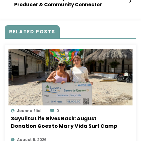
Producer & Community Connector
RELATED POSTS
Joanna Eliel
0
Sayulita Life Gives Back: August
Donation Goes to Mar y Vida Surf Camp
August 5, 2026