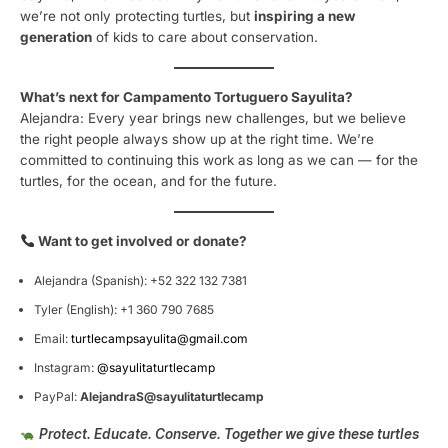
we’re not only protecting turtles, but
inspiring a new
generation
of kids to care about conservation.
What’s next for Campamento Tortuguero Sayulita?
Alejandra: Every year brings new challenges, but we believe
the right people always show up at the right time. We’re
committed to continuing this work as long as we can — for the
turtles, for the ocean, and for the future.
Want to get involved or donate?
Alejandra (Spanish): +52 322 132 7381
Tyler (English): +1 360 790 7685
Email:
turtlecampsayulita@gmail.com
Instagram:
@sayulitaturtlecamp
PayPal:
AlejandraS@sayulitaturtlecamp
Protect. Educate. Conserve. Together we give these turtles