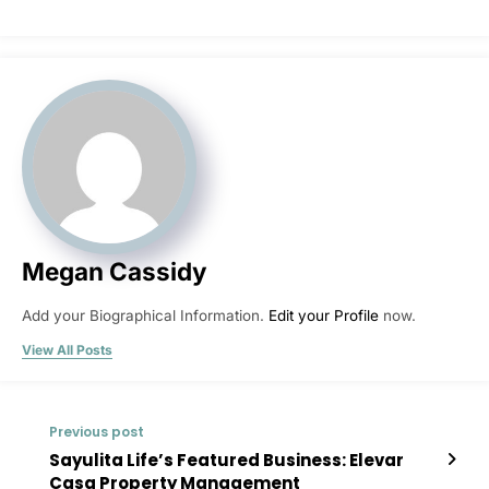
Megan Cassidy
Add your Biographical Information.
Edit your Profile
now.
View All Posts
Previous post
Sayulita Life’s Featured Business: Elevar
Casa Property Management