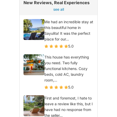
New Reviews, Real Experiences
see all
We had an incredible stay at
this beautiful home in
Sayulita! It was the perfect
place for our...
5.0
This house has everything
you need. Two fully
functional kitchens. Cozy
beds, cold AC, laundry
room,...
5.0
First and foremost, I hate to
leave a review like this, but I
have had no response from
the seller...