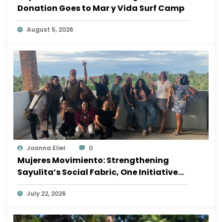
Donation Goes to Mar y Vida Surf Camp
August 5, 2026
Joanna Eliel
0
Mujeres Movimiento: Strengthening
Sayulita’s Social Fabric, One Initiative
at a Time
July 22, 2026