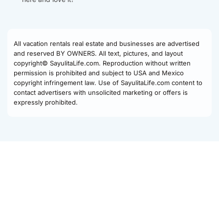
All vacation rentals real estate and businesses are advertised
and reserved BY OWNERS. All text, pictures, and layout
copyright© SayulitaLife.com. Reproduction without written
permission is prohibited and subject to USA and Mexico
copyright infringement law. Use of SayulitaLife.com content to
contact advertisers with unsolicited marketing or offers is
expressly prohibited.