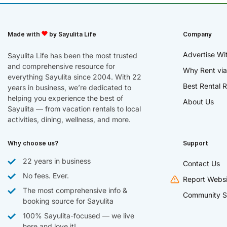
Made with
by Sayulita Life
Company
Advertise Wi
Sayulita Life has been the most trusted
and comprehensive resource for
Why Rent via
everything Sayulita since 2004. With 22
Best Rental R
years in business, we’re dedicated to
helping you experience the best of
About Us
Sayulita — from vacation rentals to local
activities, dining, wellness, and more.
Why choose us?
Support
22 years in business
Contact Us
No fees. Ever.
Report Websi
The most comprehensive info &
Community S
booking source for Sayulita
100% Sayulita-focused — we live
here and love it!