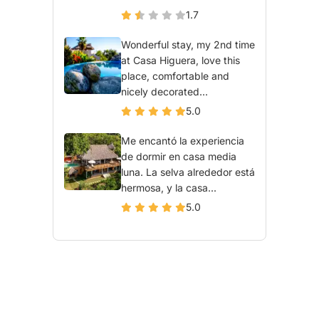
1.7
Wonderful stay, my 2nd time
at Casa Higuera, love this
place, comfortable and
nicely decorated...
5.0
Me encantó la experiencia
de dormir en casa media
luna. La selva alrededor está
hermosa, y la casa...
5.0