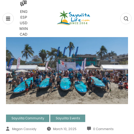
ENG
ESP
Skip
USD
to
MXN
content
CAD
Sayulita Community
Sayulita Events
Megan Cassidy
March 10, 2025
0 Comments