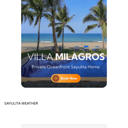
SAYULITA WEATHER