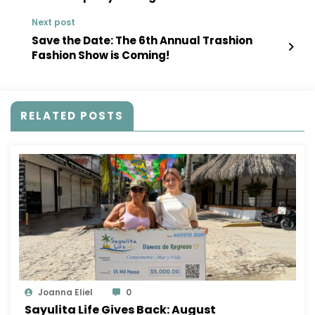
Next post
Save the Date: The 6th Annual Trashion
Fashion Show is Coming!
RELATED POSTS
Joanna Eliel
0
Sayulita Life Gives Back: August