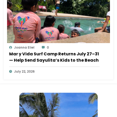
Joanna Eliel
0
Mar y Vida Surf Camp Returns July 27–31
— Help Send Sayulita’s Kids to the Beach
July 22, 2026