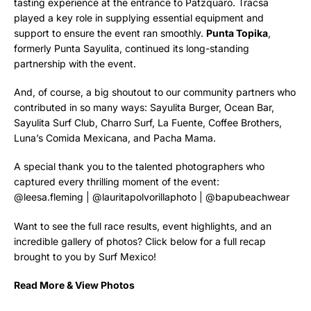
tasting experience at the entrance to Patzquaro. Tracsa
played a key role in supplying essential equipment and
support to ensure the event ran smoothly.
Punta Topika
,
formerly Punta Sayulita, continued its long-standing
partnership with the event.
And, of course, a big shoutout to our community partners who
contributed in so many ways: Sayulita Burger, Ocean Bar,
Sayulita Surf Club, Charro Surf, La Fuente, Coffee Brothers,
Luna’s Comida Mexicana, and Pacha Mama.
A special thank you to the talented photographers who
captured every thrilling moment of the event:
@leesa.fleming
|
@lauritapolvorillaphoto
|
@bapubeachwear
Want to see the full race results, event highlights, and an
incredible gallery of photos? Click below for a full recap
brought to you by Surf Mexico!
Read More & View Photos