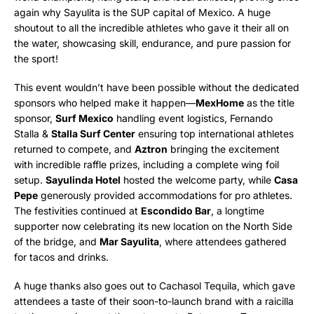
again why Sayulita is the SUP capital of Mexico. A huge
shoutout to all the incredible athletes who gave it their all on
the water, showcasing skill, endurance, and pure passion for
the sport!
This event wouldn’t have been possible without the dedicated
sponsors who helped make it happen—
MexHome
as the title
sponsor,
Surf Mexico
handling event logistics, Fernando
Stalla &
Stalla Surf Center
ensuring top international athletes
returned to compete, and
Aztron
bringing the excitement
with incredible raffle prizes, including a complete wing foil
setup.
Sayulinda Hotel
hosted the welcome party, while
Casa
Pepe
generously provided accommodations for pro athletes.
The festivities continued at
Escondido Bar
, a longtime
supporter now celebrating its new location on the North Side
of the bridge, and
Mar Sayulita
, where attendees gathered
for tacos and drinks.
A huge thanks also goes out to Cachasol Tequila, which gave
attendees a taste of their soon-to-launch brand with a raicilla