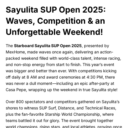
Sayulita SUP Open 2025:
Waves, Competition & an
Unforgettable Weekend!
The
Starboard Sayulita SUP Open 2025
, presented by
MexHome, made waves once again, delivering an action-
packed weekend filled with world-class talent, intense racing,
and non-stop energy from start to finish. This year’s event
was bigger and better than ever. With competitions kicking
off daily at 8 AM and award ceremonies at 4:30 PM, there
was never a dull moment—including an epic after-party at
Casa Pepe, wrapping up the weekend in true Sayulita style!
Over 800 spectators and competitors gathered on Sayulita’s
shores to witness SUP Surf, Distance, and Technical Races,
plus the fan-favorite Starship World Championship, where
teams battled it out for glory. The event brought together
world champions, rising stars, and local athletes, proving once