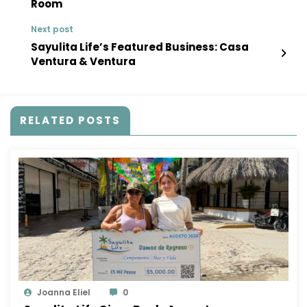
Room
Next post
Sayulita Life’s Featured Business: Casa
Ventura & Ventura
RELATED POSTS
Joanna Eliel
0