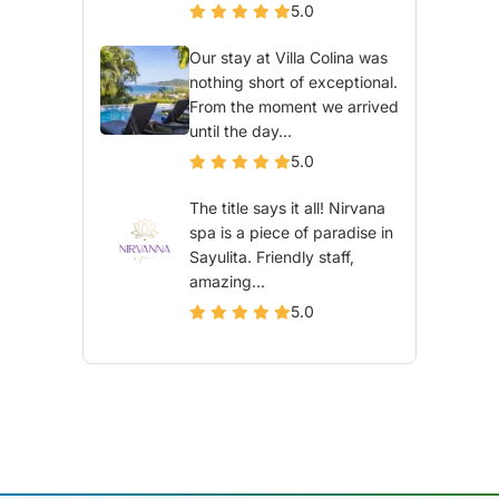
5.0
Our stay at Villa Colina was
nothing short of exceptional.
From the moment we arrived
until the day...
5.0
The title says it all! Nirvana
spa is a piece of paradise in
Sayulita. Friendly staff,
amazing...
5.0