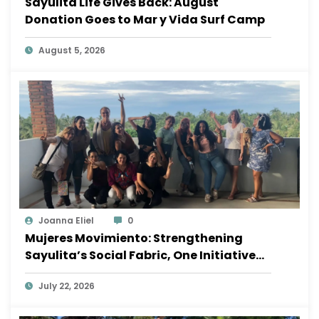
Sayulita Life Gives Back: August
Donation Goes to Mar y Vida Surf Camp
August 5, 2026
Joanna Eliel
0
Mujeres Movimiento: Strengthening
Sayulita’s Social Fabric, One Initiative
at a Time
July 22, 2026