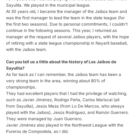
Sayulita. We played in the municipal league.
At 30 years old, I became the manager of the Jaibos team and
was the first manager to lead the team in the state league (for
the first two seasons). Due to personal commitments, I couldn’t
continue in the following seasons. This year, I returned as
manager at the request of several Jaibos players, with the hope
of retiring with a state league championship in Nayarit baseball,
with the Jaibos team.
Can you tell us a little about the history of Los Jaibos de
Sayulita?
As far back as I can remember, the Jaibos team has been a
very strong team in the area, winning about 80% of
championships.
They had excellent players that I had the privilege of watching,
such as Javier Jiménez, Rodrigo Peña, Carlos Mariscal (all
from Sayulita), Jesús Meza (from Lo De Marcos, who always
played with the Jaibos), Jesús Rodríguez, and Ramón Guerrero.
They were managed by Juan Guerrero.
Javier Jiménez also played in the Northwest League with the
Pureros de Compostela, as I did.