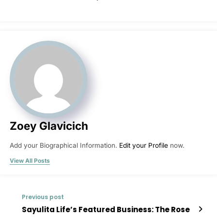
Zoey Glavicich
Add your Biographical Information.
Edit your Profile
now.
View All Posts
Previous post
Sayulita Life’s Featured Business: The Rose