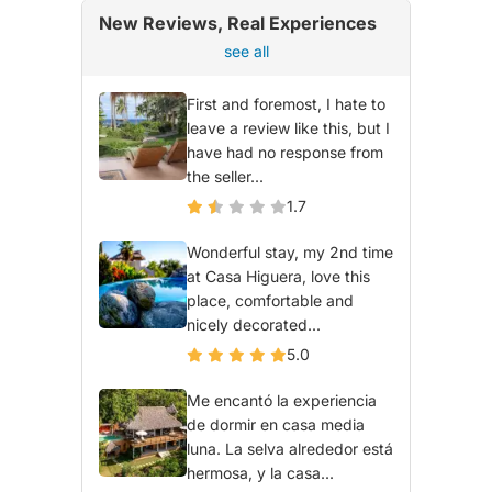
New Reviews, Real Experiences
see all
First and foremost, I hate to
leave a review like this, but I
have had no response from
the seller...
1.7
Wonderful stay, my 2nd time
at Casa Higuera, love this
place, comfortable and
nicely decorated...
5.0
Me encantó la experiencia
de dormir en casa media
luna. La selva alrededor está
hermosa, y la casa...