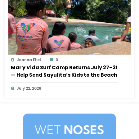
Joanna Eliel
0
Mar y Vida Surf Camp Returns July 27–31
— Help Send Sayulita’s Kids to the Beach
July 22, 2026