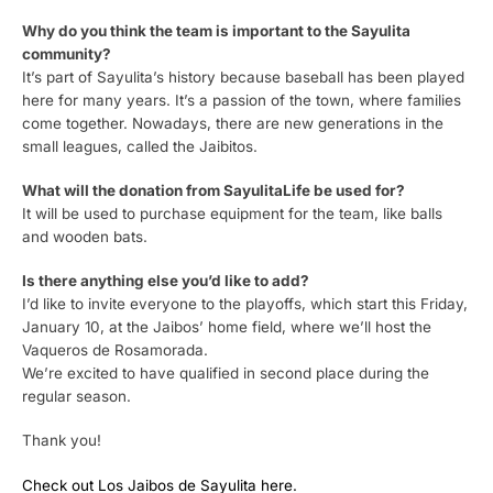
Why do you think the team is important to the Sayulita
community?
It’s part of Sayulita’s history because baseball has been played
here for many years. It’s a passion of the town, where families
come together. Nowadays, there are new generations in the
small leagues, called the Jaibitos.
What will the donation from SayulitaLife be used for?
It will be used to purchase equipment for the team, like balls
and wooden bats.
Is there anything else you’d like to add?
I’d like to invite everyone to the playoffs, which start this Friday,
January 10, at the Jaibos’ home field, where we’ll host the
Vaqueros de Rosamorada.
We’re excited to have qualified in second place during the
regular season.
Thank you!
Check out Los Jaibos de Sayulita here.