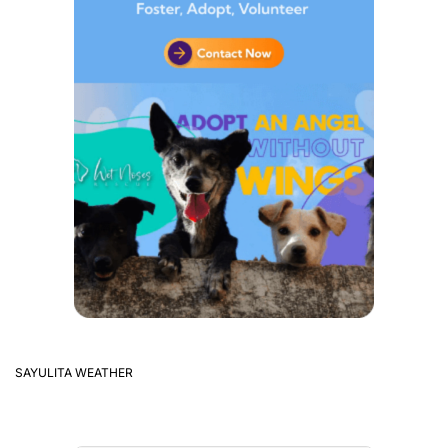
SAYULITA WEATHER