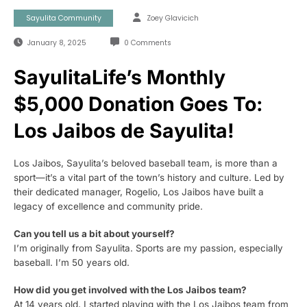
Sayulita Community
Zoey Glavicich
January 8, 2025
0 Comments
SayulitaLife’s Monthly
$5,000 Donation Goes To:
Los Jaibos de Sayulita!
Los Jaibos, Sayulita’s beloved baseball team, is more than a
sport—it’s a vital part of the town’s history and culture. Led by
their dedicated manager, Rogelio, Los Jaibos have built a
legacy of excellence and community pride.
Can you tell us a bit about yourself?
I’m originally from Sayulita. Sports are my passion, especially
baseball. I’m 50 years old.
How did you get involved with the Los Jaibos team?
At 14 years old, I started playing with the Los Jaibos team from