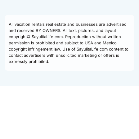
All vacation rentals real estate and businesses are advertised
and reserved BY OWNERS. All text, pictures, and layout
copyright© SayulitaLife.com. Reproduction without written
permission is prohibited and subject to USA and Mexico
copyright infringement law. Use of SayulitaLife.com content to
contact advertisers with unsolicited marketing or offers is
expressly prohibited.