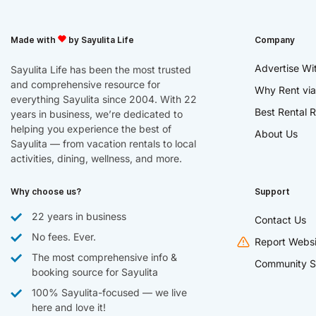
Made with
by Sayulita Life
Company
Advertise Wi
Sayulita Life has been the most trusted
and comprehensive resource for
Why Rent via
everything Sayulita since 2004. With 22
Best Rental R
years in business, we’re dedicated to
helping you experience the best of
About Us
Sayulita — from vacation rentals to local
activities, dining, wellness, and more.
Why choose us?
Support
22 years in business
Contact Us
No fees. Ever.
Report Websi
The most comprehensive info &
Community S
booking source for Sayulita
100% Sayulita-focused — we live
here and love it!