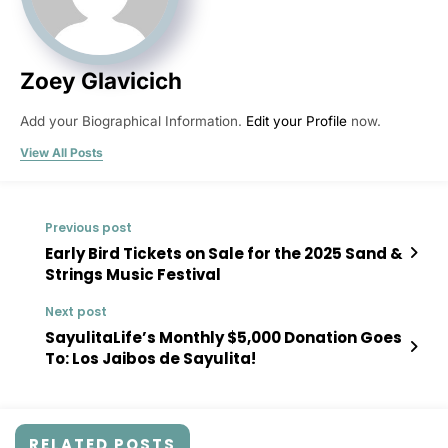
Zoey Glavicich
Add your Biographical Information.
Edit your Profile
now.
View All Posts
Previous post
Early Bird Tickets on Sale for the 2025 Sand &
Strings Music Festival
Next post
SayulitaLife’s Monthly $5,000 Donation Goes
To: Los Jaibos de Sayulita!
RELATED POSTS