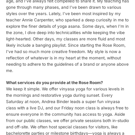
age, and I’ve always felt compelled to share it. My teaching has
gone through many phases, and I’ve been drawn to various
styles over the years. Lately, I’ve been most inspired by my
teacher Annie Carpenter, who sparked a deep curiosity in me to
explore the finer details of yoga asana. Some days, when I’m in
the zone, I dive deep into technicalities while keeping the vibe
light-hearted. Other days, my classes are more fluid and most
likely include a banging playlist. Since starting the Rose Room,
I’ve had so much more creative freedom. My style is now a
reflection of whatever is in my heart at the moment, without
needing to adhere to the guidelines of a brand or anyone above
me.
What services do you provide at the Rose Room?
We keep it simple. We offer vinyasa yoga for various levels in
the mornings and restorative yoga during sunset. Every
Saturday at noon, Andrea Binder leads a super fun vinyasa
class with a live DJ, and our Friday noon class is always free to
ensure everyone in the community has access to yoga. Aside
from our public classes, we offer private sessions both in-studio
and off-site. We often host special classes for visitors, like
bachelorette parties or milestone birthdays—yoga is always a