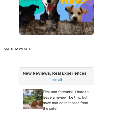
SAYULITA WEATHER
New Reviews, Real Experiences
see all
First and foremost, I hate to
leave a review like this, but I
have had no response from
the seller...