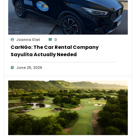
Joanna Eliel
0
CarNGo: The Car Rental Company
Sayulita Actually Needed
June 25, 2026