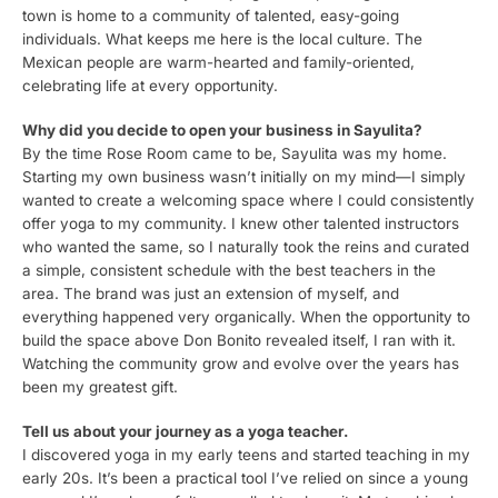
town is home to a community of talented, easy-going
individuals. What keeps me here is the local culture. The
Mexican people are warm-hearted and family-oriented,
celebrating life at every opportunity.
Why did you decide to open your business in Sayulita?
By the time Rose Room came to be, Sayulita was my home.
Starting my own business wasn’t initially on my mind—I simply
wanted to create a welcoming space where I could consistently
offer yoga to my community. I knew other talented instructors
who wanted the same, so I naturally took the reins and curated
a simple, consistent schedule with the best teachers in the
area. The brand was just an extension of myself, and
everything happened very organically. When the opportunity to
build the space above Don Bonito revealed itself, I ran with it.
Watching the community grow and evolve over the years has
been my greatest gift.
Tell us about your journey as a yoga teacher.
I discovered yoga in my early teens and started teaching in my
early 20s. It’s been a practical tool I’ve relied on since a young