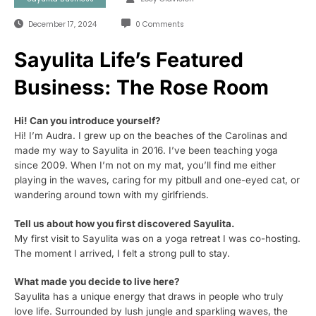
December 17, 2024
0 Comments
Sayulita Life’s Featured
Business: The Rose Room
Hi! Can you introduce yourself?
Hi! I’m Audra. I grew up on the beaches of the Carolinas and
made my way to Sayulita in 2016. I’ve been teaching yoga
since 2009. When I’m not on my mat, you’ll find me either
playing in the waves, caring for my pitbull and one-eyed cat, or
wandering around town with my girlfriends.
Tell us about how you first discovered Sayulita.
My first visit to Sayulita was on a yoga retreat I was co-hosting.
The moment I arrived, I felt a strong pull to stay.
What made you decide to live here?
Sayulita has a unique energy that draws in people who truly
love life. Surrounded by lush jungle and sparkling waves, the