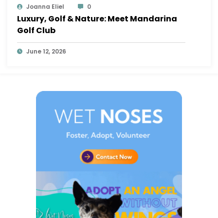
Joanna Eliel
0
Luxury, Golf & Nature: Meet Mandarina
Golf Club
June 12, 2026