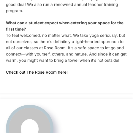
good idea! We also run a renowned annual teacher training
program.
What can a student expect when entering your space for the
first time?
To feel welcomed, no matter what. We take yoga seriously, but
not ourselves, so there’s definitely a light-hearted approach to
all of our classes at Rose Room. It’s a safe space to let go and
connect—with yourself, others, and nature. And since it can get
warm, you might want to bring a towel when it’s hot outside!
Check out The Rose Room here!