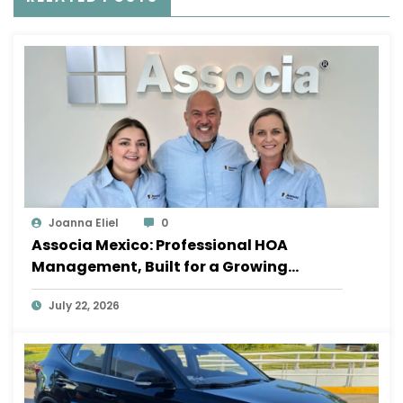
Joanna Eliel
0
Associa Mexico: Professional HOA
Management, Built for a Growing
Sayulita
July 22, 2026