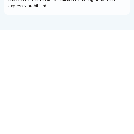
expressly prohibited.