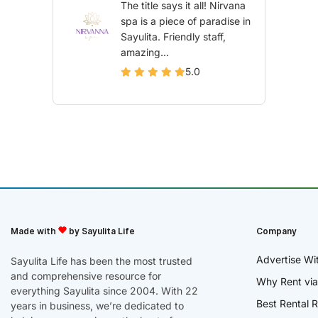
The title says it all! Nirvana
spa is a piece of paradise in
Sayulita. Friendly staff,
amazing...
5.0
Made with
by Sayulita Life
Company
Advertise Wi
Sayulita Life has been the most trusted
and comprehensive resource for
Why Rent via
everything Sayulita since 2004. With 22
Best Rental R
years in business, we’re dedicated to