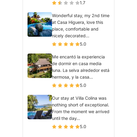
1.7
Wonderful stay, my 2nd time
at Casa Higuera, love this
place, comfortable and
nicely decorated...
5.0
Me encantó la experiencia
de dormir en casa media
luna. La selva alrededor está
hermosa, y la casa...
5.0
Our stay at Villa Colina was
nothing short of exceptional.
From the moment we arrived
until the day...
5.0