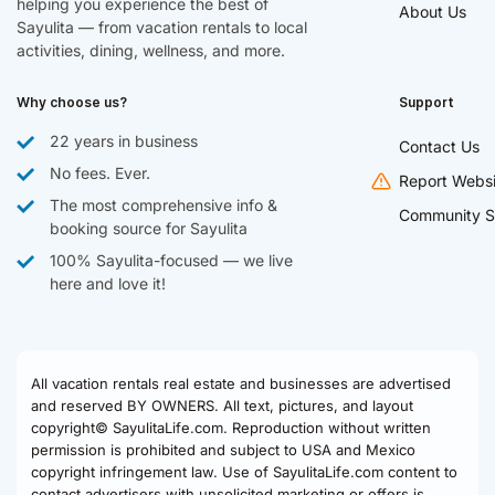
helping you experience the best of
About Us
Sayulita — from vacation rentals to local
activities, dining, wellness, and more.
Why choose us?
Support
22 years in business
Contact Us
No fees. Ever.
Report Websi
The most comprehensive info &
Community S
booking source for Sayulita
100% Sayulita-focused — we live
here and love it!
All vacation rentals real estate and businesses are advertised
and reserved BY OWNERS. All text, pictures, and layout
copyright© SayulitaLife.com. Reproduction without written
permission is prohibited and subject to USA and Mexico
copyright infringement law. Use of SayulitaLife.com content to
contact advertisers with unsolicited marketing or offers is