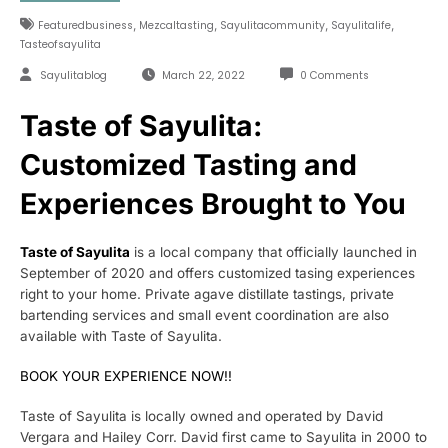
,
,
,
,
Featuredbusiness
Mezcaltasting
Sayulitacommunity
Sayulitalife
Tasteofsayulita
Sayulitablog
March 22, 2022
0 Comments
Taste of Sayulita:
Customized Tasting and
Experiences Brought to You
Taste of Sayulita
is a local company that officially launched in
September of 2020 and offers customized tasing experiences
right to your home. Private agave distillate tastings, private
bartending services and small event coordination are also
available with Taste of Sayulita.
BOOK YOUR EXPERIENCE NOW!!
Taste of Sayulita is locally owned and operated by David
Vergara and Hailey Corr. David first came to Sayulita in 2000 to