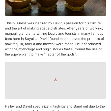
This business was inspired by David’s passion for his culture
and the art of making agave distillates. After years of working,
managing and entertaining locals and tourists in many famous
bars here in Sayulita, David found that he loved the process of
how tequila, raicilla and mezcal were made. He is fascinated
with the mythology and origin stories that surround the use of
the agave plant to make “nectar of the gods”.
Hailey and David specialize in tastings and stand out due to the