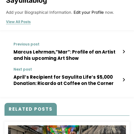
Sayulitablog
Add your Biographical Information.
Edit your Profile
now.
View All Posts
Previous post
Marcus Lehrman,”Mar”: Profile of an Artist
and his upcoming Art Show
Next post
April’s Recipient for Sayulita Life’s $5,000
Donation: Ricardo at Coffee on the Corner
RELATED POSTS