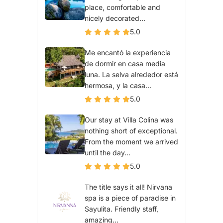
place, comfortable and
nicely decorated...
5.0
Me encantó la experiencia
de dormir en casa media
luna. La selva alrededor está
hermosa, y la casa...
5.0
Our stay at Villa Colina was
nothing short of exceptional.
From the moment we arrived
until the day...
5.0
The title says it all! Nirvana
spa is a piece of paradise in
Sayulita. Friendly staff,
amazing...