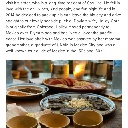
visit his sister, who is a long-time resident of Sayulita. He fell in
love with the chill vibes, kind people, and fun nightlife and in
2014 he decided to pack up his car, leave the big city and drive
straight to our lovely seaside pueblo. David’s wife, Hailey Corr,
is originally from Colorado. Hailey moved permanently to
Mexico over 11 years ago and has lived all over the pacific
coast. Her love affair with Mexico was sparked by her maternal
grandmother, a graduate of UNAM in Mexico City and was a
well-known tour guide of Mexico in the ’50s and ’60s.