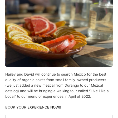
Hailey and David will continue to search Mexico for the best
quality of organic spirits from small family-owned producers
(we just added a new mezcal from Durango to our Mezcal
catalog) and will be bringing a walking tour called “Live Like a
Local” to our menu of experiences in April of 2022.
BOOK YOUR
EXPERIENCE NOW
!!