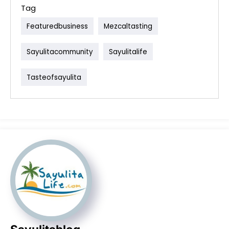
Tag
Featuredbusiness
Mezcaltasting
Sayulitacommunity
Sayulitalife
Tasteofsayulita