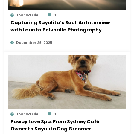
Joanna Eliel
0
Capturing Sayulita’s Soul: An Interview
with Laurita Polvorilla Photography
December 29, 2025
Joanna Eliel
0
Pawpy Love Spa: From Sydney Café
Owner to Sayulita Dog Groomer