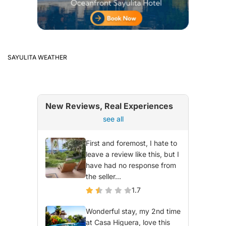
SAYULITA WEATHER
New Reviews, Real Experiences
see all
First and foremost, I hate to
leave a review like this, but I
have had no response from
the seller...
1.7
Wonderful stay, my 2nd time
at Casa Higuera, love this