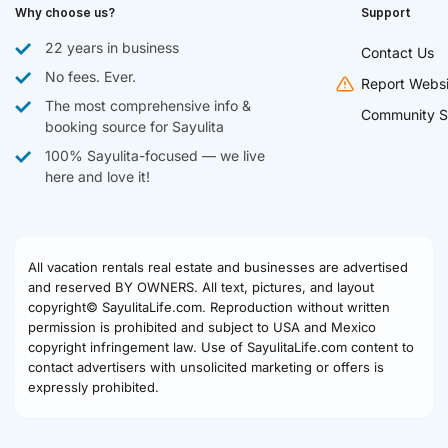
Why choose us?
Support
22 years in business
Contact Us
No fees. Ever.
Report Websi
The most comprehensive info &
Community S
booking source for Sayulita
100% Sayulita-focused — we live
here and love it!
All vacation rentals real estate and businesses are advertised
and reserved BY OWNERS. All text, pictures, and layout
copyright© SayulitaLife.com. Reproduction without written
permission is prohibited and subject to USA and Mexico
copyright infringement law. Use of SayulitaLife.com content to
contact advertisers with unsolicited marketing or offers is
expressly prohibited.