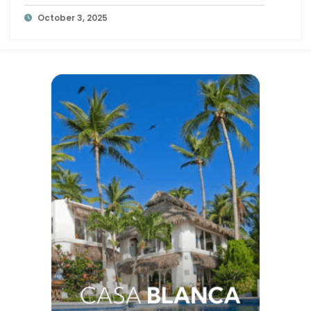
October 3, 2025