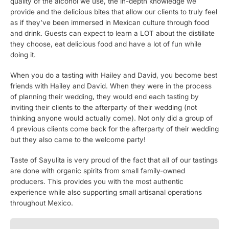
quality of the alcohol we use, the in-depth knowledge we
provide and the delicious bites that allow our clients to truly feel
as if they’ve been immersed in Mexican culture through food
and drink. Guests can expect to learn a LOT about the distillate
they choose, eat delicious food and have a lot of fun while
doing it.
When you do a tasting with Hailey and David, you become best
friends with Hailey and David. When they were in the process
of planning their wedding, they would end each tasting by
inviting their clients to the afterparty of their wedding (not
thinking anyone would actually come). Not only did a group of
4 previous clients come back for the afterparty of their wedding
but they also came to the welcome party!
Taste of Sayulita is very proud of the fact that all of our tastings
are done with organic spirits from small family-owned
producers. This provides you with the most authentic
experience while also supporting small artisanal operations
throughout Mexico.