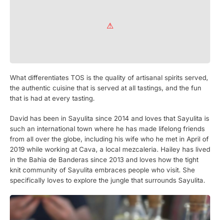
What differentiates TOS is the quality of artisanal spirits served,
the authentic cuisine that is served at all tastings, and the fun
that is had at every tasting.
David has been in Sayulita since 2014 and loves that Sayulita is
such an international town where he has made lifelong friends
from all over the globe, including his wife who he met in April of
2019 while working at Cava, a local mezcaleria. Hailey has lived
in the Bahia de Banderas since 2013 and loves how the tight
knit community of Sayulita embraces people who visit. She
specifically loves to explore the jungle that surrounds Sayulita.