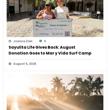
Joanna Eliel
0
Sayulita Life Gives Back: August
Donation Goes to Mar y Vida Surf Camp
August 5, 2026