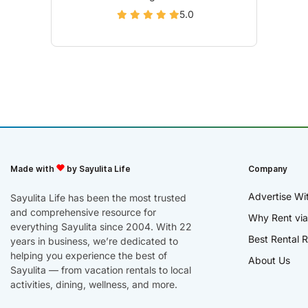
5.0
Made with
by Sayulita Life
Company
Advertise Wi
Sayulita Life has been the most trusted
and comprehensive resource for
Why Rent via
everything Sayulita since 2004. With 22
Best Rental R
years in business, we’re dedicated to
helping you experience the best of
About Us
Sayulita — from vacation rentals to local
activities, dining, wellness, and more.