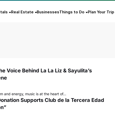
tals
Real Estate
Businesses
Things to Do
Plan Your Trip
he Voice Behind La La Liz & Sayulita’s
ene
hm and energy, music is at the heart of…
 Donation Supports Club de la Tercera Edad
ón”