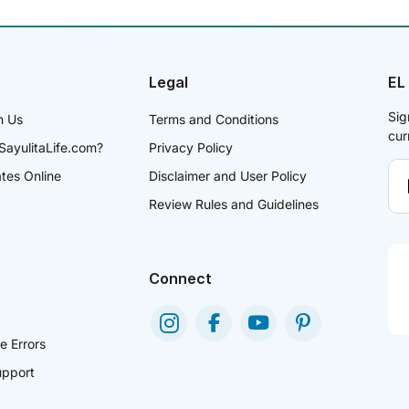
Legal
EL
Sig
h Us
Terms and Conditions
cur
SayulitaLife.com?
Privacy Policy
ates Online
Disclaimer and User Policy
Review Rules and Guidelines
Connect
e Errors
pport