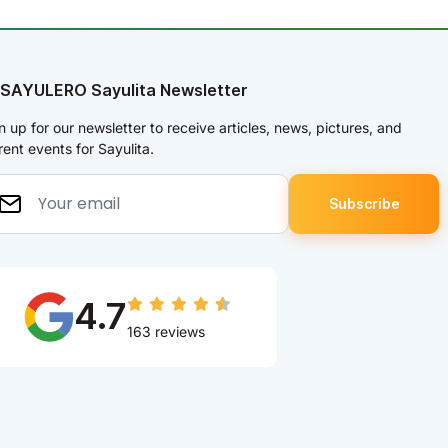
 SAYULERO Sayulita Newsletter
n up for our newsletter to receive articles, news, pictures, and
rent events for Sayulita.
4.7
163 reviews