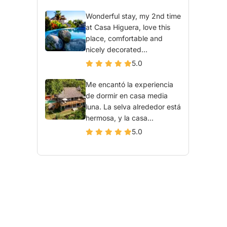
Wonderful stay, my 2nd time
at Casa Higuera, love this
place, comfortable and
nicely decorated...
5.0
Me encantó la experiencia
de dormir en casa media
luna. La selva alrededor está
hermosa, y la casa...
5.0