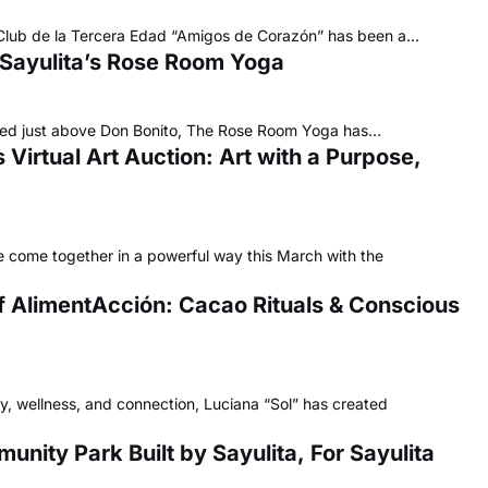
he Club de la Tercera Edad “Amigos de Corazón” has been a…
 Sayulita’s Rose Room Yoga
ucked just above Don Bonito, The Rose Room Yoga has…
Virtual Art Auction: Art with a Purpose,
 come together in a powerful way this March with the
f AlimentAcción: Cacao Rituals & Conscious
ty, wellness, and connection, Luciana “Sol” has created
nity Park Built by Sayulita, For Sayulita