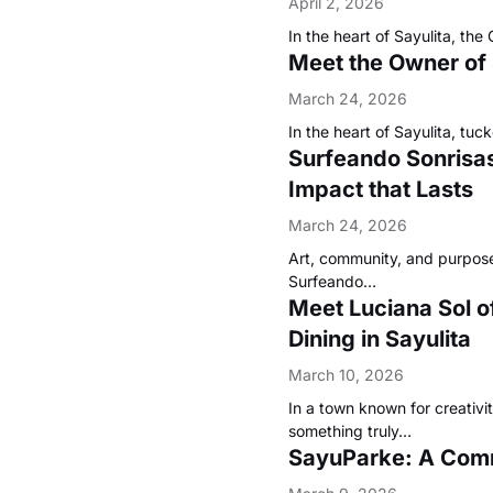
April 2, 2026
In the heart of Sayulita, t
Meet the Owner of
March 24, 2026
In the heart of Sayulita, t
Surfeando Sonrisas 
Impact that Lasts
March 24, 2026
Art, community, and purpose
Surfeando…
Meet Luciana Sol o
Dining in Sayulita
March 10, 2026
In a town known for creativi
something truly…
SayuParke: A Commu