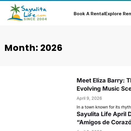
Book A Rental
Explore Ren
Skip
to
content
Month: 2026
Meet Eliza Barry: T
Evolving Music Sc
April 9, 2026
In a town known for its rhyt
Sayulita Life April
“Amigos de Coraz