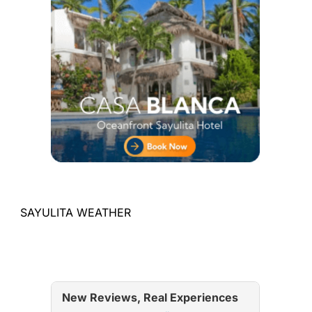
SAYULITA WEATHER
New Reviews, Real Experiences