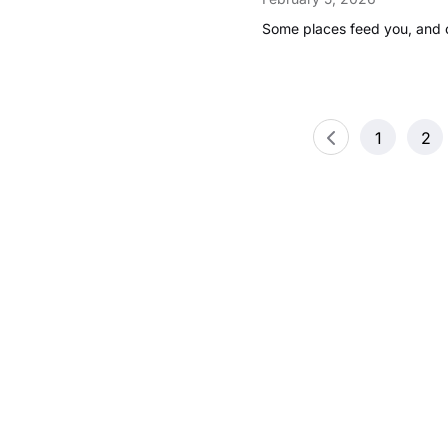
Some places feed you, and 
Posts
1
2
pagination