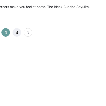
others make you feel at home. The Black Buddha Sayulita…
3
4