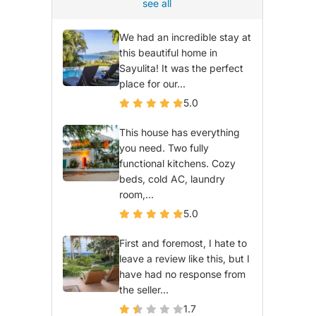
see all
We had an incredible stay at
this beautiful home in
Sayulita! It was the perfect
place for our...
5.0
This house has everything
you need. Two fully
functional kitchens. Cozy
beds, cold AC, laundry
room,...
5.0
First and foremost, I hate to
leave a review like this, but I
have had no response from
the seller...
1.7