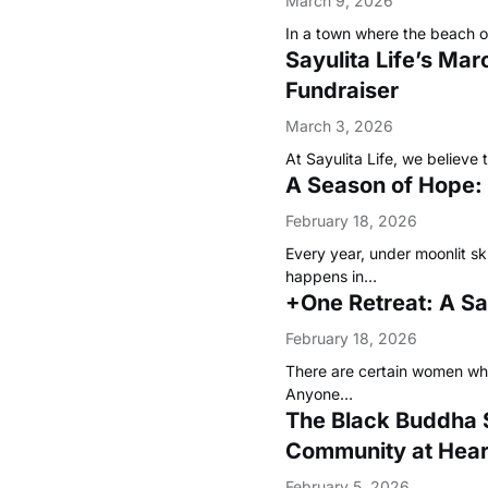
March 9, 2026
In a town where the beach of
Sayulita Life’s Mar
Fundraiser
March 3, 2026
At Sayulita Life, we believe
A Season of Hope:
February 18, 2026
Every year, under moonlit sk
happens in…
+One Retreat: A S
February 18, 2026
There are certain women wh
Anyone…
The Black Buddha 
Community at Hear
February 5, 2026