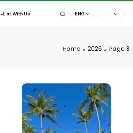
ENG
List With Us
Home
2026
Page 3